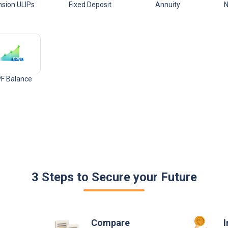
sion ULIPs
Fixed Deposit
Annuity
N
F Balance
3 Steps to Secure your Future
Compare
I