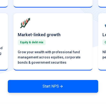
Market-linked growth
L
Equity & debt mix
nd
Grow your wealth with professional fund
NP
g
management across equities, corporate
pe
bonds & government securities
Start NPS