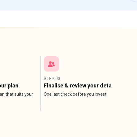
STEP 03
ur plan
Finalise & review your detail
an that suits your
One last check before you invest