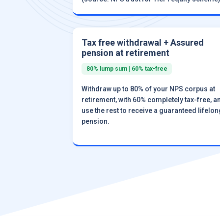
Tax free withdrawal + Assured
pension at retirement
80% lump sum | 60% tax-free
Withdraw up to 80% of your NPS corpus at
retirement, with 60% completely tax-free, a
use the rest to receive a guaranteed lifelon
pension.