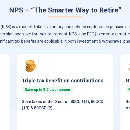
NPS – “The Smarter Way to Retire”
NPS) is a market-linked, voluntary and defined contribution pension sc
ers plan and save for their retirement. NPS is an EEE (exempt-exempt
gnificant tax benefits are applicable in both investment & withdrawal pha
Triple tax benefit on contributions
G
Save up to ₹2.7 L per annum
Save taxes under Section 80CCD (1), 80CCD
Re
(1B) & 80CCD (2)
tr
)