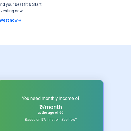
ind your best fit & Start
nvesting now
nvest now
You need monthly income of
₹0/month
at the age of
60
Based on
5
% Inflation.
See how?