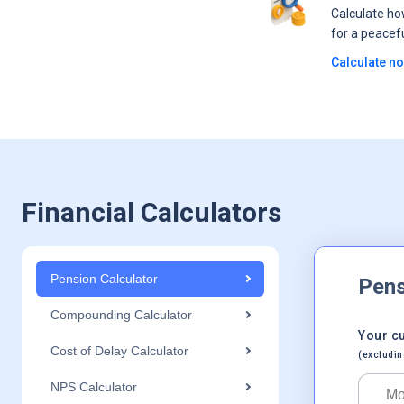
Calculate h
for a peacef
Calculate n
Financial Calculators
Pension Calculator
Pens
Compounding Calculator
Your c
Cost of Delay Calculator
(excludin
NPS Calculator