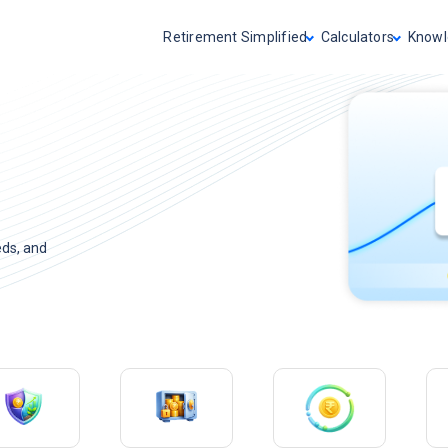
Retirement Simplified
Calculators
Knowl
eds, and