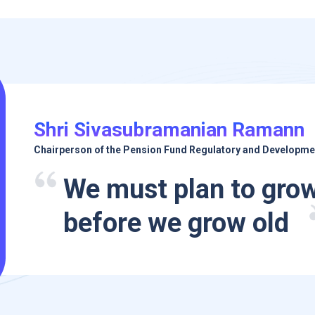
Shri Sivasubramanian Ramann
Chairperson of the Pension Fund Regulatory and Developme
We must plan to grow
before we grow old