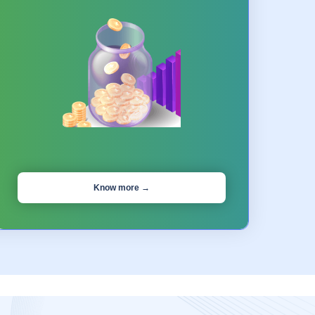
Know more →