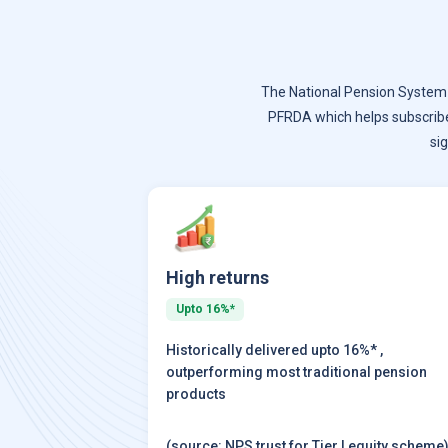
The National Pension System (
PFRDA which helps subscrib
si
High returns
Upto 16%*
Historically delivered upto 16%* ,
outperforming most traditional pension
products
(source: NPS trust for Tier I equity scheme