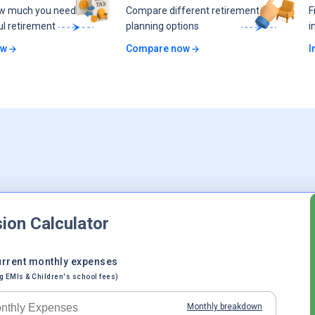
ow much you need
Compare different retirement
F
ul retirement
planning options
i
ow
Compare now
I
ion Calculator
urrent monthly expenses
g EMIs & Children's school fees)
Monthly breakdown