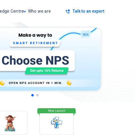
Talk to an expert
edge Centre
Who we are
New Launch