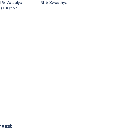
PS Vatsalya
NPS Swasthya
(<18 yr old)
nvest