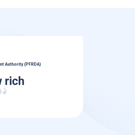
nt Authority (PFRDA)
 rich