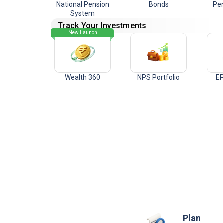
National Pension
Bonds
Pen
System
Track Your Investments
New Launch
Wealth 360
NPS Portfolio
EP
Plan