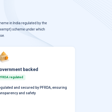
heme in India regulated by the
-exempt) scheme under which
se.
overnment backed
PFRDA regulated
gulated and secured by PFRDA, ensuring
ansparency and safety