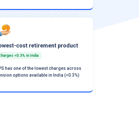
owest-cost retirement product
Charges <0.3% in India
S has one of the lowest charges across
nsion options available in India (<0.3%)