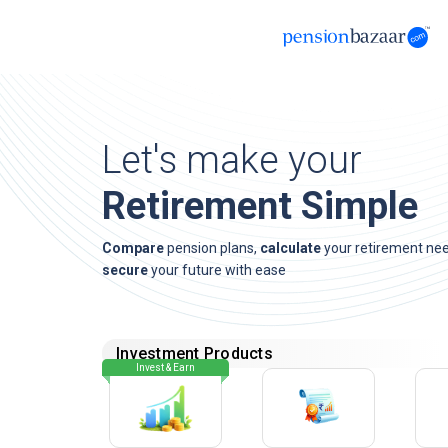
Let's make your
Retirement Simple
Compare
pension plans,
calculate
your retirement ne
secure
your future with ease
Investment Products
Invest & Earn