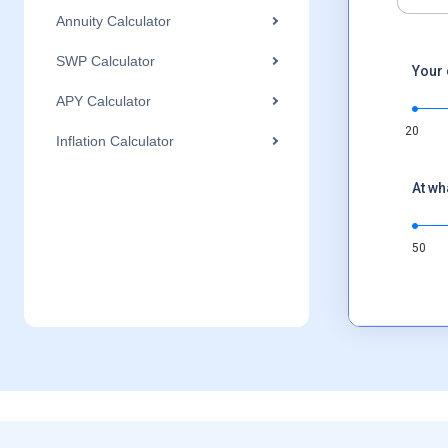
Annuity Calculator
SWP Calculator
Your 
APY Calculator
20
Inflation Calculator
At wh
50