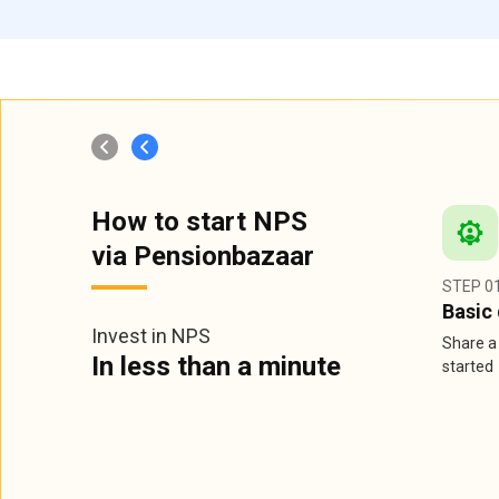
How to start NPS
via Pensionbazaar
STEP 0
Basic 
Invest in NPS
Share a 
In less than a minute
started