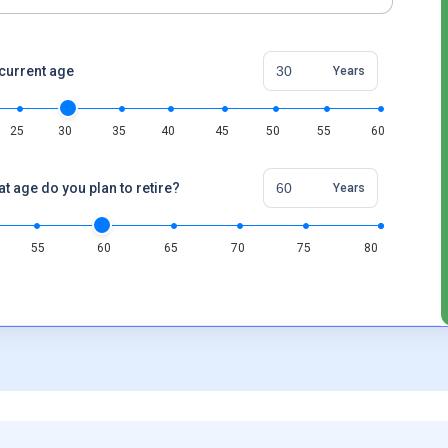
current age
Years
25
30
35
40
45
50
55
60
at age do you plan to retire?
Years
55
60
65
70
75
80