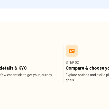
1
STEP 02
details & KYC
Compare & choose yo
few essentials to get your journey
Explore options and pick a pl
goals