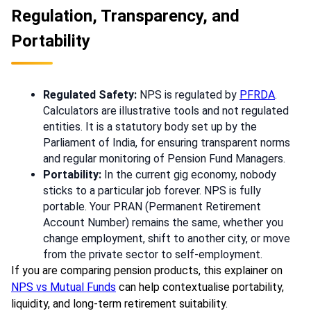
Regulation, Transparency, and
Portability
Regulated Safety:
NPS is regulated by
PFRDA
.
Calculators are illustrative tools and not regulated
entities. It is a statutory body set up by the
Parliament of India, for ensuring transparent norms
and regular monitoring of Pension Fund Managers.
Portability:
In the current gig economy, nobody
sticks to a particular job forever. NPS is fully
portable. Your PRAN (Permanent Retirement
Account Number) remains the same, whether you
change employment, shift to another city, or move
from the private sector to self-employment.
If you are comparing pension products, this explainer on
NPS vs Mutual Funds
can help contextualise portability,
liquidity, and long-term retirement suitability.