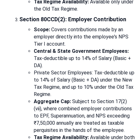
Tax Regime Availability:
Available only under
the Old Tax Regime.
Section 80CCD(2): Employer Contribution
Scope:
Covers contributions made by an
employer directly into the employee's NPS
Tier I account.
Central & State Government Employees:
Tax-deductible up to 14% of Salary (Basic +
DA).
Private Sector Employees: Tax-deductible up
to 14% of Salary (Basic + DA) under the New
Tax Regime, and up to 10% under the Old Tax
Regime.
Aggregate Cap:
Subject to Section 17(2)
(vii), where combined employer contributions
to EPF, Superannuation, and NPS exceeding
₹7,50,000 annually are treated as taxable
perquisites in the hands of the employee.
Tax Regime Availability:
Available under both