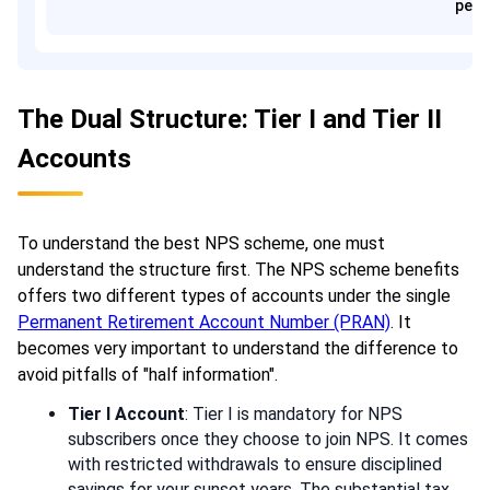
pens
The Dual Structure: Tier I and Tier II
Accounts
To understand the best NPS scheme, one must
understand the structure first. The NPS scheme benefits
offers two different types of accounts under the single
Permanent Retirement Account Number (PRAN)
. It
becomes very important to understand the difference to
avoid pitfalls of "half information".
Tier I Account
: Tier I is mandatory for NPS
subscribers once they choose to join NPS. It comes
with restricted withdrawals to ensure disciplined
savings for your sunset years. The substantial tax