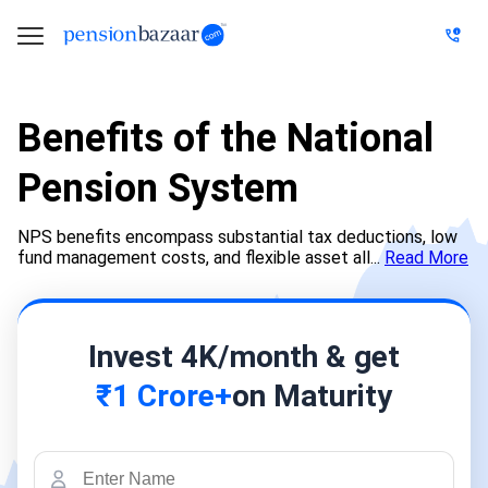
Benefits of the National
Pension System
NPS benefits encompass substantial tax deductions, low
fund management costs, and flexible asset all...
Read More
Invest 4K/month & get
₹1 Crore+
on Maturity