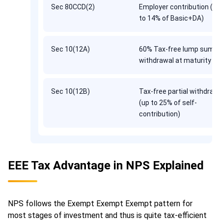
Sec 80CCD(2)
Employer contribution (u
to 14% of Basic+DA)
Sec 10(12A)
60% Tax-free lump sum
withdrawal at maturity
Sec 10(12B)
Tax-free partial withdraw
(up to 25% of self-
contribution)
EEE Tax Advantage in NPS Explained
NPS follows the Exempt Exempt Exempt pattern for
most stages of investment and thus is quite tax-efficient