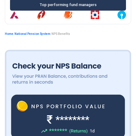
Top performing fund managers
Home
/
National Pension System
/
NPS Benefits