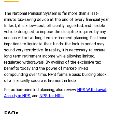
The National Pension System is far more than a last-
minute tax-saving device at the end of every financial year.
In fact, it is a low-cost, efficiently regulated, and flexible
vehicle designed to impose the discipline required by any
serious effort at long-term retirement planning. For those
impatient to liquidate their funds, the lock-in period may
sound very restrictive. In reality, it is necessary to ensure
long term retirement income while allowing limited,
regulated withdrawals. By availing of the exclusive tax
benefits today and the power of market-linked
compounding over time, NPS forms a basic building block
of a financially secure retirement in India.
For action-oriented planning, also review
NPS Withdrawal
,
Annuity in NPS
, and
NPS for NRIs
.
FAQs