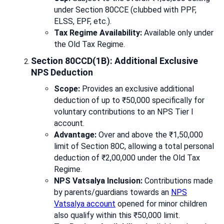
under Section 80CCE (clubbed with PPF,
ELSS, EPF, etc.).
Tax Regime Availability:
Available only under
the Old Tax Regime.
Section 80CCD(1B): Additional Exclusive
NPS Deduction
Scope:
Provides an exclusive additional
deduction of up to ₹50,000 specifically for
voluntary contributions to an NPS Tier I
account.
Advantage:
Over and above the ₹1,50,000
limit of Section 80C, allowing a total personal
deduction of ₹2,00,000 under the Old Tax
Regime.
NPS Vatsalya Inclusion:
Contributions made
by parents/guardians towards an
NPS
Vatsalya account
opened for minor children
also qualify within this ₹50,000 limit.