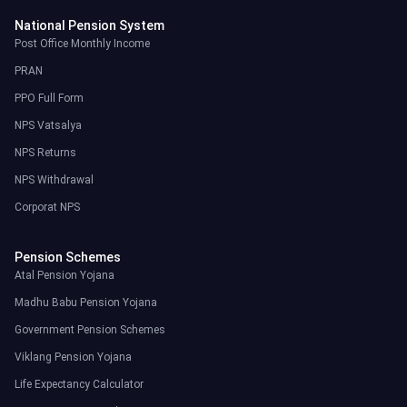
National Pension System
Post Office Monthly Income
PRAN
PPO Full Form
NPS Vatsalya
NPS Returns
NPS Withdrawal
Corporat NPS
Pension Schemes
Atal Pension Yojana
Madhu Babu Pension Yojana
Government Pension Schemes
Viklang Pension Yojana
Life Expectancy Calculator