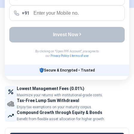
+91
Invest Now
By clicking on "Open PPF Account", you agree to
our
Privacy Policy
&
terms of use
Secure & Encrypted • Trusted
Lowest Management Fees (0.01%)
Maximize your returns with institutional-grade costs.
Tax-Free Lump Sum Withdrawal
Enjoy tax exemptions on your maturity corpus.
Compound Growth through Equity & Bonds
Benefit from flexible asset allocation for higher growth.