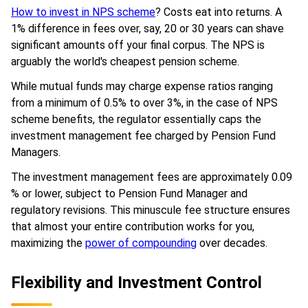
How to invest in NPS scheme
? Costs eat into returns. A
1% difference in fees over, say, 20 or 30 years can shave
significant amounts off your final corpus. The NPS is
arguably the world's cheapest pension scheme.
While mutual funds may charge expense ratios ranging
from a minimum of 0.5% to over 3%, in the case of NPS
scheme benefits, the regulator essentially caps the
investment management fee charged by Pension Fund
Managers.
The investment management fees are approximately 0.09
% or lower, subject to Pension Fund Manager and
regulatory revisions. This minuscule fee structure ensures
that almost your entire contribution works for you,
maximizing the
power of compounding
over decades.
Flexibility and Investment Control