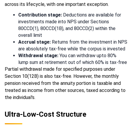
across its lifecycle, with one important exception.
Contribution stage:
Deductions are available for
investments made into NPS under Sections
80CCD(1), 80CCD(1B), and 80CCD(2) within the
overall limit
Accrual stage:
Returns from the investment in NPS
are absolutely tax-free while the corpus is invested
Withdrawal stage:
You can withdraw upto 80%
lump sum at retirement out of which 60% is tax-free
Partial withdrawal made for specified purposes under
Section 10(12B) is also tax-free. However, the monthly
pension received from the annuity portion is taxable and
treated as income from other sources, taxed according to
the individual's.
Ultra-Low-Cost Structure