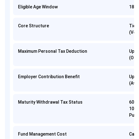
Eligible Age Window
18 to
Core Structure
Tier
(Vol
Maximum Personal Tax Deduction
Up t
(Old
Employer Contribution Benefit
Up t
(Ava
Maturity Withdrawal Tax Status
60% 
10(1
Purc
Fund Management Cost
Capp