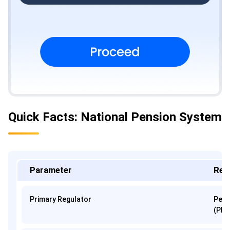
Quick Facts: National Pension System
Parameter
Regu
Primary Regulator
Pens
(PFR