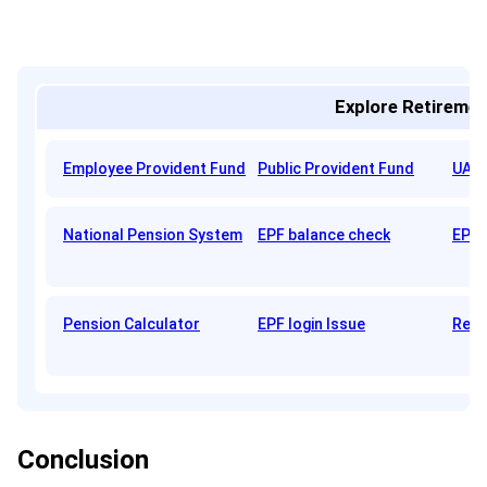
Explore Retiremen
Employee Provident Fund
Public Provident Fund
UAN 
National Pension System
EPF balance check
EPFO
Pension Calculator
EPF login Issue
Reti
Conclusion