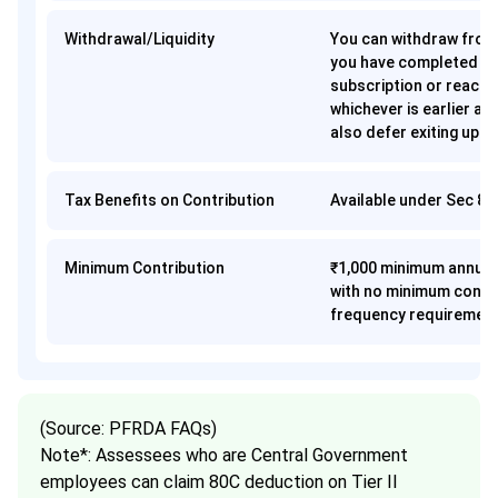
Withdrawal/Liquidity
You can withdraw fro
you have completed 15
subscription or reache
whichever is earlier a
also defer exiting up t
Tax Benefits on Contribution
Available under Sec 8
Minimum Contribution
₹1,000 minimum annual
with no minimum contr
frequency requiremen
(Source: PFRDA FAQs)
Note*: Assessees who are Central Government
employees can claim 80C deduction on Tier II