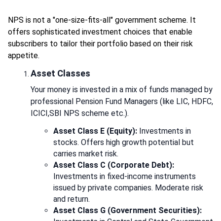
NPS is not a "one-size-fits-all" government scheme. It
offers sophisticated investment choices that enable
subscribers to tailor their portfolio based on their risk
appetite.
Asset Classes
Your money is invested in a mix of funds managed by
professional Pension Fund Managers (like LIC, HDFC,
ICICI,SBI NPS scheme etc.).
Asset Class E (Equity):
Investments in
stocks. Offers high growth potential but
carries market risk.
Asset Class C (Corporate Debt):
Investments in fixed-income instruments
issued by private companies. Moderate risk
and return.
Asset Class G (Government Securities):