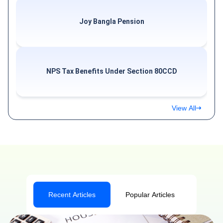
Joy Bangla Pension
NPS Tax Benefits Under Section 80CCD
View All
Recent Articles
Popular Articles