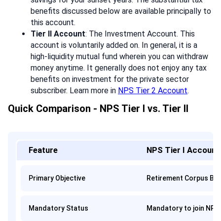
benefits discussed below are available principally to
this account.
Tier II Account
: The Investment Account. This
account is voluntarily added on. In general, it is a
high-liquidity mutual fund wherein you can withdraw
money anytime. It generally does not enjoy any tax
benefits on investment for the private sector
subscriber. Learn more in
NPS Tier 2 Account
.
Quick Comparison - NPS Tier I vs. Tier II
Feature
NPS Tier I Account
Primary Objective
Retirement Corpus Bui
Mandatory Status
Mandatory to join NPS