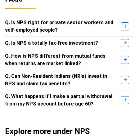
Q. Is NPS right for private sector workers and
self-employed people?
Q. Is NPS a totally tax-free investment?
Q. How is NPS different from mutual funds
when returns are market linked?
Q. Can Non-Resident Indians (NRIs) invest in
NPS and claim tax benefits?
Q. What happens if I make a partial withdrawal
from my NPS account before age 60?
Explore more under NPS