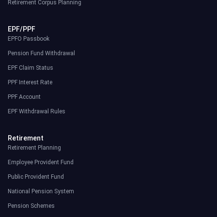
Retirement Corpus Planning
EPF/PPF
EPFO Passbook
Pension Fund Withdrawal
EPF Claim Status
PPF Interest Rate
PPF Account
EPF Withdrawal Rules
Retirement
Retirement Planning
Employee Provident Fund
Public Provident Fund
National Pension System
Pension Schemes