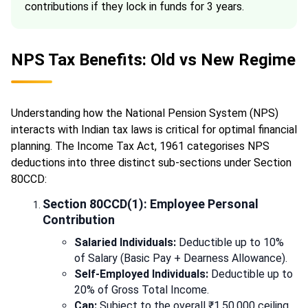
contributions if they lock in funds for 3 years.
NPS Tax Benefits: Old vs New Regime
Understanding how the National Pension System (NPS)
interacts with Indian tax laws is critical for optimal financial
planning. The Income Tax Act, 1961 categorises NPS
deductions into three distinct sub-sections under Section
80CCD:
Section 80CCD(1): Employee Personal
Contribution
Salaried Individuals:
Deductible up to 10%
of Salary (Basic Pay + Dearness Allowance).
Self-Employed Individuals:
Deductible up to
20% of Gross Total Income.
Cap:
Subject to the overall ₹1,50,000 ceiling