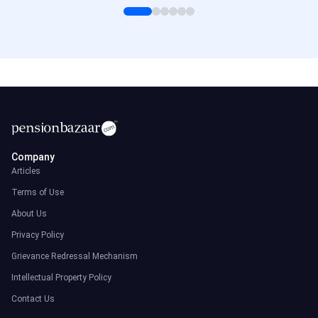
Company
Articles
Terms of Use
About Us
Privacy Policy
Grievance Redressal Mechanism
Intellectual Property Policy
Contact Us