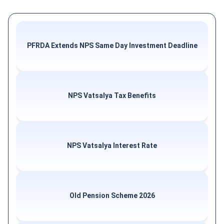
PFRDA Extends NPS Same Day Investment Deadline
NPS Vatsalya Tax Benefits
NPS Vatsalya Interest Rate
Old Pension Scheme 2026