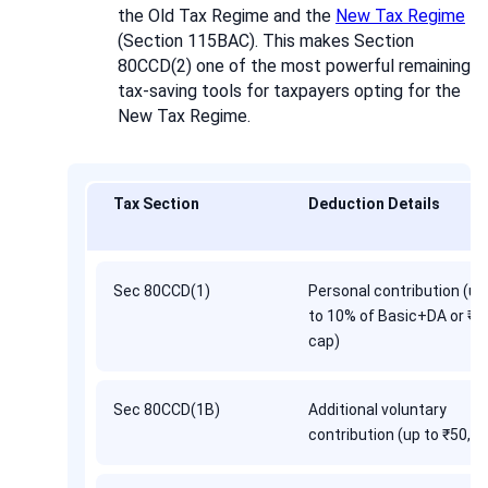
the Old Tax Regime and the
New Tax Regime
(Section 115BAC). This makes Section
80CCD(2) one of the most powerful remaining
tax-saving tools for taxpayers opting for the
New Tax Regime.
Tax Section
Deduction Details
Sec 80CCD(1)
Personal contribution (up
to 10% of Basic+DA or ₹1
cap)
Sec 80CCD(1B)
Additional voluntary
contribution (up to ₹50,0