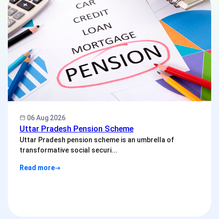
06 Aug 2026
Uttar Pradesh Pension Scheme
Uttar Pradesh pension scheme is an umbrella of
transformative social securi...
Read more