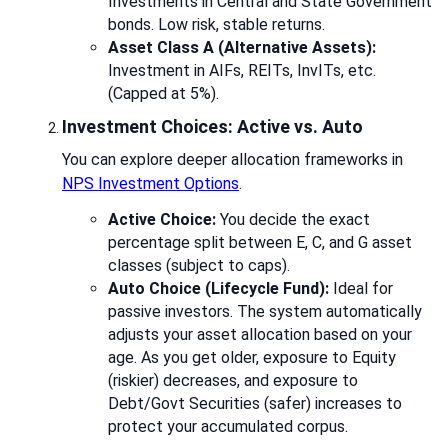
Investments in Central and State Government
bonds. Low risk, stable returns.
Asset Class A (Alternative Assets):
Investment in AIFs, REITs, InvITs, etc.
(Capped at 5%).
Investment Choices: Active vs. Auto
You can explore deeper allocation frameworks in
NPS Investment Options
.
Active Choice:
You decide the exact
percentage split between E, C, and G asset
classes (subject to caps).
Auto Choice (Lifecycle Fund):
Ideal for
passive investors. The system automatically
adjusts your asset allocation based on your
age. As you get older, exposure to Equity
(riskier) decreases, and exposure to
Debt/Govt Securities (safer) increases to
protect your accumulated corpus.