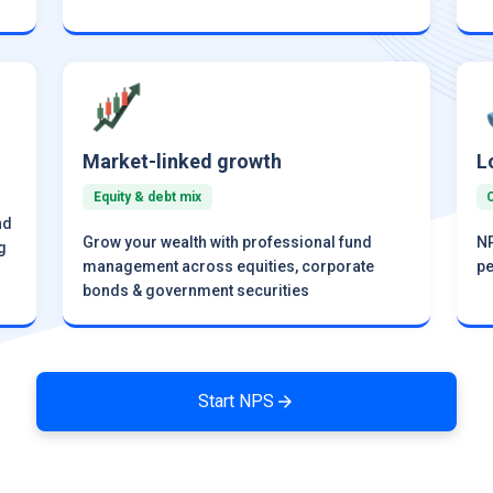
Market-linked growth
L
Equity & debt mix
nd
Grow your wealth with professional fund
NP
g
management across equities, corporate
pe
bonds & government securities
Start NPS