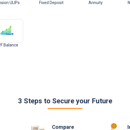
sion ULIPs
Fixed Deposit
Annuity
N
F Balance
3 Steps to Secure your Future
Compare
I