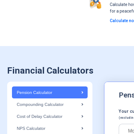
Calculate h
for a peacef
Calculate n
Financial Calculators
Pension Calculator
Pens
Compounding Calculator
Your c
Cost of Delay Calculator
(excludin
NPS Calculator