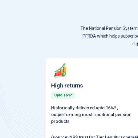
The National Pension System (
PFRDA which helps subscrib
si
High returns
Upto 16%*
Historically delivered upto 16%* ,
outperforming most traditional pension
products
(source: NPS trust for Tier I equity scheme