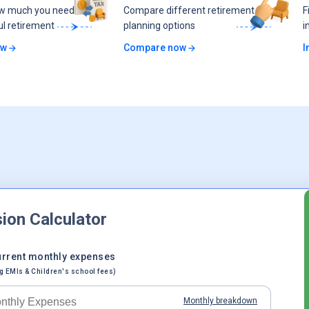
ow much you need
Compare different retirement
F
ul retirement
planning options
i
ow
Compare now
I
ion Calculator
urrent monthly expenses
g EMIs & Children's school fees)
Monthly breakdown