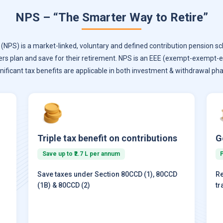
NPS – “The Smarter Way to Retire”
NPS) is a market-linked, voluntary and defined contribution pension sc
ers plan and save for their retirement. NPS is an EEE (exempt-exempt
gnificant tax benefits are applicable in both investment & withdrawal pha
Triple tax benefit on contributions
G
Save up to ₹2.7 L per annum
Save taxes under Section 80CCD (1), 80CCD
Re
(1B) & 80CCD (2)
tr
)