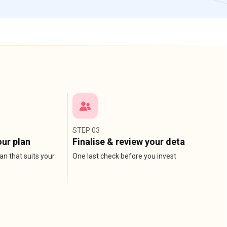
STEP 03
ur plan
Finalise & review your detail
an that suits your
One last check before you invest