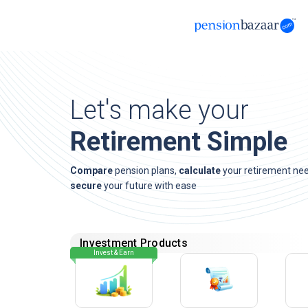
Let's make your
Retirement Simple
Compare
pension plans,
calculate
your retirement ne
secure
your future with ease
Investment Products
Invest & Earn