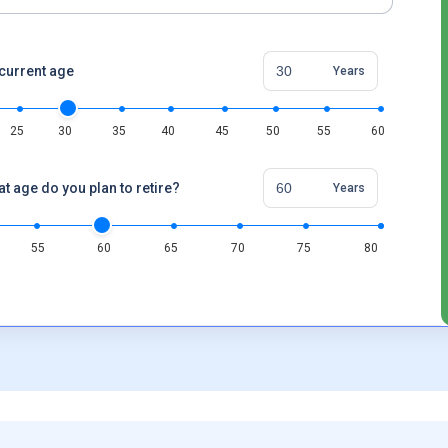
current age
Years
25
30
35
40
45
50
55
60
at age do you plan to retire?
Years
55
60
65
70
75
80