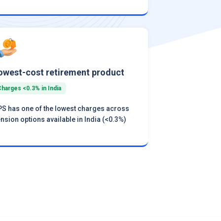
owest-cost retirement product
Charges <0.3% in India
S has one of the lowest charges across
nsion options available in India (<0.3%)