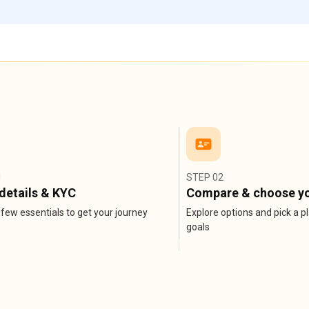
1
STEP 02
details & KYC
Compare & choose yo
few essentials to get your journey
Explore options and pick a pl
goals