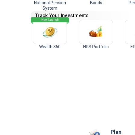
National Pension
Bonds
Pen
System
Track Your Investments
New Launch
Wealth 360
NPS Portfolio
EP
Plan