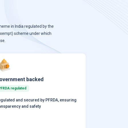
heme in India regulated by the
-exempt) scheme under which
se.
overnment backed
PFRDA regulated
gulated and secured by PFRDA, ensuring
ansparency and safety