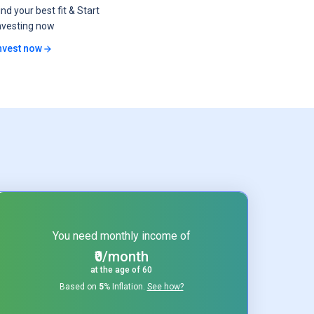
ind your best fit & Start
nvesting now
nvest now
You need monthly income of
₹0/month
at the age of
60
Based on
5
% Inflation.
See how?