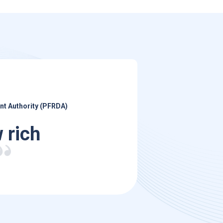
nt Authority (PFRDA)
 rich