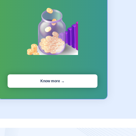
Know more →