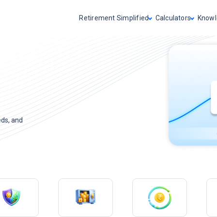
Retirement Simplified
Calculators
Knowl
eds, and