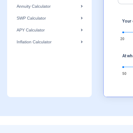
Annuity Calculator
SWP Calculator
Your 
APY Calculator
20
Inflation Calculator
At wh
50