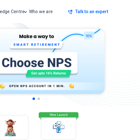
Talk to an expert
edge Centre
Who we are
New Launch