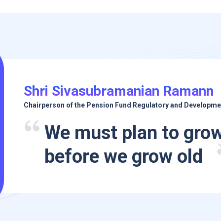
Shri Sivasubramanian Ramann
Chairperson of the Pension Fund Regulatory and Developme
We must plan to grow
before we grow old