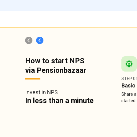
How to start NPS
via Pensionbazaar
STEP 0
Basic 
Invest in NPS
Share a 
In less than a minute
started