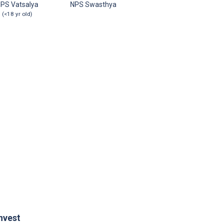
PS Vatsalya
NPS Swasthya
(<18 yr old)
nvest