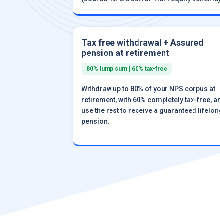
Tax free withdrawal + Assured
pension at retirement
80% lump sum | 60% tax-free
Withdraw up to 80% of your NPS corpus at
retirement, with 60% completely tax-free, a
use the rest to receive a guaranteed lifelon
pension.