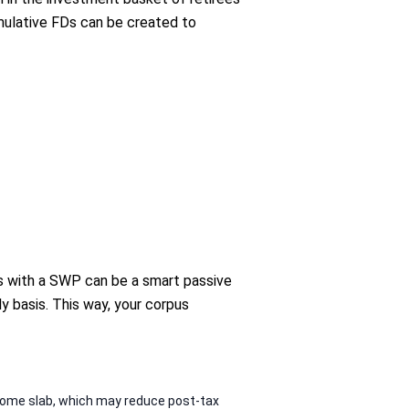
mulative FDs can be created to
nds with a SWP can be a smart passive
y basis. This way, your corpus
ncome slab, which may reduce post-tax