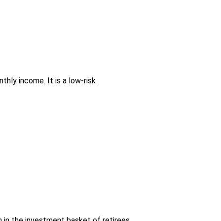
hly income. It is a low-risk
n in the investment basket of retirees