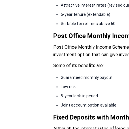
Attractive interest rates (revised qua
5-year tenure (extendable)
Suitable for retirees above 60
Post Office Monthly Inc
Post Office Monthly Income Scheme (P
investment option that can give inves
Some of its benefits are:
Guaranteed monthly payout
Low risk
5-year lock-in period
Joint account option available
Fixed Deposits with Month
Although the interest rates offered b