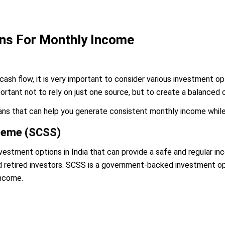
ons For Monthly Income
cash flow, it is very important to consider various investment op
mportant not to rely on just one source, but to create a balanced 
ans that can help you generate consistent monthly income while 
cheme (SCSS)
estment options in India that can provide a safe and regular inco
d retired investors. SCSS is a government-backed investment opt
income.