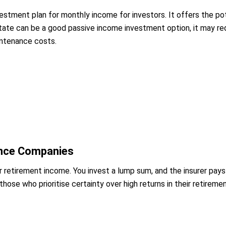
nvestment plan for monthly income for investors. It offers the p
estate can be a good passive income investment option, it may 
intenance costs.
ance Companies
r retirement income. You invest a lump sum, and the insurer pays 
 those who prioritise certainty over high returns in their retirem