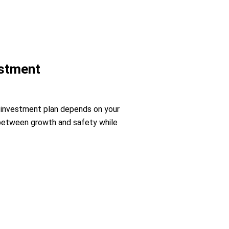
estment
e investment plan depends on your
ce between growth and safety while