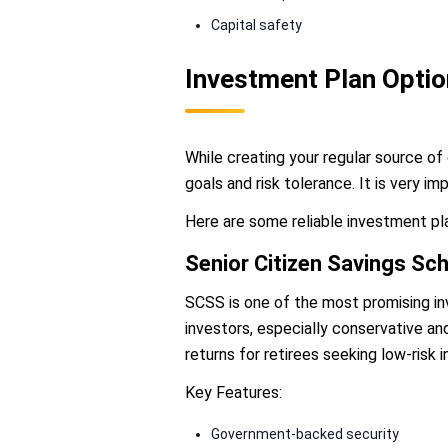
Capital safety
Investment Plan Opti
While creating your regular source of 
goals and risk tolerance. It is very i
Here are some reliable investment pl
Senior Citizen Savings S
SCSS is one of the most promising inv
investors, especially conservative an
returns for retirees seeking low-risk 
Key Features:
Government-backed security