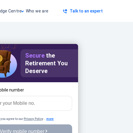
dge Centre
Who we are
Talk to an expert
Secure
the
Retirement You
Deserve
obile number
 you agree to our
Privacy Policy
...
more
Verify mobile number