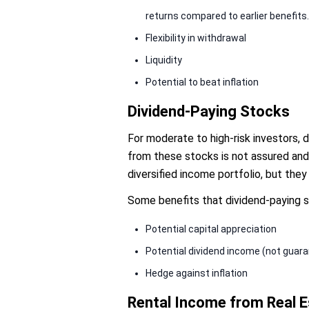
returns compared to earlier benefits.
Flexibility in withdrawal
Liquidity
Potential to beat inflation
Dividend-Paying Stocks
For moderate to high-risk investors, 
from these stocks is not assured and
diversified income portfolio, but the
Some benefits that dividend-paying s
Potential capital appreciation
Potential dividend income (not guar
Hedge against inflation
Rental Income from Real E