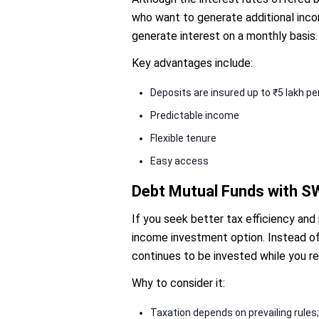
who want to generate additional inco
generate interest on a monthly basis.
Key advantages include:
Deposits are insured up to ₹5 lakh p
Predictable income
Flexible tenure
Easy access
Debt Mutual Funds with 
If you seek better tax efficiency and
income investment option. Instead of 
continues to be invested while you r
Why to consider it:
Taxation depends on prevailing rules