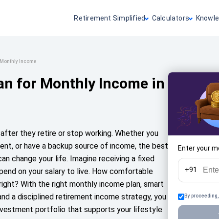
Retirement Simplified
Calculators
Knowle
r Monthly Income
an for Monthly Income in
fter they retire or stop working. Whether you
ndent, or have a backup source of income, the best
Enter your m
n change your life. Imagine receiving a fixed
+91
end on your salary to live. How comfortable
right? With the right monthly income plan, smart
nd a disciplined retirement income strategy, you
By proceeding,
nvestment portfolio that supports your lifestyle