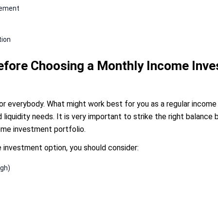
irement
tion
Before Choosing a Monthly Income Inv
for everybody. What might work best for you as a regular incom
and liquidity needs. It is very important to strike the right balan
come investment portfolio.
e investment option, you should consider:
igh)