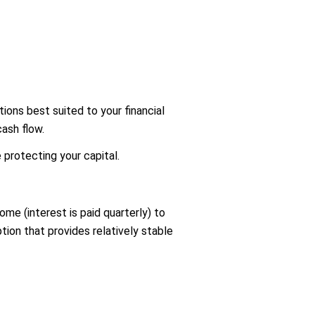
tions best suited to your financial
cash flow.
protecting your capital.
me (interest is paid quarterly) to
ion that provides relatively stable