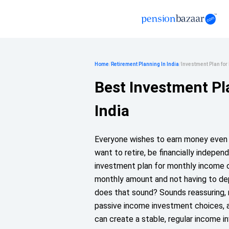
Home
/
Retirement Planning In India
/
Investment Plan fo
Best Investment Pl
India
Everyone wishes to earn money even a
want to retire, be financially indepe
investment plan for monthly income ca
monthly amount and not having to dep
does that sound? Sounds reassuring, 
passive income investment choices, a
can create a stable, regular income i