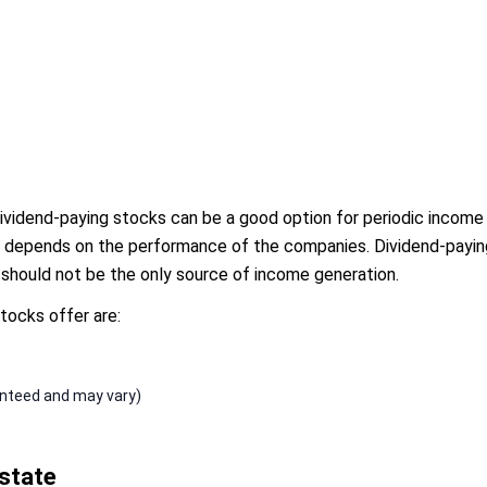
dividend-paying stocks can be a good option for periodic income
 depends on the performance of the companies. Dividend-paying
y should not be the only source of income generation.
tocks offer are:
anteed and may vary)
state