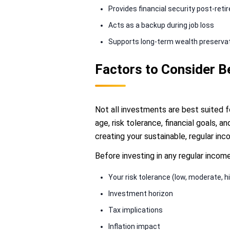
Provides financial security post-ret
Acts as a backup during job loss
Supports long-term wealth preserva
Factors to Consider 
Not all investments are best suited 
age, risk tolerance, financial goals, 
creating your sustainable, regular in
Before investing in any regular incom
Your risk tolerance (low, moderate, h
Investment horizon
Tax implications
Inflation impact