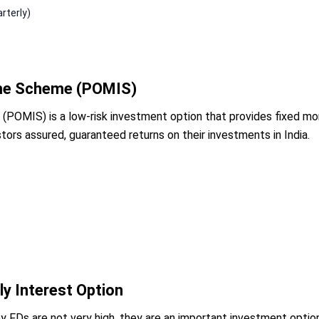
rterly)
ome Scheme (POMIS)
OMIS) is a low-risk investment option that provides fixed mont
tors assured, guaranteed returns on their investments in India.
ly Interest Option
y FDs are not very high, they are an important investment optio