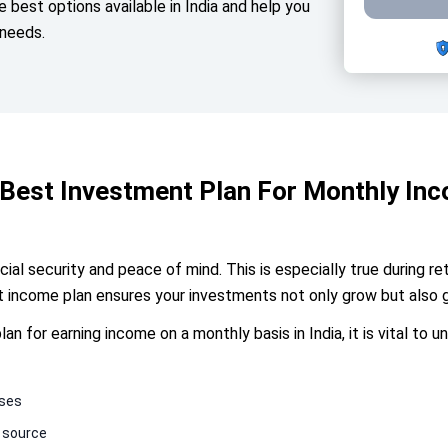
he best options available in India and help you
 needs.
Best Investment Plan For Monthly In
ial security and peace of mind. This is especially true during r
nt income plan ensures your investments not only grow but also 
n for earning income on a monthly basis in India, it is vital to 
nses
 source