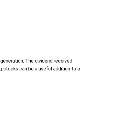
 generation. The dividend received
 stocks can be a useful addition to a