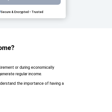
Secure & Encrypted • Trusted
come?
etirement or during economically
generate regular income.
understand the importance of having a