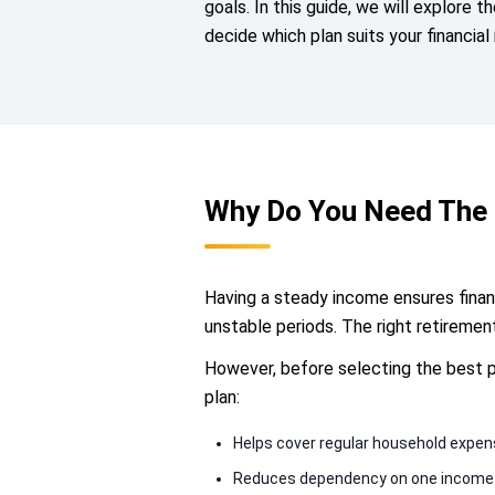
goals. In this guide, we will explore t
decide which plan suits your financial
Why Do You Need The 
Having a steady income ensures financ
unstable periods. The right retireme
However, before selecting the best pla
plan:
Helps cover regular household expe
Reduces dependency on one income