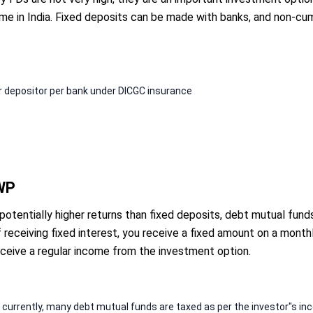
me in India. Fixed deposits can be made with banks, and non-cu
er depositor per bank under DICGC insurance
SWP
 potentially higher returns than fixed deposits, debt mutual fu
receiving fixed interest, you receive a fixed amount on a monthl
eceive a regular income from the investment option.
; currently, many debt mutual funds are taxed as per the investor"s i