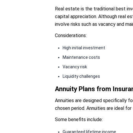
Real estate is the traditional best i
capital appreciation. Although real 
involve risks such as vacancy and ma
Considerations:
High initial investment
Maintenance costs
Vacancy risk
Liquidity challenges
Annuity Plans from Insur
Annuities are designed specifically fo
chosen period. Annuities are ideal for
Some benefits include:
Guaranteed lifetime income