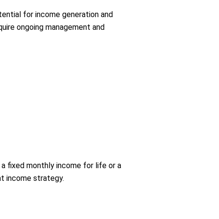
otential for income generation and
require ongoing management and
a fixed monthly income for life or a
ent income strategy.