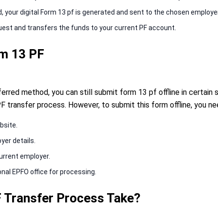
your digital Form 13 pf is generated and sent to the chosen employer
uest and transfers the funds to your current PF account.
rm 13 PF
erred method, you can still submit form 13 pf offline in certain
F transfer process. However, to submit this form offline, you ne
bsite.
oyer details.
current employer.
nal EPFO office for processing.
 Transfer Process Take?