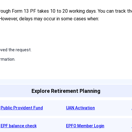
hrough Form 13 PF takes 10 to 20 working days. You can track th
 However, delays may occur in some cases when:
ved the request.
rmation.
Explore Retirement Planning
Public Provident Fund
UAN Activation
EPF balance check
EPFO Member Login