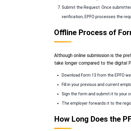
Submit the Request: Once submitted, 
verification, EPFO processes the req
Offline Process of Fo
Although online submission is the pref
take longer compared to the digital P
Download Form 13 from the EPFO we
Fill in your previous and current empl
Sign the form and submit it to your 
The employer forwards it to the regio
How Long Does the PF