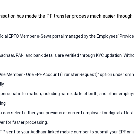
sation has made the PF transfer process much easier through i
 official EPFO Member e-Sewa portal managed by the Employees' Provide
Aadhaar, PAN, and bank details are verified through KYC updation. With
e "One Member - One EPF Account (Transfer Request)" option under onlin
ly.
 personal information, including name, date of birth, and other employ
ing.
 can select either your previous or current employer for digital attes
er for faster processing.
TP sent to your Aadhaar-linked mobile number to submit your EPF onli