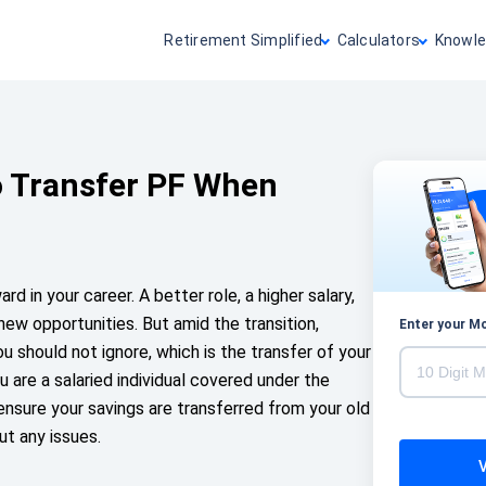
Retirement Simplified
Calculators
Knowle
o Transfer PF When
rd in your career. A better role, a higher salary,
ew opportunities. But amid the transition,
Enter your M
ou should not ignore, which is the transfer of your
u are a salaried individual covered under the
sure your savings are transferred from your old
t any issues.
V