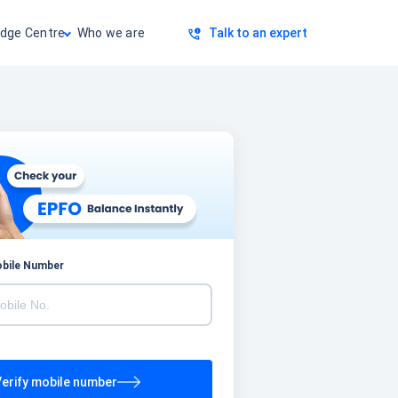
dge Centre
Who we are
Talk to an expert
obile Number
erify mobile number