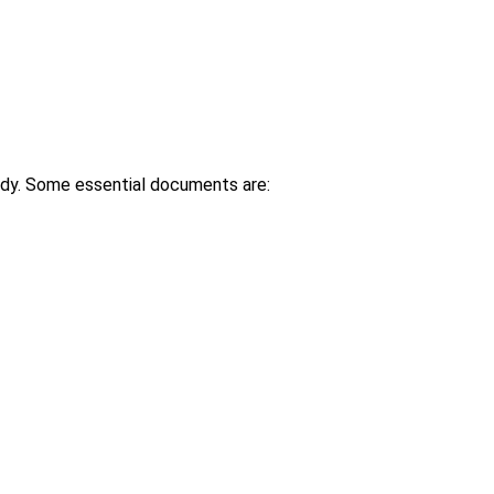
ady. Some essential documents are: