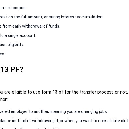
irement corpus.
est on the full amount, ensuring interest accumulation.
se from early withdrawal of funds.
to a single account.
n eligibility.
es.
 13 PF?
 are eligible to use form 13 pf for the transfer process or not,
hen:
vered employer to another, meaning you are changing jobs.
lance instead of withdrawing it, or when you want to consolidate old 