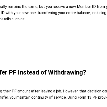
rally remains the same, but you receive a new Member ID from 
 ID with your new one, transferring your entire balance, includ
details such as:
er PF Instead of Withdrawing?
 their PF amount after leaving a job. However, that decision c
nsfer, you maintain continuity of service. Using Form 13 PF pro