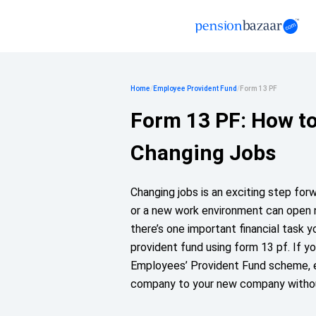
Home
/
Employee Provident Fund
/
Form 13 PF
Form 13 PF: How t
Changing Jobs
Changing jobs is an exciting step forwa
or a new work environment can open n
there’s one important financial task y
provident fund using form 13 pf. If yo
Employees’ Provident Fund scheme, en
company to your new company withou