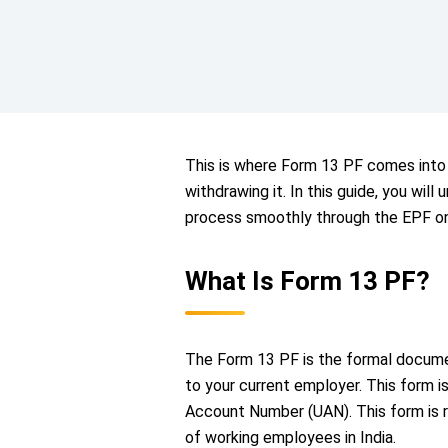
This is where Form 13 PF comes into 
withdrawing it. In this guide, you wi
process smoothly through the EPF on
What Is Form 13 PF?
The Form 13 PF is the formal documen
to your current employer. This form i
Account Number (UAN). This form is 
of working employees in India.