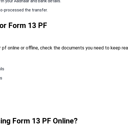
ith your Aadhaar and bank details.
to-processed the transfer.
or Form 13 PF
 pf online or offline, check the documents you need to keep re
ils
ls
ing Form 13 PF Online?