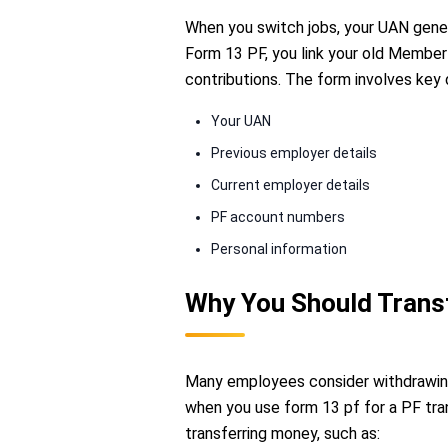
When you switch jobs, your UAN gene
Form 13 PF, you link your old Member
contributions. The form involves key 
Your UAN
Previous employer details
Current employer details
PF account numbers
Personal information
Why You Should Transf
Many employees consider withdrawing
when you use form 13 pf for a PF tra
transferring money, such as: