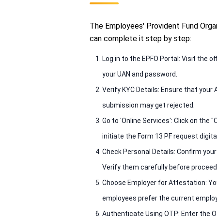
The Employees' Provident Fund Organi
can complete it step by step:
Log in to the EPFO Portal: Visit the
your UAN and password.
Verify KYC Details: Ensure that your 
submission may get rejected.
Go to 'Online Services': Click on th
initiate the Form 13 PF request digital
Check Personal Details: Confirm your
Verify them carefully before proceed
Choose Employer for Attestation: You
employees prefer the current employ
Authenticate Using OTP: Enter the O