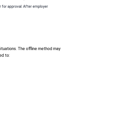
 for approval. After employer
 situations. The offline method may
ed to: