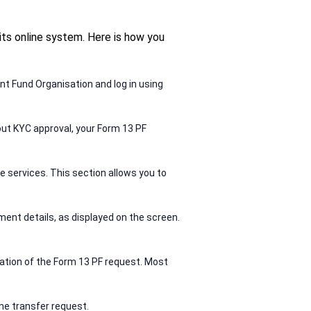
ts online system. Here is how you
nt Fund Organisation and log in using
out KYC approval, your Form 13 PF
e services. This section allows you to
ment details, as displayed on the screen.
tation of the Form 13 PF request. Most
ne transfer request.