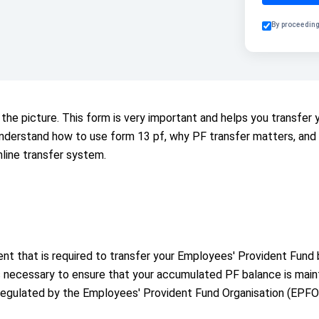
By proceeding
the picture. This form is very important and helps you transfe
ll understand how to use form 13 pf, why PF transfer matters, a
line transfer system.
t that is required to transfer your Employees' Provident Fund
s necessary to ensure that your accumulated PF balance is maint
regulated by the Employees' Provident Fund Organisation (EPFO)