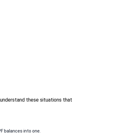
 understand these situations that
PF balances into one.