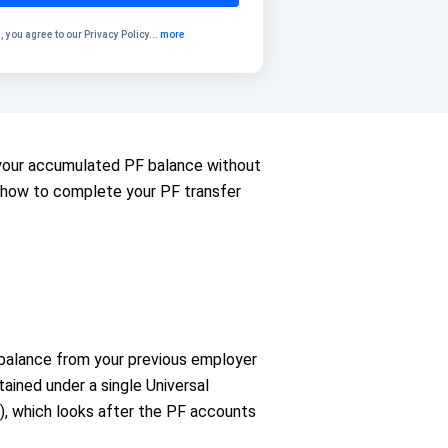
, you agree to our
Privacy Policy
...
more
r your accumulated PF balance without
nd how to complete your PF transfer
 balance from your previous employer
ained under a single Universal
, which looks after the PF accounts