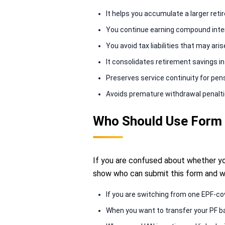
It helps you accumulate a larger ret
You continue earning compound inter
You avoid tax liabilities that may ari
It consolidates retirement savings in
Preserves service continuity for pensio
Avoids premature withdrawal penalti
Who Should Use Form
If you are confused about whether you
show who can submit this form and w
If you are switching from one EPF-co
When you want to transfer your PF ba