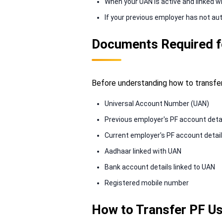
When your UAN is active and linked w
If your previous employer has not au
Documents Required f
Before understanding how to transfer
Universal Account Number (UAN)
Previous employer's PF account deta
Current employer's PF account detai
Aadhaar linked with UAN
Bank account details linked to UAN
Registered mobile number
How to Transfer PF Us