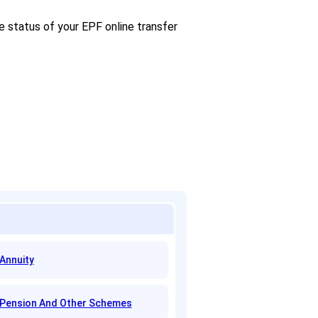
e status of your EPF online transfer
Annuity
Pension And Other Schemes