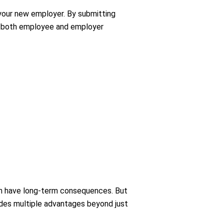
your new employer. By submitting
ing both employee and employer
an have long-term consequences. But
vides multiple advantages beyond just