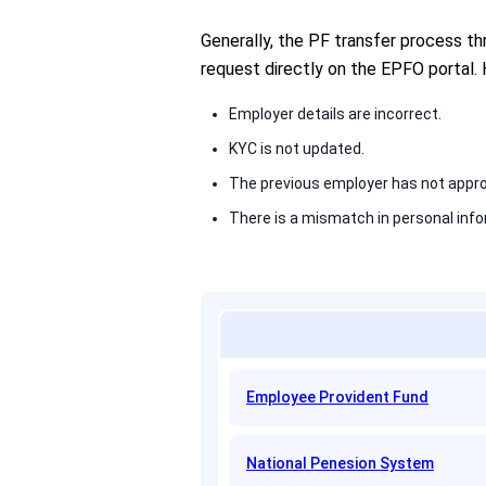
Generally, the PF transfer process t
request directly on the EPFO portal.
Employer details are incorrect.
KYC is not updated.
The previous employer has not appro
There is a mismatch in personal info
Employee Provident Fund
National Penesion System