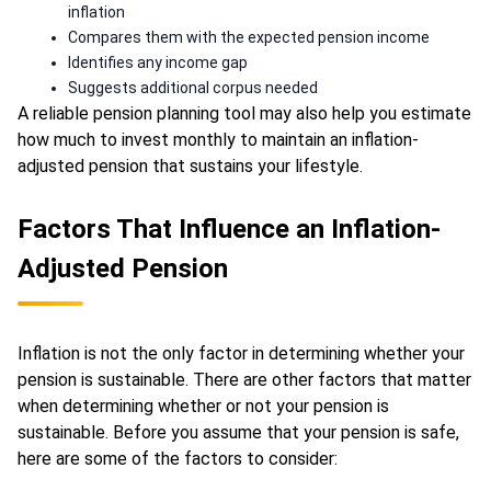
inflation
Compares them with the expected pension income
Identifies any income gap
Suggests additional corpus needed
A reliable pension planning tool may also help you estimate
how much to invest monthly to maintain an inflation-
adjusted pension that sustains your lifestyle.
Factors That Influence an Inflation-
Adjusted Pension
Inflation is not the only factor in determining whether your
pension is sustainable. There are other factors that matter
when determining whether or not your pension is
sustainable. Before you assume that your pension is safe,
here are some of the factors to consider: