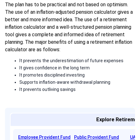
The plan has to be practical and not based on optimism.
The use of an inflation-adjusted pension calculator gives a
better and more informed idea. The use of a retirement
inflation calculator and a well-structured pension planning
tool gives a complete and informed idea of retirement
planning. The major benefits of using a retirement inflation
calculator are as follows:
It prevents the underestimation of future expenses
It gives confidence in the long term
It promotes disciplined investing
Supports inflation-aware withdrawal planning
It prevents outliving savings
Explore Retiremen
Employee Provident Fund
Public Provident Fund
UAN 