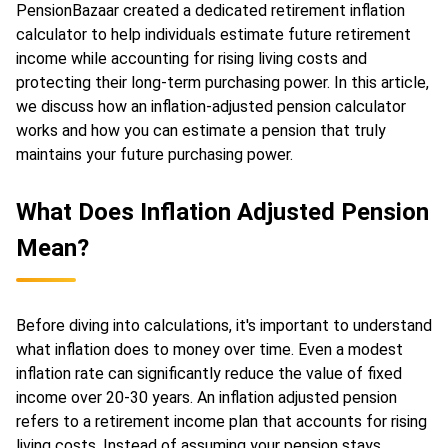
PensionBazaar created a dedicated retirement inflation
calculator to help individuals estimate future retirement
income while accounting for rising living costs and
protecting their long-term purchasing power. In this article,
we discuss how an inflation-adjusted pension calculator
works and how you can estimate a pension that truly
maintains your future purchasing power.
What Does Inflation Adjusted Pension
Mean?
Before diving into calculations, it's important to understand
what inflation does to money over time. Even a modest
inflation rate can significantly reduce the value of fixed
income over 20-30 years. An inflation adjusted pension
refers to a retirement income plan that accounts for rising
living costs. Instead of assuming your pension stays