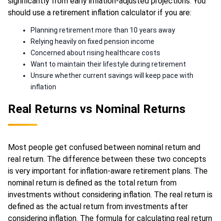
significantly from early inflation-adjusted projections. You
should use a retirement inflation calculator if you are:
Planning retirement more than 10 years away
Relying heavily on fixed pension income
Concerned about rising healthcare costs
Want to maintain their lifestyle during retirement
Unsure whether current savings will keep pace with
inflation
Real Returns vs Nominal Returns
Most people get confused between nominal return and
real return. The difference between these two concepts
is very important for inflation-aware retirement plans. The
nominal return is defined as the total return from
investments without considering inflation. The real return is
defined as the actual return from investments after
considering inflation. The formula for calculating real return