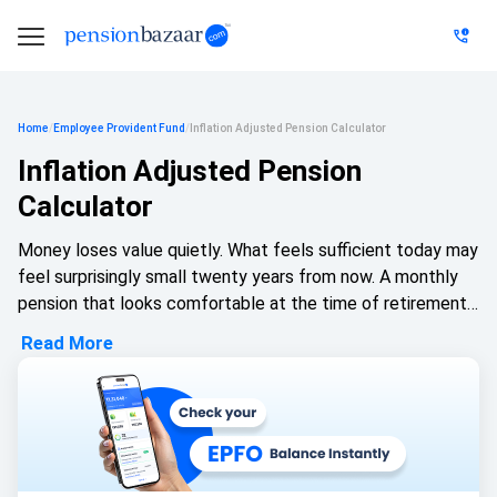
Home
/
Employee Provident Fund
/
Inflation Adjusted Pension Calculator
Inflation Adjusted Pension
Calculator
Money loses value quietly. What feels sufficient today may
feel surprisingly small twenty years from now. A monthly
pension that looks comfortable at the time of retirement
can slowly shrink in purchasing power if rising prices are not
Read More
factored in. That's why planning only with today's numbers
can create a false sense of security.