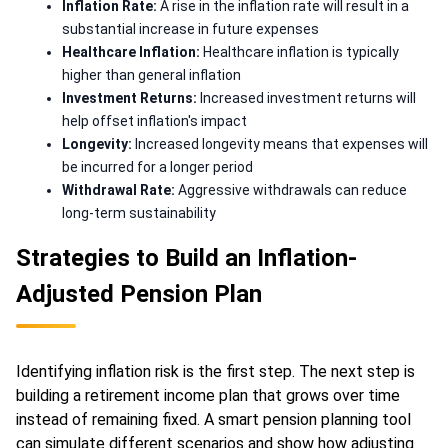
Inflation Rate:
A rise in the inflation rate will result in a
substantial increase in future expenses
Healthcare Inflation:
Healthcare inflation is typically
higher than general inflation
Investment Returns:
Increased investment returns will
help offset inflation's impact
Longevity:
Increased longevity means that expenses will
be incurred for a longer period
Withdrawal Rate:
Aggressive withdrawals can reduce
long-term sustainability
Strategies to Build an Inflation-
Adjusted Pension Plan
Identifying inflation risk is the first step. The next step is
building a retirement income plan that grows over time
instead of remaining fixed. A smart pension planning tool
can simulate different scenarios and show how adjusting