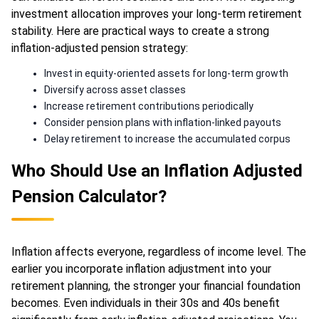
investment allocation improves your long-term retirement
stability. Here are practical ways to create a strong
inflation-adjusted pension strategy:
Invest in equity-oriented assets for long-term growth
Diversify across asset classes
Increase retirement contributions periodically
Consider pension plans with inflation-linked payouts
Delay retirement to increase the accumulated corpus
Who Should Use an Inflation Adjusted
Pension Calculator?
Inflation affects everyone, regardless of income level. The
earlier you incorporate inflation adjustment into your
retirement planning, the stronger your financial foundation
becomes. Even individuals in their 30s and 40s benefit