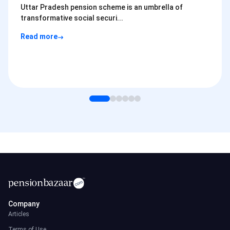
Uttar Pradesh pension scheme is an umbrella of
transformative social securi...
Read more
Company
Articles
Terms of Use