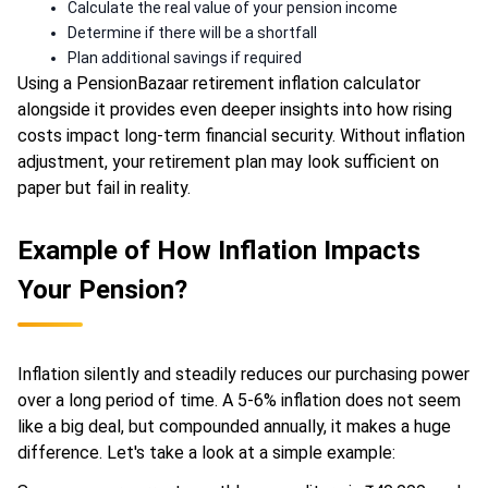
Calculate the real value of your pension income
Determine if there will be a shortfall
Plan additional savings if required
Using a PensionBazaar retirement inflation calculator
alongside it provides even deeper insights into how rising
costs impact long-term financial security. Without inflation
adjustment, your retirement plan may look sufficient on
paper but fail in reality.
Example of How Inflation Impacts
Your Pension?
Inflation silently and steadily reduces our purchasing power
over a long period of time. A 5-6% inflation does not seem
like a big deal, but compounded annually, it makes a huge
difference. Let's take a look at a simple example: