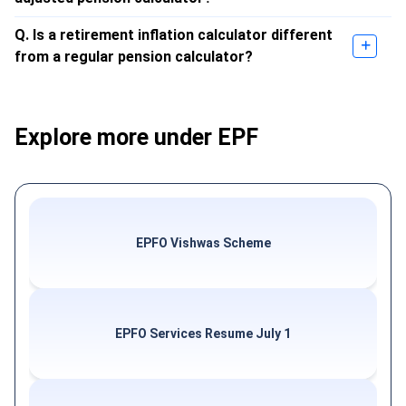
Q. Is a retirement inflation calculator different
from a regular pension calculator?
Explore more under EPF
EPFO Vishwas Scheme
EPFO Services Resume July 1