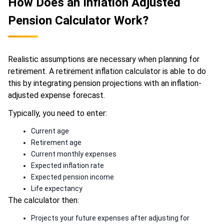
How Does an Inflation Adjusted
Pension Calculator Work?
Realistic assumptions are necessary when planning for
retirement. A retirement inflation calculator is able to do
this by integrating pension projections with an inflation-
adjusted expense forecast.
Typically, you need to enter:
Current age
Retirement age
Current monthly expenses
Expected inflation rate
Expected pension income
Life expectancy
The calculator then:
Projects your future expenses after adjusting for