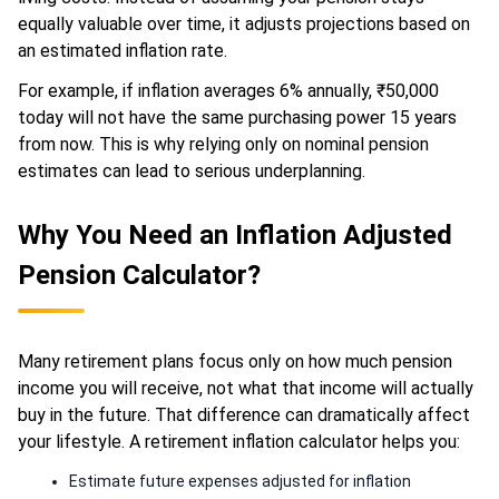
equally valuable over time, it adjusts projections based on
an estimated inflation rate.
For example, if inflation averages 6% annually, ₹50,000
today will not have the same purchasing power 15 years
from now. This is why relying only on nominal pension
estimates can lead to serious underplanning.
Why You Need an Inflation Adjusted
Pension Calculator?
Many retirement plans focus only on how much pension
income you will receive, not what that income will actually
buy in the future. That difference can dramatically affect
your lifestyle. A retirement inflation calculator helps you:
Estimate future expenses adjusted for inflation