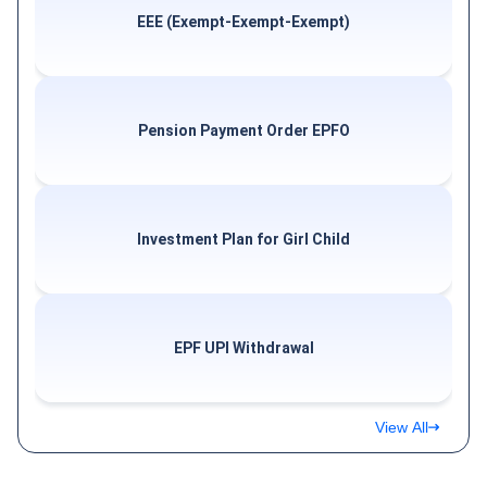
EEE (Exempt-Exempt-Exempt)
Pension Payment Order EPFO
Investment Plan for Girl Child
EPF UPI Withdrawal
View All