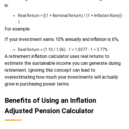
is:
Real Return = [(1 + Nominal Return) / (1 + Inflation Rate)] -
1
For example:
If your investment earns 10% annually and inflation is 6%,
Real Return = (1.10 / 1.06) - 1 = 1.0377 - 1 = 3.77%
A retirement inflation calculator uses real returns to
estimate the sustainable income you can generate during
retirement. Ignoring this concept can lead to
overestimating how much your investments will actually
grow in purchasing power terms.
Benefits of Using an Inflation
Adjusted Pension Calculator