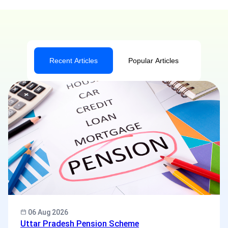
Recent Articles
Popular Articles
06 Aug 2026
Uttar Pradesh Pension Scheme