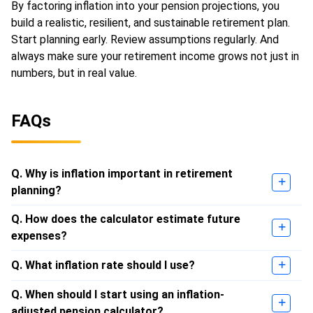
By factoring inflation into your pension projections, you
build a realistic, resilient, and sustainable retirement plan.
Start planning early. Review assumptions regularly. And
always make sure your retirement income grows not just in
numbers, but in real value.
FAQs
Q. Why is inflation important in retirement
planning?
Q. How does the calculator estimate future
expenses?
Q. What inflation rate should I use?
Q. When should I start using an inflation-
adjusted pension calculator?