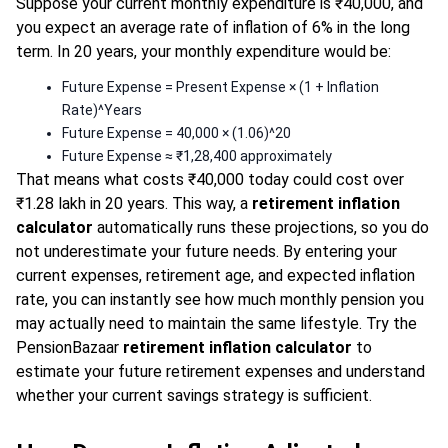
Suppose your current monthly expenditure is ₹40,000, and
you expect an average rate of inflation of 6% in the long
term. In 20 years, your monthly expenditure would be:
Future Expense = Present Expense × (1 + Inflation
Rate)^Years
Future Expense = 40,000 × (1.06)^20
Future Expense ≈ ₹1,28,400 approximately
That means what costs ₹40,000 today could cost over
₹1.28 lakh in 20 years. This way, a
retirement inflation
calculator
automatically runs these projections, so you do
not underestimate your future needs. By entering your
current expenses, retirement age, and expected inflation
rate, you can instantly see how much monthly pension you
may actually need to maintain the same lifestyle. Try the
PensionBazaar
retirement inflation calculator
to
estimate your future retirement expenses and understand
whether your current savings strategy is sufficient.