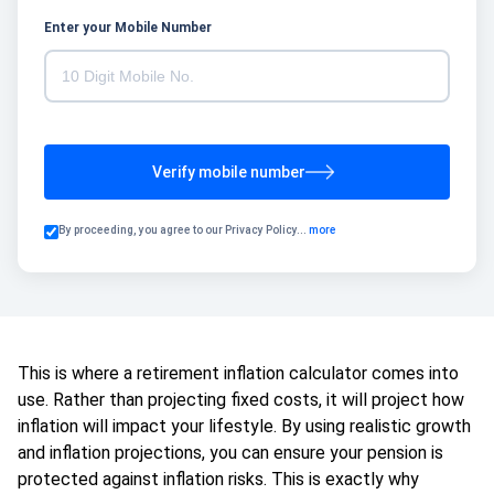
Enter your Mobile Number
Verify mobile number
By proceeding, you agree to our
Privacy Policy
...
more
This is where a retirement inflation calculator comes into
use. Rather than projecting fixed costs, it will project how
inflation will impact your lifestyle. By using realistic growth
and inflation projections, you can ensure your pension is
protected against inflation risks. This is exactly why