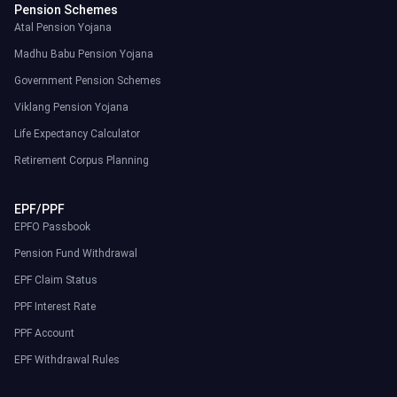
Pension Schemes
Atal Pension Yojana
Madhu Babu Pension Yojana
Government Pension Schemes
Viklang Pension Yojana
Life Expectancy Calculator
Retirement Corpus Planning
EPF/PPF
EPFO Passbook
Pension Fund Withdrawal
EPF Claim Status
PPF Interest Rate
PPF Account
EPF Withdrawal Rules