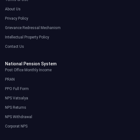
About Us
Privacy Policy
Grievance Redressal Mechanism
Intellectual Property Policy
Contact Us
National Pension System
Post Office Monthly Income
PRAN
PPO Full Form
NPS Vatsalya
NPS Returns
NPS Withdrawal
Corporat NPS