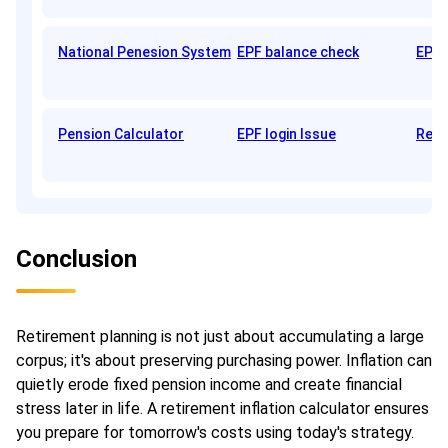
National Penesion System
EPF balance check
EPFO
Pension Calculator
EPF login Issue
Reti
Conclusion
Retirement planning is not just about accumulating a large
corpus; it's about preserving purchasing power. Inflation can
quietly erode fixed pension income and create financial
stress later in life. A retirement inflation calculator ensures
you prepare for tomorrow's costs using today's strategy.