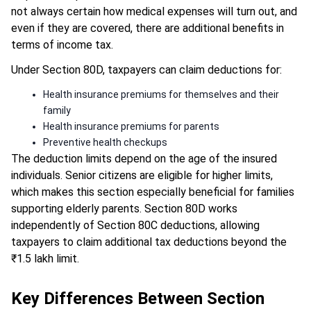
not always certain how medical expenses will turn out, and
even if they are covered, there are additional benefits in
terms of income tax.
Under Section 80D, taxpayers can claim deductions for:
Health insurance premiums for themselves and their
family
Health insurance premiums for parents
Preventive health checkups
The deduction limits depend on the age of the insured
individuals. Senior citizens are eligible for higher limits,
which makes this section especially beneficial for families
supporting elderly parents. Section 80D works
independently of Section 80C deductions, allowing
taxpayers to claim additional tax deductions beyond the
₹1.5 lakh limit.
Key Differences Between Section