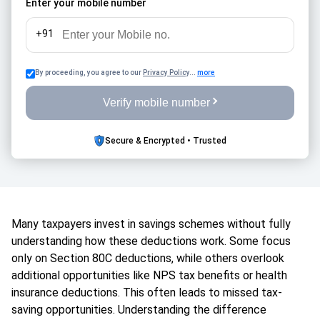
Enter your mobile number
+91
By proceeding, you agree to our
Privacy Policy
...
more
Verify mobile number
Secure & Encrypted • Trusted
Many taxpayers invest in savings schemes without fully
understanding how these deductions work. Some focus
only on Section 80C deductions, while others overlook
additional opportunities like NPS tax benefits or health
insurance deductions. This often leads to missed tax-
saving opportunities. Understanding the difference