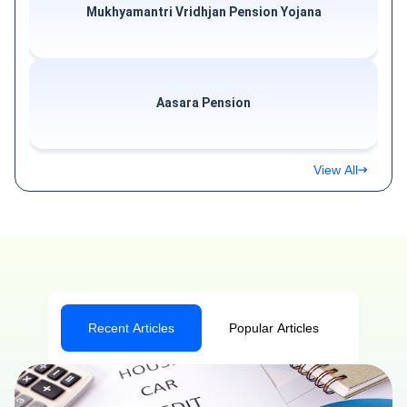
Mukhyamantri Vridhjan Pension Yojana
Aasara Pension
View All
Recent Articles
Popular Articles