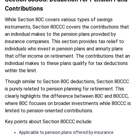
Contributions
While Section 80C covers various types of savings
instruments, Section 80CCC covers the contributions that
an individual makes to the pension plans provided by
insurance companies. This section provides tax relief to
individuals who invest in pension plans and annuity plans
that offer income on retirement. The contributions that an
individual makes to these plans qualify for tax deductions
within the limit.
Though similar to Section 80C deductions, Section 80CCC
is purely related to pension planning for retirement. This
clearly highlights the difference between 80C and 80CCC,
where 80C focuses on broader investments while 80CCC is
limited to pension-oriented contributions.
Key points about Section 80CCC include:
Applicable to pension plans offered by insurance