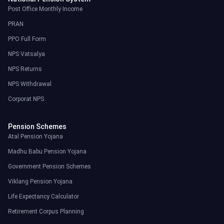
Post Office Monthly Income
PRAN
PPO Full Form
NPS Vatsalya
NPS Returns
NPS Withdrawal
Corporat NPS
Pension Schemes
Atal Pension Yojana
Madhu Babu Pension Yojana
Government Pension Schemes
Viklang Pension Yojana
Life Expectancy Calculator
Retirement Corpus Planning