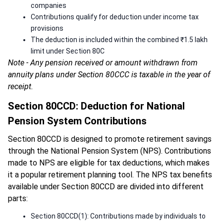
companies
Contributions qualify for deduction under income tax
provisions
The deduction is included within the combined ₹1.5 lakh
limit under Section 80C
Note - Any pension received or amount withdrawn from
annuity plans under Section 80CCC is taxable in the year of
receipt.
Section 80CCD: Deduction for National
Pension System Contributions
Section 80CCD is designed to promote retirement savings
through the National Pension System (NPS). Contributions
made to NPS are eligible for tax deductions, which makes
it a popular retirement planning tool. The NPS tax benefits
available under Section 80CCD are divided into different
parts:
Section 80CCD(1): Contributions made by individuals to