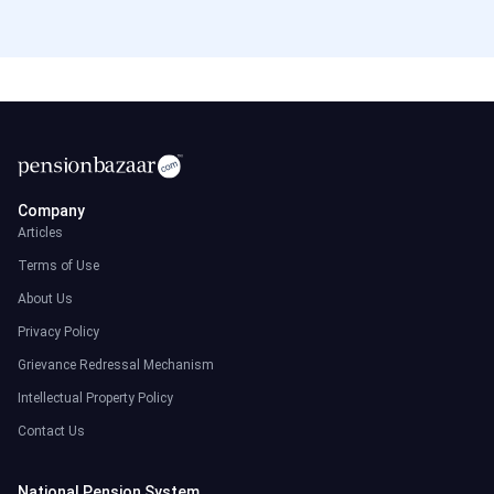
Company
Articles
Terms of Use
About Us
Privacy Policy
Grievance Redressal Mechanism
Intellectual Property Policy
Contact Us
National Pension System