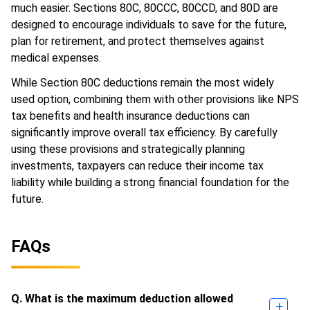
much easier. Sections 80C, 80CCC, 80CCD, and 80D are
designed to encourage individuals to save for the future,
plan for retirement, and protect themselves against
medical expenses.
While Section 80C deductions remain the most widely
used option, combining them with other provisions like NPS
tax benefits and health insurance deductions can
significantly improve overall tax efficiency. By carefully
using these provisions and strategically planning
investments, taxpayers can reduce their income tax
liability while building a strong financial foundation for the
future.
FAQs
Q. What is the maximum deduction allowed