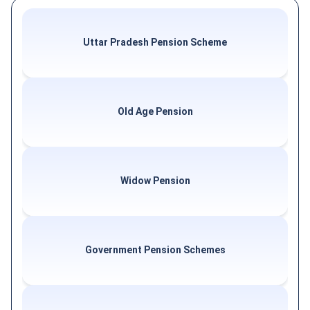
Uttar Pradesh Pension Scheme
Old Age Pension
Widow Pension
Government Pension Schemes