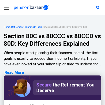
Home
/
Retirement Planning In India
/
Section 80C vs 80CCC vs 80CCD vs 80D
Section 80C vs 80CCC vs 80CCD vs
80D: Key Differences Explained
When people start planning their finances, one of the first
goals is usually to reduce their income tax liability. If you
have ever looked at your salary slip or tried to understand
the deductions mentioned in tax-saving discussions, you
Read More
have probably come across terms like Section 80C, 80CCC,
80CCD, and 80D. At first glance, these sections can seem
Secure
the Retirement You
confusing because they all offer tax deductions, yet each
Deserve
one serves a slightly different purpose.