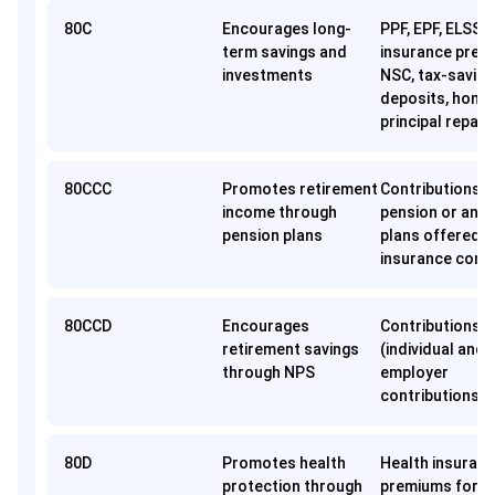
80C
Encourages long-
PPF, EPF, ELSS, l
term savings and
insurance prem
investments
NSC, tax-saving
deposits, home
principal repay
80CCC
Promotes retirement
Contributions t
income through
pension or annu
pension plans
plans offered b
insurance comp
80CCD
Encourages
Contributions 
retirement savings
(individual and
through NPS
employer
contributions)
80D
Promotes health
Health insuran
protection through
premiums for se