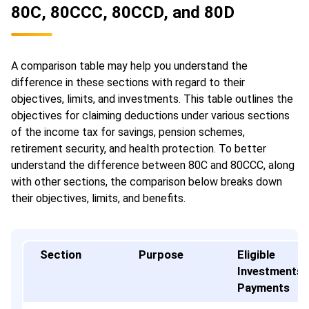
80C, 80CCC, 80CCD, and 80D
A comparison table may help you understand the
difference in these sections with regard to their
objectives, limits, and investments. This table outlines the
objectives for claiming deductions under various sections
of the income tax for savings, pension schemes,
retirement security, and health protection. To better
understand the difference between 80C and 80CCC, along
with other sections, the comparison below breaks down
their objectives, limits, and benefits.
Section
Purpose
Eligible
Investments 
Payments