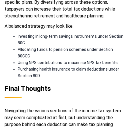
specific plans. By diversifying across these options,
taxpayers can increase their total tax deductions while
strengthening retirement and healthcare planning.
A balanced strategy may look like:
Investing in long-term savings instruments under Section
80C
Allocating funds to pension schemes under Section
80CCC
Using NPS contributions to maximise NPS tax benefits
Purchasing health insurance to claim deductions under
Section 80D
Final Thoughts
Navigating the various sections of the income tax system
may seem complicated at first, but understanding the
purpose behind each deduction can make tax planning