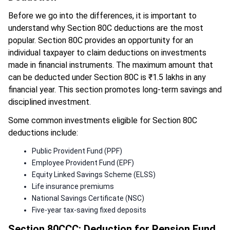
Before we go into the differences, it is important to
understand why Section 80C deductions are the most
popular. Section 80C provides an opportunity for an
individual taxpayer to claim deductions on investments
made in financial instruments. The maximum amount that
can be deducted under Section 80C is ₹1.5 lakhs in any
financial year. This section promotes long-term savings and
disciplined investment.
Some common investments eligible for Section 80C
deductions include:
Public Provident Fund (PPF)
Employee Provident Fund (EPF)
Equity Linked Savings Scheme (ELSS)
Life insurance premiums
National Savings Certificate (NSC)
Five-year tax-saving fixed deposits
Section 80CCC: Deduction for Pension Fund