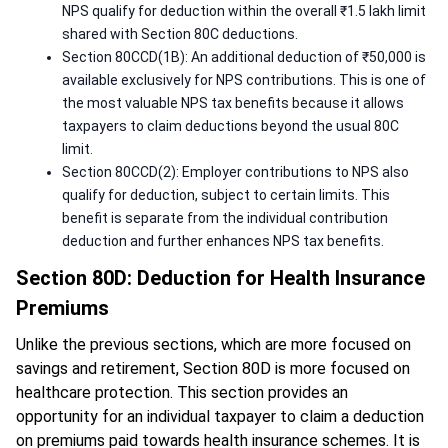
NPS qualify for deduction within the overall ₹1.5 lakh limit
shared with Section 80C deductions.
Section 80CCD(1B): An additional deduction of ₹50,000 is
available exclusively for NPS contributions. This is one of
the most valuable NPS tax benefits because it allows
taxpayers to claim deductions beyond the usual 80C
limit.
Section 80CCD(2): Employer contributions to NPS also
qualify for deduction, subject to certain limits. This
benefit is separate from the individual contribution
deduction and further enhances NPS tax benefits.
Section 80D: Deduction for Health Insurance
Premiums
Unlike the previous sections, which are more focused on
savings and retirement, Section 80D is more focused on
healthcare protection. This section provides an
opportunity for an individual taxpayer to claim a deduction
on premiums paid towards health insurance schemes. It is