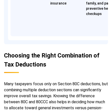
insurance
family, and pare
preventive heal
checkups
Choosing the Right Combination of
Tax Deductions
Many taxpayers focus only on Section 80C deductions, but
combining multiple deduction sections can significantly
improve overall tax savings. Knowing the difference
between 80C and 80CCC also helps in deciding how much
to allocate toward general investments versus pension-