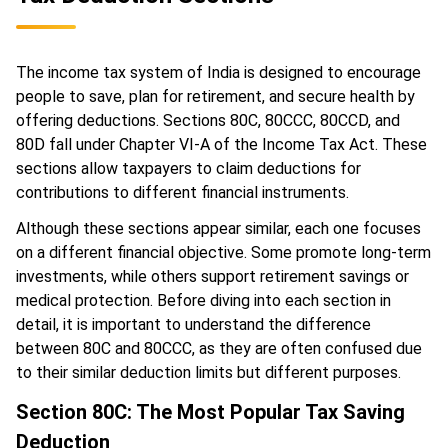
The income tax system of India is designed to encourage
people to save, plan for retirement, and secure health by
offering deductions. Sections 80C, 80CCC, 80CCD, and
80D fall under Chapter VI-A of the Income Tax Act. These
sections allow taxpayers to claim deductions for
contributions to different financial instruments.
Although these sections appear similar, each one focuses
on a different financial objective. Some promote long-term
investments, while others support retirement savings or
medical protection. Before diving into each section in
detail, it is important to understand the difference
between 80C and 80CCC, as they are often confused due
to their similar deduction limits but different purposes.
Section 80C: The Most Popular Tax Saving
Deduction