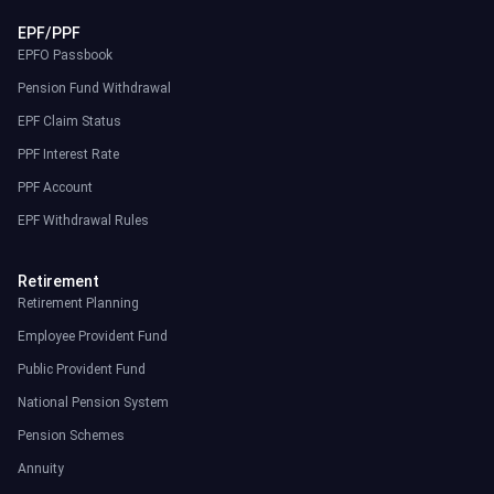
EPF/PPF
EPFO Passbook
Pension Fund Withdrawal
EPF Claim Status
PPF Interest Rate
PPF Account
EPF Withdrawal Rules
Retirement
Retirement Planning
Employee Provident Fund
Public Provident Fund
National Pension System
Pension Schemes
Annuity