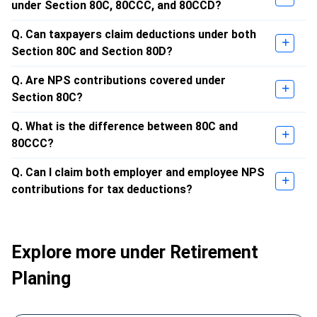
under Section 80C, 80CCC, and 80CCD?
Q. Can taxpayers claim deductions under both
Section 80C and Section 80D?
Q. Are NPS contributions covered under
Section 80C?
Q. What is the difference between 80C and
80CCC?
Q. Can I claim both employer and employee NPS
contributions for tax deductions?
Explore more under Retirement
Planing