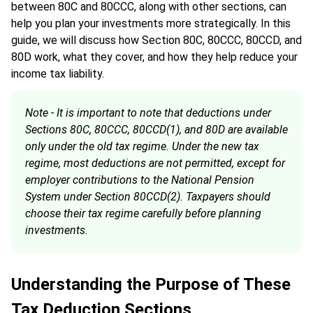
between 80C and 80CCC, along with other sections, can
help you plan your investments more strategically. In this
guide, we will discuss how Section 80C, 80CCC, 80CCD, and
80D work, what they cover, and how they help reduce your
income tax liability.
Note - It is important to note that deductions under
Sections 80C, 80CCC, 80CCD(1), and 80D are available
only under the old tax regime. Under the new tax
regime, most deductions are not permitted, except for
employer contributions to the National Pension
System under Section 80CCD(2). Taxpayers should
choose their tax regime carefully before planning
investments.
Understanding the Purpose of These
Tax Deduction Sections