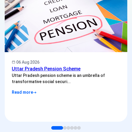
06 Aug 2026
Uttar Pradesh Pension Scheme
Uttar Pradesh pension scheme is an umbrella of
transformative social securi...
Read more