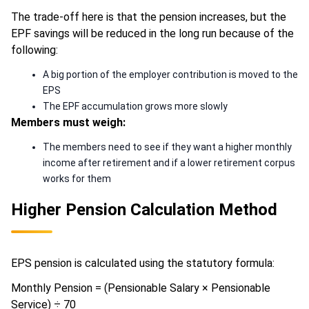
The trade-off here is that the pension increases, but the
EPF savings will be reduced in the long run because of the
following:
A big portion of the employer contribution is moved to the
EPS
The EPF accumulation grows more slowly
Members must weigh:
The members need to see if they want a higher monthly
income after retirement and if a lower retirement corpus
works for them
Higher Pension Calculation Method
EPS pension is calculated using the statutory formula:
Monthly Pension = (Pensionable Salary × Pensionable
Service) ÷ 70