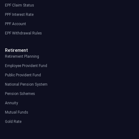
EPF Claim Status
PPF Interest Rate
PPF Account
EPF Withdrawal Rules
Retirement
Retirement Planning
Employee Provident Fund
Public Provident Fund
National Pension System
Pension Schemes
Annuity
Mutual Funds
Gold Rate