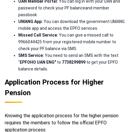
UAN Member Portal:
You can log in with your UAN and
password to check your PF balanceand member
passbook.
UMANG App:
You can download the government UMANG
mobile app and access the EPFO services.
Missed Call Service:
You can give a missed call to
9966044425 from your registered mobile number to
check your PF balance via SMS.
SMS Service:
You need to send an SMS with the text
"
EPFOHO UAN ENG"
to
7738299899
to get your EPFO
balance details.
Application Process for Higher
Pension
Knowing the application process for the higher pension
requires the members to follow the official EPFO
application process: