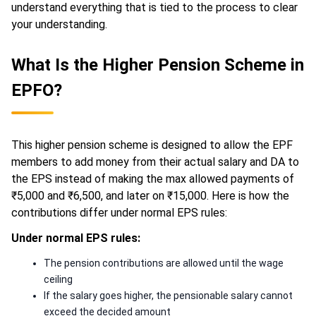
understand everything that is tied to the process to clear
your understanding.
What Is the Higher Pension Scheme in
EPFO?
This higher pension scheme is designed to allow the EPF
members to add money from their actual salary and DA to
the EPS instead of making the max allowed payments of
₹5,000 and ₹6,500, and later on ₹15,000. Here is how the
contributions differ under normal EPS rules:
Under normal EPS rules:
The pension contributions are allowed until the wage
ceiling
If the salary goes higher, the pensionable salary cannot
exceed the decided amount