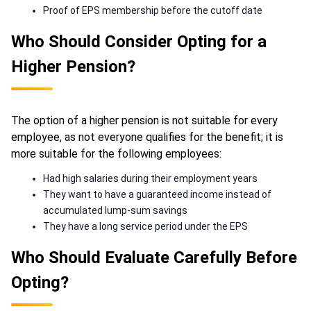
Proof of EPS membership before the cutoff date
Who Should Consider Opting for a
Higher Pension?
The option of a higher pension is not suitable for every
employee, as not everyone qualifies for the benefit; it is
more suitable for the following employees:
Had high salaries during their employment years
They want to have a guaranteed income instead of
accumulated lump-sum savings
They have a long service period under the EPS
Who Should Evaluate Carefully Before
Opting?