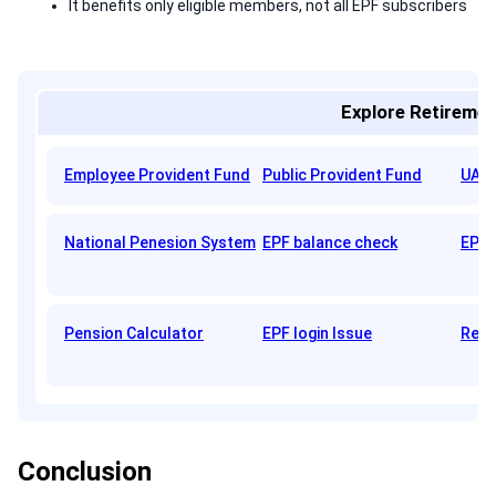
It benefits only eligible members, not all EPF subscribers
Explore Retiremen
Employee Provident Fund
Public Provident Fund
UAN 
National Penesion System
EPF balance check
EPFO
Pension Calculator
EPF login Issue
Reti
Conclusion