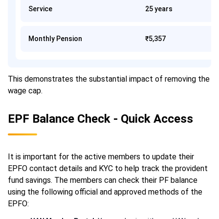
Service
25 years
Monthly Pension
₹5,357
This demonstrates the substantial impact of removing the
wage cap.
EPF Balance Check - Quick Access
It is important for the active members to update their
EPFO contact details and KYC to help track the provident
fund savings. The members can check their PF balance
using the following official and approved methods of the
EPFO: