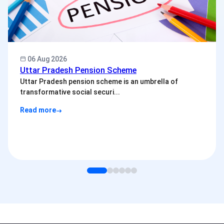
06 Aug 2026
Uttar Pradesh Pension Scheme
Uttar Pradesh pension scheme is an umbrella of
transformative social securi...
Read more