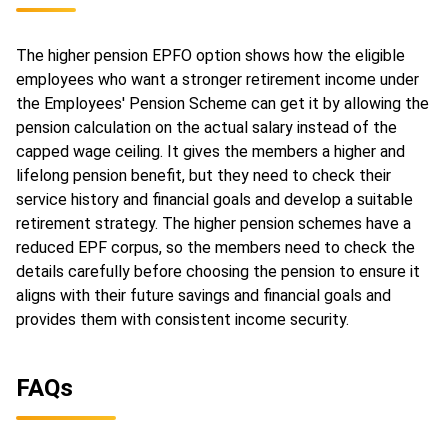
The higher pension EPFO option shows how the eligible
employees who want a stronger retirement income under
the Employees' Pension Scheme can get it by allowing the
pension calculation on the actual salary instead of the
capped wage ceiling. It gives the members a higher and
lifelong pension benefit, but they need to check their
service history and financial goals and develop a suitable
retirement strategy. The higher pension schemes have a
reduced EPF corpus, so the members need to check the
details carefully before choosing the pension to ensure it
aligns with their future savings and financial goals and
provides them with consistent income security.
FAQs