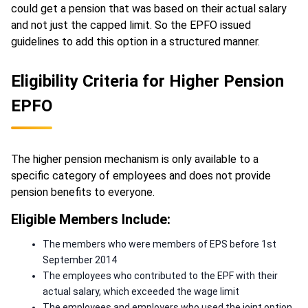
could get a pension that was based on their actual salary
and not just the capped limit. So the EPFO issued
guidelines to add this option in a structured manner.
Eligibility Criteria for Higher Pension
EPFO
The higher pension mechanism is only available to a
specific category of employees and does not provide
pension benefits to everyone.
Eligible Members Include:
The members who were members of EPS before 1st
September 2014
The employees who contributed to the EPF with their
actual salary, which exceeded the wage limit
The employees and employers who used the joint option