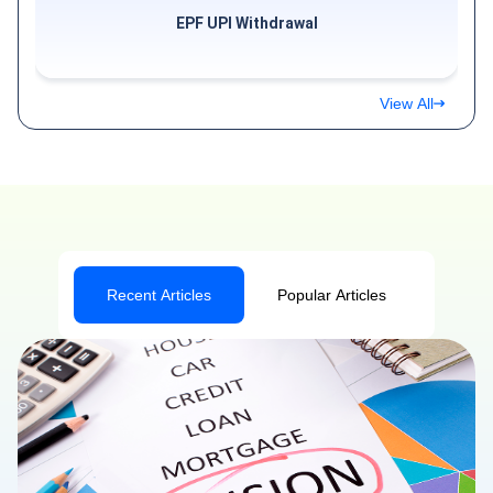
EPF UPI Withdrawal
View All
Recent Articles
Popular Articles