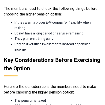
The members need to check the following things before
choosing the higher pension option:
If they want a bigger EPF corpus for flexibility when
retiring
Do not have a long period of service remaining
They plan on retiring early
Rely on diversified investments instead of pension
income
Key Considerations Before Exercising
the Option
Here are the considerations the members need to make
before choosing the higher pension option:
The pension is taxed