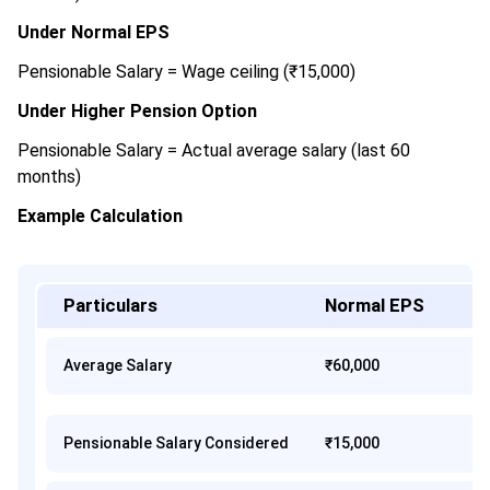
Under Normal EPS
Pensionable Salary = Wage ceiling (₹15,000)
Under Higher Pension Option
Pensionable Salary = Actual average salary (last 60
months)
Example Calculation
Particulars
Normal EPS
Average Salary
₹60,000
Pensionable Salary Considered
₹15,000