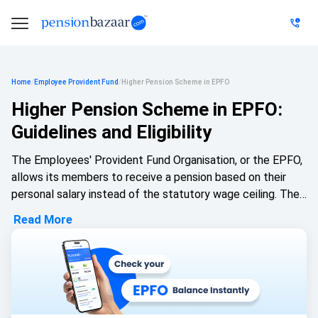
Home
/
Employee Provident Fund
/
Higher Pension Scheme in EPFO
Higher Pension Scheme in EPFO:
Guidelines and Eligibility
The Employees' Provident Fund Organisation, or the EPFO,
allows its members to receive a pension based on their
personal salary instead of the statutory wage ceiling. The
Employees' Pension Scheme was introduced in 1995, and
Read More
the judicial developments that were made by the Supreme
Court in 2022 stated that eligible employees can choose a
higher pension based on their actual salary. This option
allows the employees who contributed to the EPF on
salaries that exceed the previous wage cap and want their
wage benefits to match their earnings.