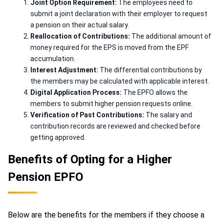
Joint Option Requirement:
The employees need to
submit a joint declaration with their employer to request
a pension on their actual salary.
Reallocation of Contributions:
The additional amount of
money required for the EPS is moved from the EPF
accumulation.
Interest Adjustment:
The differential contributions by
the members may be calculated with applicable interest.
Digital Application Process:
The EPFO allows the
members to submit higher pension requests online.
Verification of Past Contributions:
The salary and
contribution records are reviewed and checked before
getting approved.
Benefits of Opting for a Higher
Pension EPFO
Below are the benefits for the members if they choose a