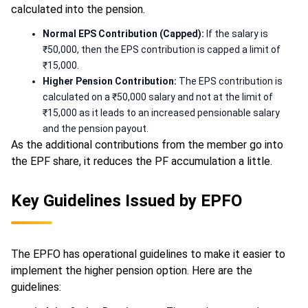
calculated into the pension.
Normal EPS Contribution (Capped):
If the salary is
₹50,000, then the EPS contribution is capped a limit of
₹15,000.
Higher Pension Contribution:
The EPS contribution is
calculated on a ₹50,000 salary and not at the limit of
₹15,000 as it leads to an increased pensionable salary
and the pension payout.
As the additional contributions from the member go into
the EPF share, it reduces the PF accumulation a little.
Key Guidelines Issued by EPFO
The EPFO has operational guidelines to make it easier to
implement the higher pension option. Here are the
guidelines: