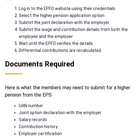
Log in to the EPFO website using their credentials
Select the higher pension application option
Submit the joint declaration with the employer
Submit the wage and contribution details from both the
employee and the employer
Wait until the EPFO verifies the details
Differential contributions are recalculated
Documents Required
Here is what the members may need to submit for a higher
pension from the EPS:
UAN number
Joint option declaration with the employer
Salary records
Contribution history
Employer certification