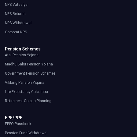
NPS Vatsalya
NPS Returns
NPS Withdrawal
Corporat NPS
Pension Schemes
Atal Pension Yojana
Madhu Babu Pension Yojana
Government Pension Schemes
Viklang Pension Yojana
Life Expectancy Calculator
Retirement Corpus Planning
EPF/PPF
EPFO Passbook
Pension Fund Withdrawal