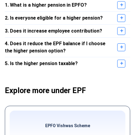
1. What is a higher pension in EPFO?
2. Is everyone eligible for a higher pension?
3. Does it increase employee contribution?
4. Does it reduce the EPF balance if I choose
the higher pension option?
5. Is the higher pension taxable?
Explore more under EPF
EPFO Vishwas Scheme