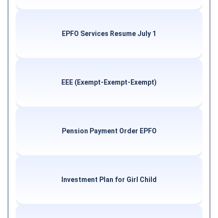
EPFO Services Resume July 1
EEE (Exempt-Exempt-Exempt)
Pension Payment Order EPFO
Investment Plan for Girl Child