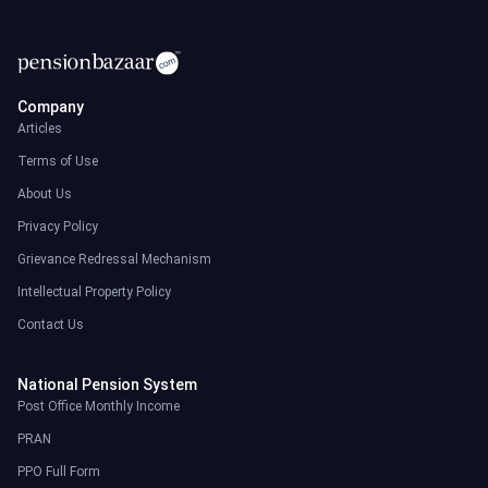
Company
Articles
Terms of Use
About Us
Privacy Policy
Grievance Redressal Mechanism
Intellectual Property Policy
Contact Us
National Pension System
Post Office Monthly Income
PRAN
PPO Full Form