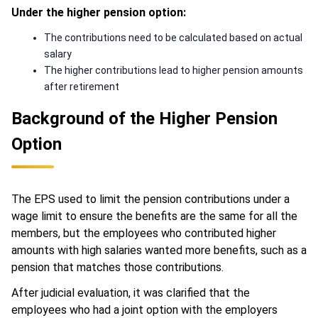
Under the higher pension option:
The contributions need to be calculated based on actual
salary
The higher contributions lead to higher pension amounts
after retirement
Background of the Higher Pension
Option
The EPS used to limit the pension contributions under a
wage limit to ensure the benefits are the same for all the
members, but the employees who contributed higher
amounts with high salaries wanted more benefits, such as a
pension that matches those contributions.
After judicial evaluation, it was clarified that the
employees who had a joint option with the employers