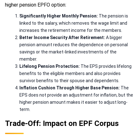
higher pension EPFO option:
Significantly Higher Monthly Pension:
The pension is
linked to the salary, which removes the wage limit and
increases the retirement income for the members.
Better Income Security After Retirement:
A bigger
pension amount reduces the dependence on personal
savings or the market-linked investments of the
member.
Lifelong Pension Protection:
The EPS provides lifelong
benefits to the eligible members and also provides
survivor benefits to their spouse and dependents.
Inflation Cushion Through Higher Base Pension:
The
EPS does not provide an adjustment for inflation, but the
higher pension amount makes it easier to adjust long-
term.
Trade-Off: Impact on EPF Corpus