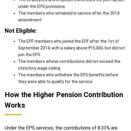
under the EPS provisions
The members who remained in service after the 2014
amendment
Not Eligible:
The EPF members who joined the EPF after the 1st of
September 2014, with a salary above ₹15,000, but did not
join the EPS
The members whose contributions did not exceed the
statutory wage ceiling
The members who withdrew the EPS benefits before
they were able to qualify for the service
How the Higher Pension Contribution
Works
Under the EPS services, the contributions of 8.33% are