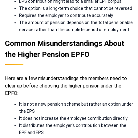
EPS contribution might lead to a smaller EPF corpus
The option is a long-term choice that cannot be reversed
Requires the employer to contribute accurately
The amount of pension depends on the total pensionable
service rather than the complete period of employment
Common Misunderstandings About
the Higher Pension EPFO
Here are a few misunderstandings the members need to
clear up before choosing the higher pension under the
EPFO:
It is not a new pension scheme but rather an option under
the EPS
It does not increase the employee contribution directly
It distributes the employer's contribution between the
EPF and EPS