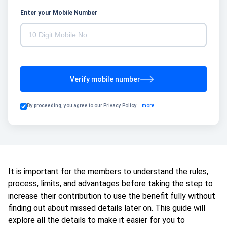
Enter your Mobile Number
Verify mobile number
By proceeding, you agree to our
Privacy Policy
...
more
It is important for the members to understand the rules,
process, limits, and advantages before taking the step to
increase their contribution to use the benefit fully without
finding out about missed details later on. This guide will
explore all the details to make it easier for you to