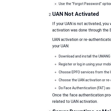
Use the "Forgot Password" optio
UAN Not Activated
If your UAN is not activated, you w
activation was done through the
UAN activation or re-authentica
your UAN:
Download and install the UMANG 
Register or log in using your mo
Choose EPFO services from the l
Choose the UAN activation or re-
Do Face Authentication (FAT) as 
Once the face authentication proc
related to UAN activation.