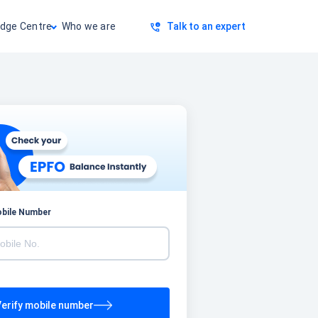
dge Centre
Who we are
Talk to an expert
obile Number
erify mobile number