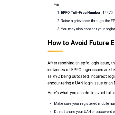
via:
EPFO Toll-Free Number:
14470
Raise a grievance through the E
You may also contact your regiona
How to Avoid Future 
After resolving an epfo login issue, 
instances of EPFO login issues are te
as KYC being outdated, incorrect login
encountering a UAN login issue or an 
Here's what you can do to avoid futur
Make sure your registered mobile nu
Do not share your UAN or password 