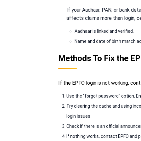
If your Aadhaar, PAN, or bank deta
affects claims more than login, ce
Aadhaar is linked and verified.
Name and date of birth match a
Methods To Fix the E
If the EPFO login is not working, con
Use the "forgot password" option. En
Try clearing the cache and using inc
login issues
Check if there is an official annou
If nothing works, contact EPFO and p