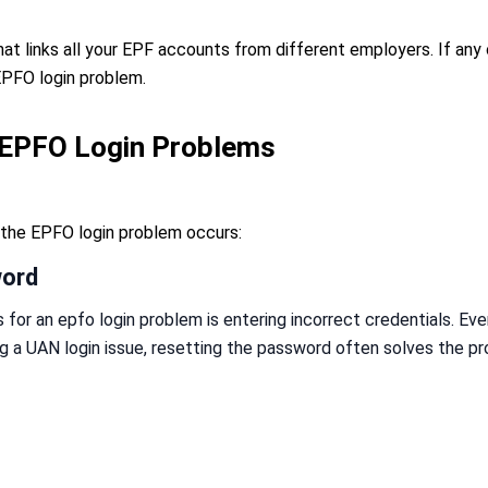
hat links all your EPF accounts from different employers. If any 
EPFO login problem.
EPFO Login Problems
he EPFO login problem occurs:
word
or an epfo login problem is entering incorrect credentials. Eve
ng a UAN login issue, resetting the password often solves the p