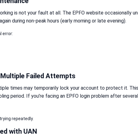
intenance
rking is not your fault at all. The EPFO website occasionally 
 again during non-peak hours (early morning or late evening).
 error:
Multiple Failed Attempts
ple times may temporarily lock your account to protect it. Thi
ling period. If you're facing an EPFO login problem after severa
rying repeatedly.
ked with UAN