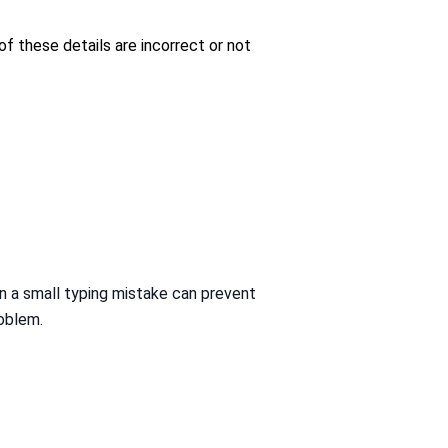
of these details are incorrect or not
n a small typing mistake can prevent
roblem.