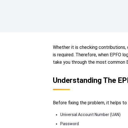
Whether it is checking contributions
is required. Therefore, when EPFO logi
take you through the most common EP
Understanding The EP
Before fixing the problem, it helps 
Universal Account Number (UAN)
Password