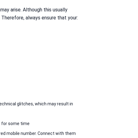
may arise. Although this usually
. Therefore, always ensure that your:
chnical glitches, which may result in
n for some time
tered mobile number. Connect with them