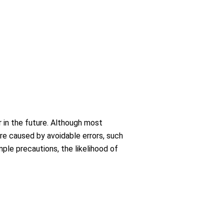
r in the future. Although most
are caused by avoidable errors, such
mple precautions, the likelihood of