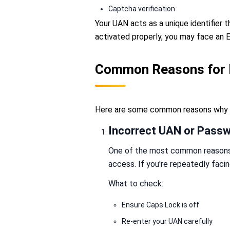
Captcha verification
Your UAN acts as a unique identifier t
activated properly, you may face an 
Common Reasons for 
Here are some common reasons why t
Incorrect UAN or Pass
One of the most common reasons f
access. If you're repeatedly faci
What to check:
Ensure Caps Lock is off
Re-enter your UAN carefully