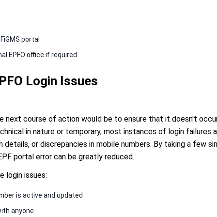
PFiGMS portal
l EPFO office if required
EPFO Login Issues
the next course of action would be to ensure that it doesn't occu
chnical in nature or temporary, most instances of login failures 
 details, or discrepancies in mobile numbers. By taking a few si
EPF portal error can be greatly reduced.
e login issues:
mber is active and updated
with anyone