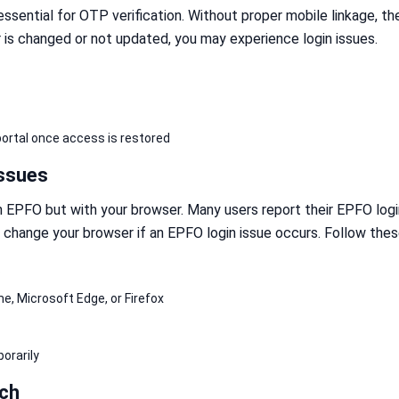
ssential for OTP verification. Without proper mobile linkage, th
r is changed or not updated, you may experience login issues.
ortal once access is restored
Issues
h EPFO but with your browser. Many users report their EPFO log
 change your browser if an EPFO login issue occurs. Follow thes
s
, Microsoft Edge, or Firefox
orarily
ch