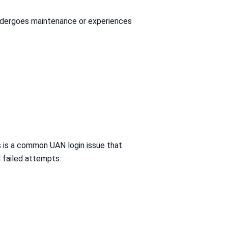
undergoes maintenance or experiences
s is a common UAN login issue that
l failed attempts: