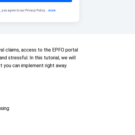
, you agree to our
Privacy Policy
...
more
wal claims, access to the EPFO portal
 stressful. In this tutorial, we will
t you can implement right away.
sing: