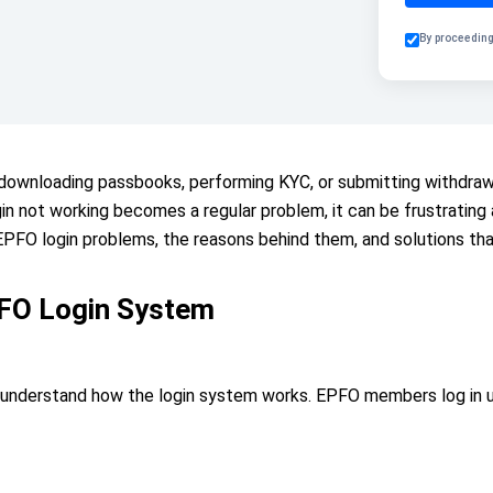
By proceeding
, downloading passbooks, performing KYC, or submitting withdra
n not working becomes a regular problem, it can be frustrating and
FO login problems, the reasons behind them, and solutions tha
FO Login System
to understand how the login system works. EPFO members log in u