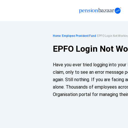
Home
/
Employee Provident Fund
/
EPFO Login Not Workin
EPFO Login Not Wo
Have you ever tried logging into you
claim, only to see an error message 
again. Still nothing. If you are facing
alone. Thousands of employees acros
Organisation portal for managing thei