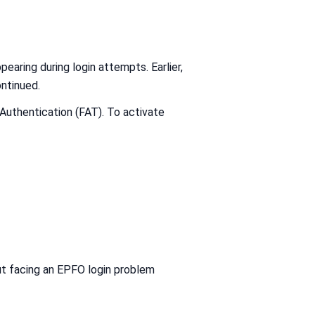
pearing during login attempts. Earlier,
ntinued.
uthentication (FAT). To activate
ut facing an EPFO login problem