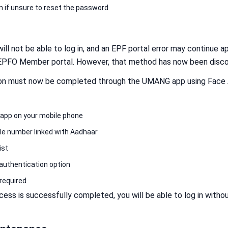
n if unsure to reset the password
ill not be able to log in, and an EPF portal error may continue ap
 EPFO Member portal. However, that method has now been disco
tion must now be completed through the UMANG app using Face A
app on your mobile phone
bile number linked with Aadhaar
ist
authentication option
required
ess is successfully completed, you will be able to log in witho