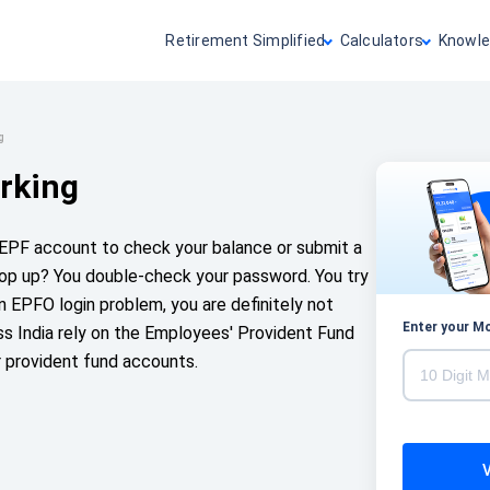
Retirement Simplified
Calculators
Knowle
g
rking
r EPF account to check your balance or submit a
pop up? You double-check your password. You try
 an EPFO login problem, you are definitely not
Enter your M
s India rely on the Employees' Provident Fund
r provident fund accounts.
V