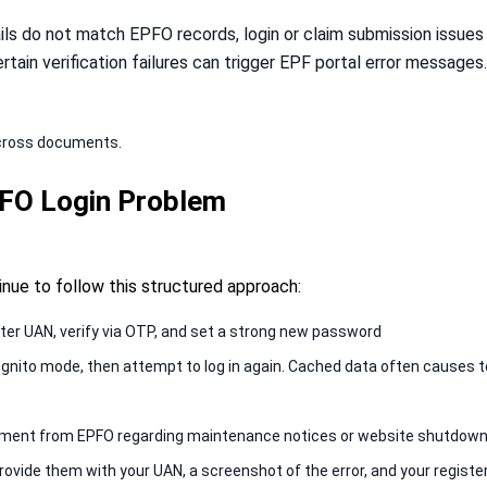
ils do not match EPFO records, login or claim submission issues 
rtain verification failures can trigger EPF portal error messages
cross documents.
PFO Login Problem
tinue to follow this structured approach:
ter UAN, verify via OTP, and set a strong new password
ognito mode, then attempt to log in again. Cached data often causes te
ncement from EPFO regarding maintenance notices or website shutdow
rovide them with your UAN, a screenshot of the error, and your regis