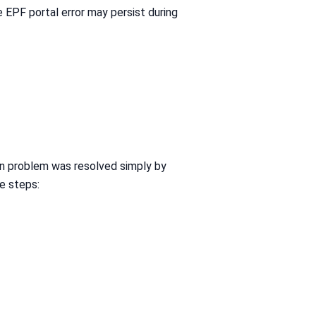
e EPF portal error may persist during
in problem was resolved simply by
e steps: