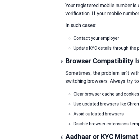
Your registered mobile number is e
verification. If your mobile numbe
In such cases:
Contact your employer
Update KYC details through the p
Browser Compatibility 
Sometimes, the problem isn't wit
switching browsers. Always try to
Clear browser cache and cookie
Use updated browsers like Chrome
Avoid outdated browsers
Disable browser extensions temp
Aadhaar or KYC Mismat