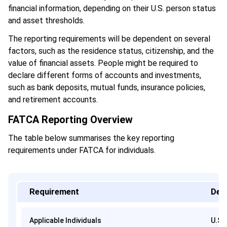
financial information, depending on their U.S. person status
and asset thresholds.
The reporting requirements will be dependent on several
factors, such as the residence status, citizenship, and the
value of financial assets. People might be required to
declare different forms of accounts and investments,
such as bank deposits, mutual funds, insurance policies,
and retirement accounts.
FATCA Reporting Overview
The table below summarises the key reporting
requirements under FATCA for individuals.
Requirement
Deta
Applicable Individuals
U.S.