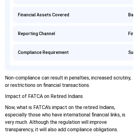
Financial Assets Covered
Bank
Reporting Channel
Finan
Compliance Requirement
Subm
Non-compliance can result in penalties, increased scrutiny,
or restrictions on financial transactions.
Impact of FATCA on Retired Indians
Now, what is FATCA's impact on the retired Indians,
especially those who have international financial links, is
very much. Although the regulation will improve
transparency, it will also add compliance obligations.