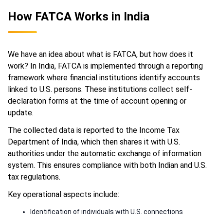
How FATCA Works in India
We have an idea about what is FATCA, but how does it
work? In India, FATCA is implemented through a reporting
framework where financial institutions identify accounts
linked to U.S. persons. These institutions collect self-
declaration forms at the time of account opening or
update.
The collected data is reported to the Income Tax
Department of India, which then shares it with U.S.
authorities under the automatic exchange of information
system. This ensures compliance with both Indian and U.S.
tax regulations.
Key operational aspects include:
Identification of individuals with U.S. connections