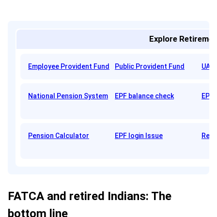
Explore Retiremen
Employee Provident Fund
Public Provident Fund
UAN 
National Pension System
EPF balance check
EPFO
Pension Calculator
EPF login Issue
Reti
FATCA and retired Indians: The
bottom line