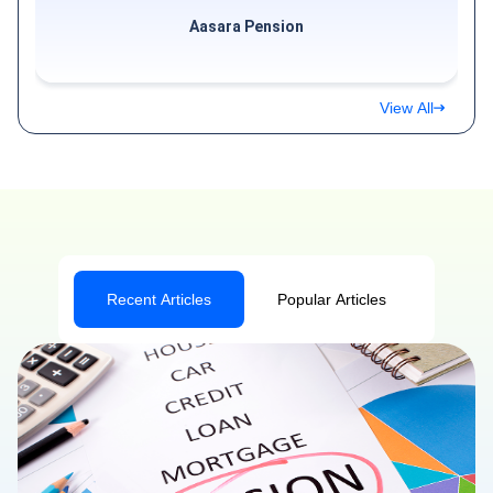
Aasara Pension
View All
Recent Articles
Popular Articles