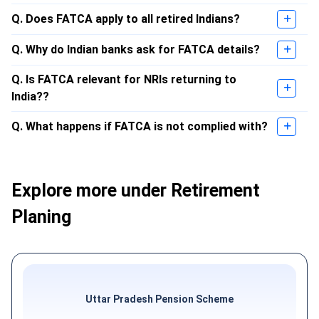
Q. Does FATCA apply to all retired Indians?
Q. Why do Indian banks ask for FATCA details?
Q. Is FATCA relevant for NRIs returning to
India??
Q. What happens if FATCA is not complied with?
Explore more under Retirement
Planing
Uttar Pradesh Pension Scheme