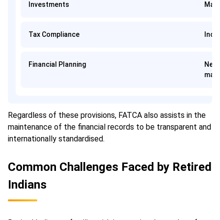
Investments
Mand
Tax Compliance
Incr
Financial Planning
Need
man
Regardless of these provisions, FATCA also assists in the
maintenance of the financial records to be transparent and
internationally standardised.
Common Challenges Faced by Retired
Indians