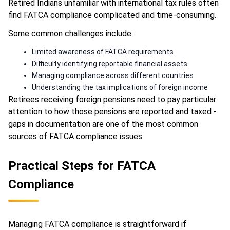
Retired Indians unfamiliar with international tax rules often
find FATCA compliance complicated and time-consuming.
Some common challenges include:
Limited awareness of FATCA requirements
Difficulty identifying reportable financial assets
Managing compliance across different countries
Understanding the tax implications of foreign income
Retirees receiving foreign pensions need to pay particular
attention to how those pensions are reported and taxed -
gaps in documentation are one of the most common
sources of FATCA compliance issues.
Practical Steps for FATCA
Compliance
Managing FATCA compliance is straightforward if