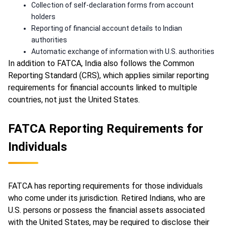
Collection of self-declaration forms from account
holders
Reporting of financial account details to Indian
authorities
Automatic exchange of information with U.S. authorities
In addition to FATCA, India also follows the Common
Reporting Standard (CRS), which applies similar reporting
requirements for financial accounts linked to multiple
countries, not just the United States.
FATCA Reporting Requirements for
Individuals
FATCA has reporting requirements for those individuals
who come under its jurisdiction. Retired Indians, who are
U.S. persons or possess the financial assets associated
with the United States, may be required to disclose their