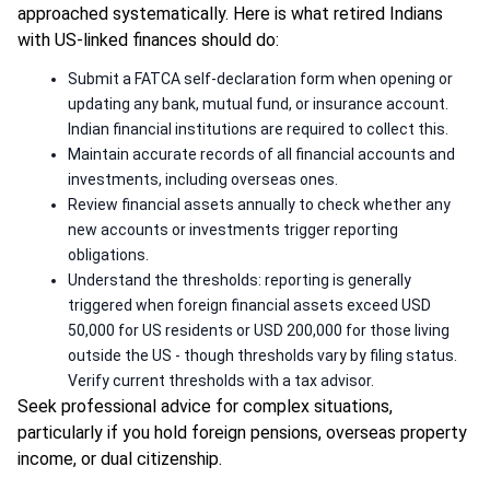
approached systematically. Here is what retired Indians
with US-linked finances should do:
Submit a FATCA self-declaration form when opening or
updating any bank, mutual fund, or insurance account.
Indian financial institutions are required to collect this.
Maintain accurate records of all financial accounts and
investments, including overseas ones.
Review financial assets annually to check whether any
new accounts or investments trigger reporting
obligations.
Understand the thresholds: reporting is generally
triggered when foreign financial assets exceed USD
50,000 for US residents or USD 200,000 for those living
outside the US - though thresholds vary by filing status.
Verify current thresholds with a tax advisor.
Seek professional advice for complex situations,
particularly if you hold foreign pensions, overseas property
income, or dual citizenship.