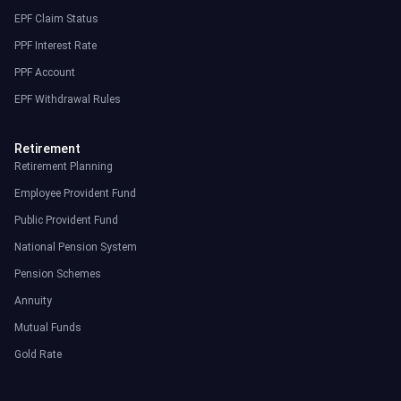
EPF Claim Status
PPF Interest Rate
PPF Account
EPF Withdrawal Rules
Retirement
Retirement Planning
Employee Provident Fund
Public Provident Fund
National Pension System
Pension Schemes
Annuity
Mutual Funds
Gold Rate