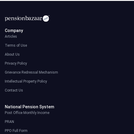
Company
Articles
Terms of Use
About Us
Privacy Policy
Grievance Redressal Mechanism
Intellectual Property Policy
Contact Us
National Pension System
Post Office Monthly Income
PRAN
PPO Full Form