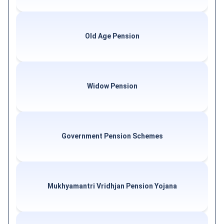
Old Age Pension
Widow Pension
Government Pension Schemes
Mukhyamantri Vridhjan Pension Yojana