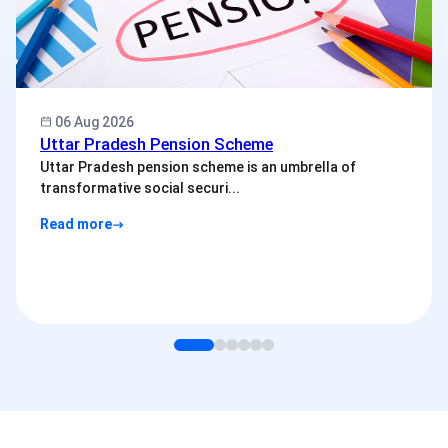
06 Aug 2026
Uttar Pradesh Pension Scheme
Uttar Pradesh pension scheme is an umbrella of
transformative social securi...
Read more