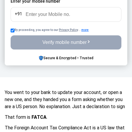
Enter your mobile number
penalties, and unnecessary stress while managing
retirement finances across countries.
+91
By proceeding, you agree to our
Privacy Policy
...
more
Verify mobile number
Secure & Encrypted • Trusted
You went to your bank to update your account, or open a
new one, and they handed you a form asking whether you
are a US person. No explanation. Just a declaration to sign
That form is
FATCA
.
The Foreign Account Tax Compliance Act is a US law that