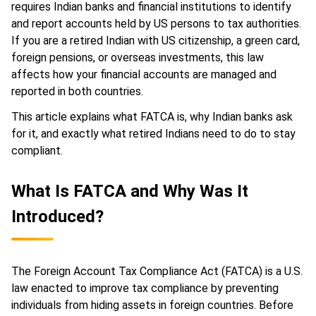
requires Indian banks and financial institutions to identify
and report accounts held by US persons to tax authorities.
If you are a retired Indian with US citizenship, a green card,
foreign pensions, or overseas investments, this law
affects how your financial accounts are managed and
reported in both countries.
This article explains what FATCA is, why Indian banks ask
for it, and exactly what retired Indians need to do to stay
compliant.
What Is FATCA and Why Was It
Introduced?
The Foreign Account Tax Compliance Act (FATCA) is a U.S.
law enacted to improve tax compliance by preventing
individuals from hiding assets in foreign countries. Before