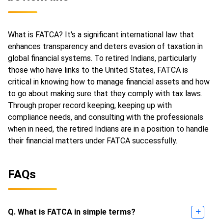
What is FATCA? It's a significant international law that
enhances transparency and deters evasion of taxation in
global financial systems. To retired Indians, particularly
those who have links to the United States, FATCA is
critical in knowing how to manage financial assets and how
to go about making sure that they comply with tax laws.
Through proper record keeping, keeping up with
compliance needs, and consulting with the professionals
when in need, the retired Indians are in a position to handle
their financial matters under FATCA successfully.
FAQs
Q. What is FATCA in simple terms?