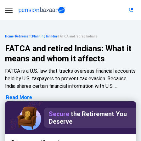
Home
/
Retirement Planning In India
/
FATCA and retired Indians
FATCA and retired Indians: What it
means and whom it affects
FATCA is a U.S. law that tracks overseas financial accounts
held by U.S. taxpayers to prevent tax evasion. Because
India shares certain financial information with U.S.
authorities under a government agreement, Indian banks
Read More
and investment platforms may ask customers for FATCA
declarations. This becomes especially important for
Secure
the Retirement You
retired Indians who have worked abroad, hold U.S.
Deserve
citizenship or residency, receive foreign pensions, or
maintain overseas investments. Understanding FATCA
helps avoid compliance issues, account restrictions,