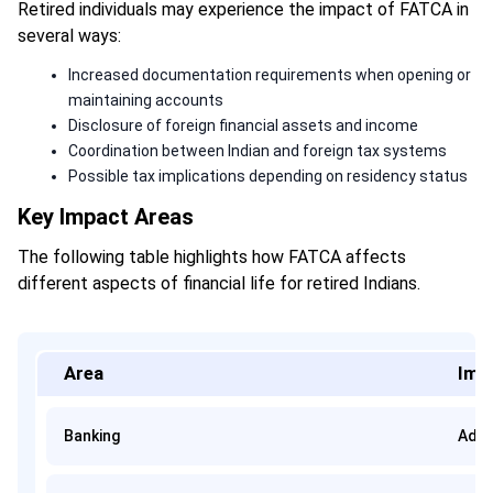
Retired individuals may experience the impact of FATCA in
several ways:
Increased documentation requirements when opening or
maintaining accounts
Disclosure of foreign financial assets and income
Coordination between Indian and foreign tax systems
Possible tax implications depending on residency status
Key Impact Areas
The following table highlights how FATCA affects
different aspects of financial life for retired Indians.
Area
Imp
Banking
Addi