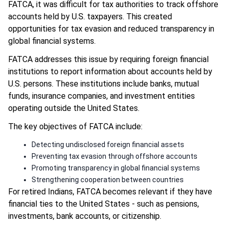
FATCA, it was difficult for tax authorities to track offshore
accounts held by U.S. taxpayers. This created
opportunities for tax evasion and reduced transparency in
global financial systems.
FATCA addresses this issue by requiring foreign financial
institutions to report information about accounts held by
U.S. persons. These institutions include banks, mutual
funds, insurance companies, and investment entities
operating outside the United States.
The key objectives of FATCA include:
Detecting undisclosed foreign financial assets
Preventing tax evasion through offshore accounts
Promoting transparency in global financial systems
Strengthening cooperation between countries
For retired Indians, FATCA becomes relevant if they have
financial ties to the United States - such as pensions,
investments, bank accounts, or citizenship.