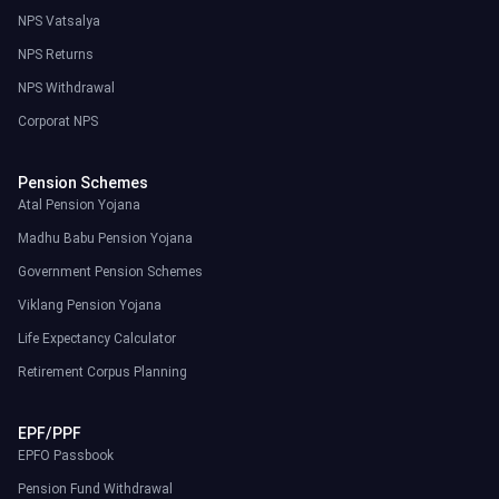
NPS Vatsalya
NPS Returns
NPS Withdrawal
Corporat NPS
Pension Schemes
Atal Pension Yojana
Madhu Babu Pension Yojana
Government Pension Schemes
Viklang Pension Yojana
Life Expectancy Calculator
Retirement Corpus Planning
EPF/PPF
EPFO Passbook
Pension Fund Withdrawal