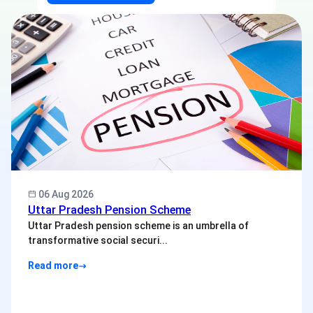
06 Aug 2026
Uttar Pradesh Pension Scheme
Uttar Pradesh pension scheme is an umbrella of
transformative social securi...
Read more