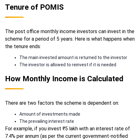
Tenure of POMIS
The post office monthly income investors can invest in the
scheme for a period of 5 years. Here is what happens when
the tenure ends:
The main invested amount is returned to the investor
The investor is allowed to reinvest if it is needed
How Monthly Income is Calculated
There are two factors the scheme is dependent on:
Amount of investments made
The prevailing interest rate
For example, if you invest ₹5 lakh with an interest rate of
7.4% per annum (as per the current government-notified