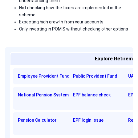
understanding them
Not checking how the taxes are implemented in the
scheme
Expecting high growth from your accounts
Only investing in POMIS without checking other options
Explore Retiremen
Employee Provident Fund
Public Provident Fund
UAN 
National Pension System
EPF balance check
EPFO
Pension Calculator
EPF login Issue
Reti