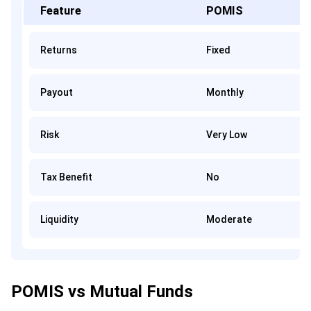
Feature
POMIS
Returns
Fixed
Payout
Monthly
Risk
Very Low
Tax Benefit
No
Liquidity
Moderate
POMIS vs Mutual Funds