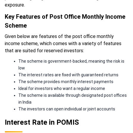
exposure.
Key Features of Post Office Monthly Income
Scheme
Given below are features of the post office monthly
income scheme, which comes with a variety of features
that are suited for reserved investors:
The scheme is government-backed, meaning the risk is
low
The interest rates are fixed with guaranteed returns
The scheme provides monthly interest payments
Ideal for investors who want a regular income
The scheme is available through designated post offices
in India
The investors can open individual or joint accounts
Interest Rate in POMIS