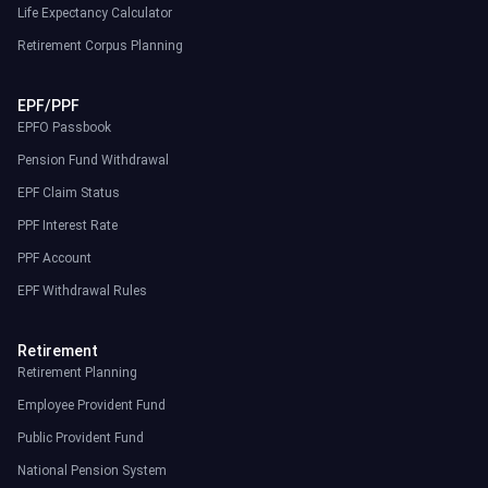
Life Expectancy Calculator
Retirement Corpus Planning
EPF/PPF
EPFO Passbook
Pension Fund Withdrawal
EPF Claim Status
PPF Interest Rate
PPF Account
EPF Withdrawal Rules
Retirement
Retirement Planning
Employee Provident Fund
Public Provident Fund
National Pension System