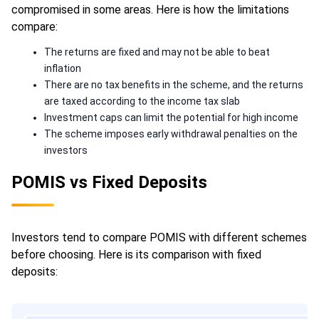
compromised in some areas. Here is how the limitations
compare:
The returns are fixed and may not be able to beat
inflation
There are no tax benefits in the scheme, and the returns
are taxed according to the income tax slab
Investment caps can limit the potential for high income
The scheme imposes early withdrawal penalties on the
investors
POMIS vs Fixed Deposits
Investors tend to compare POMIS with different schemes
before choosing. Here is its comparison with fixed
deposits: