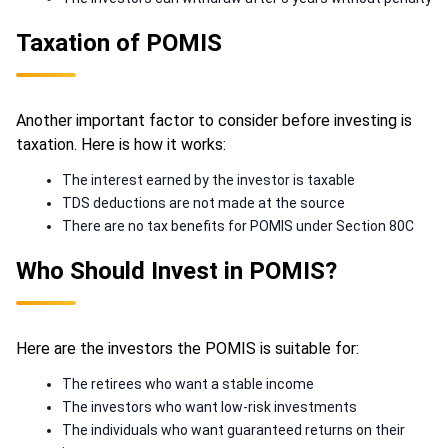
Taxation of POMIS
Another important factor to consider before investing is
taxation. Here is how it works:
The interest earned by the investor is taxable
TDS deductions are not made at the source
There are no tax benefits for POMIS under Section 80C
Who Should Invest in POMIS?
Here are the investors the POMIS is suitable for:
The retirees who want a stable income
The investors who want low-risk investments
The individuals who want guaranteed returns on their