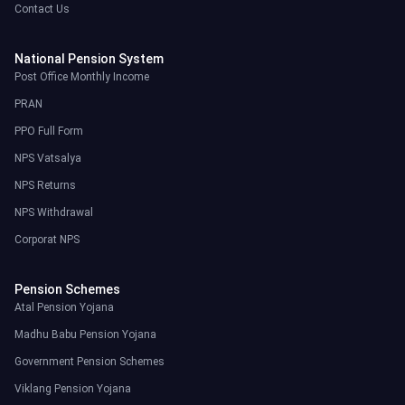
Contact Us
National Pension System
Post Office Monthly Income
PRAN
PPO Full Form
NPS Vatsalya
NPS Returns
NPS Withdrawal
Corporat NPS
Pension Schemes
Atal Pension Yojana
Madhu Babu Pension Yojana
Government Pension Schemes
Viklang Pension Yojana