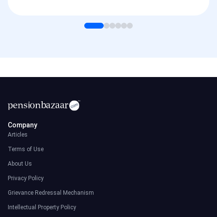
Company
Articles
Terms of Use
About Us
Privacy Policy
Grievance Redressal Mechanism
Intellectual Property Policy