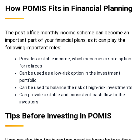
How POMIS Fits in Financial Planning
The post office monthly income scheme can become an
important part of your financial plans, as it can play the
following important roles:
Provides a stable income, which becomes a safe option
for retirees
Can be used as a low-risk option in the investment
portfolio
Can be used to balance the risk of high-risk investments
Can provide a stable and consistent cash flow to the
investors
Tips Before Investing in POMIS