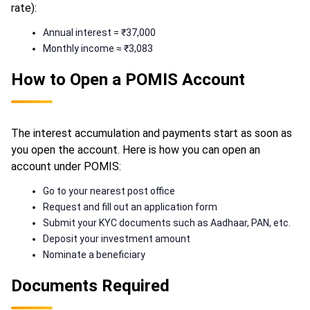
rate):
Annual interest = ₹37,000
Monthly income ≈ ₹3,083
How to Open a POMIS Account
The interest accumulation and payments start as soon as
you open the account. Here is how you can open an
account under POMIS:
Go to your nearest post office
Request and fill out an application form
Submit your KYC documents such as Aadhaar, PAN, etc.
Deposit your investment amount
Nominate a beneficiary
Documents Required