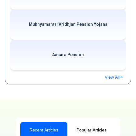
Mukhyamantri Vridhjan Pension Yojana
Aasara Pension
View All
Recent Articles
Popular Articles