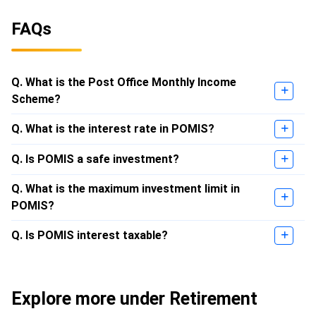
FAQs
Q. What is the Post Office Monthly Income
Scheme?
Q. What is the interest rate in POMIS?
Q. Is POMIS a safe investment?
Q. What is the maximum investment limit in
POMIS?
Q. Is POMIS interest taxable?
Explore more under Retirement