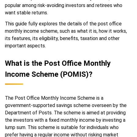
popular among risk-avoiding investors and retirees who
want stable returns.
This guide fully explores the details of the post office
monthly income scheme, such as what it is, how it works,
its features, its eligibility, benefits, taxation and other
important aspects.
What is the Post Office Monthly
Income Scheme (POMIS)?
The Post Office Monthly Income Scheme is a
government-supported savings scheme overseen by the
Department of Posts. The scheme is aimed at providing
the investors with a fixed monthly income by investing a
lump sum. This scheme is suitable for individuals who
prefer having a regular income without risking market