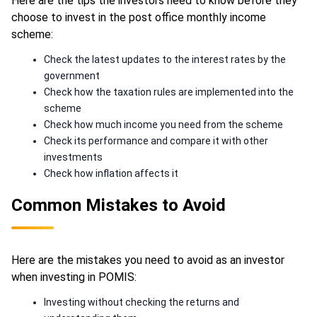
Here are the tips the investors need to know before they
choose to invest in the post office monthly income
scheme:
Check the latest updates to the interest rates by the
government
Check how the taxation rules are implemented into the
scheme
Check how much income you need from the scheme
Check its performance and compare it with other
investments
Check how inflation affects it
Common Mistakes to Avoid
Here are the mistakes you need to avoid as an investor
when investing in POMIS:
Investing without checking the returns and