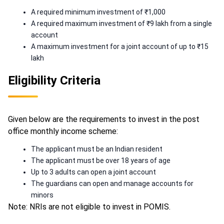
A required minimum investment of ₹1,000
A required maximum investment of ₹9 lakh from a single
account
A maximum investment for a joint account of up to ₹15
lakh
Eligibility Criteria
Given below are the requirements to invest in the post
office monthly income scheme:
The applicant must be an Indian resident
The applicant must be over 18 years of age
Up to 3 adults can open a joint account
The guardians can open and manage accounts for
minors
Note: NRIs are not eligible to invest in POMIS.