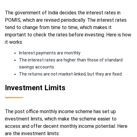
The government of India decides the interest rates in
POMIS, which are revised periodically. The interest rates
tend to change from time to time, which makes it
important to check the rates before investing. Here is how
it works:
Interest payments are monthly
The interest rates are higher than those of standard
savings accounts
The returns are not market-linked, but they are fixed
Investment Limits
The post office monthly income scheme has set up
investment limits, which make the scheme easier to
access and offer decent monthly income potential. Here
are the investment limits: