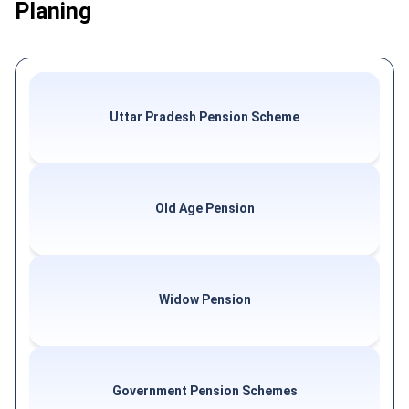
Planing
Uttar Pradesh Pension Scheme
Old Age Pension
Widow Pension
Government Pension Schemes