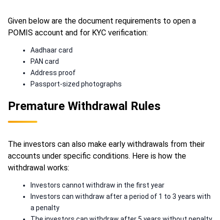
Given below are the document requirements to open a
POMIS account and for KYC verification:
Aadhaar card
PAN card
Address proof
Passport-sized photographs
Premature Withdrawal Rules
The investors can also make early withdrawals from their
accounts under specific conditions. Here is how the
withdrawal works:
Investors cannot withdraw in the first year
Investors can withdraw after a period of 1 to 3 years with
a penalty
The investors can withdraw after 5 years without penalty