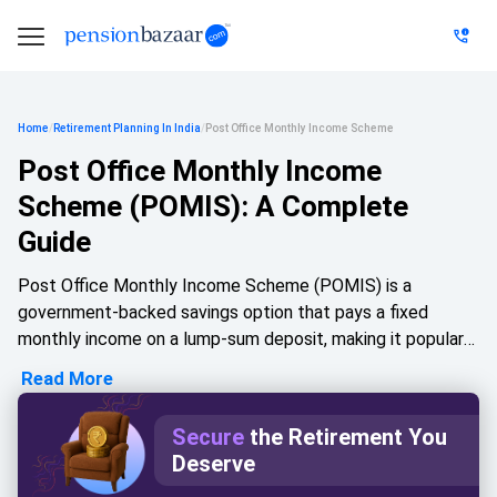
Home
/
Retirement Planning In India
/
Post Office Monthly Income Scheme
Post Office Monthly Income
Scheme (POMIS): A Complete
Guide
Post Office Monthly Income Scheme (POMIS) is a
government-backed savings option that pays a fixed
monthly income on a lump-sum deposit, making it popular
with retirees and conservative investors. Under the Post
Read More
Office Monthly Income Scheme, individuals can invest up
to Rs 9 lakh and joint holders up to Rs 15 lakh, earning a
Secure
the Retirement You
fixed interest rate over a 5-year tenure. This guide covers
Deserve
POMIS interest rates, eligibility, premature withdrawal