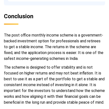
Conclusion
The post office monthly income scheme is a government-
backed investment option for professionals and retirees
to get a stable income. The returns in the scheme are
fixed, and the application process is easier. It is one of the
safest income-generating schemes in India.
The scheme is designed to offer stability and is not
focused on higher returns and may not beat inflation. It is
best to use it as a part of the portfolio to get a stable and
consistent income instead of investing in it alone. It is
important for the investors to understand how the scheme
works and how aligning it with their financial goals can be
beneficial in the long run and provide stable peace of mind.