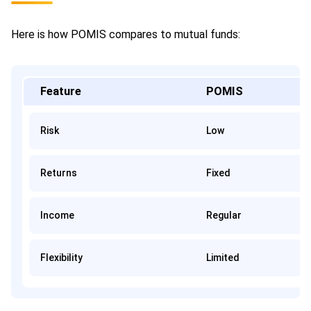
Here is how POMIS compares to mutual funds:
Feature
POMIS
Risk
Low
Returns
Fixed
Income
Regular
Flexibility
Limited