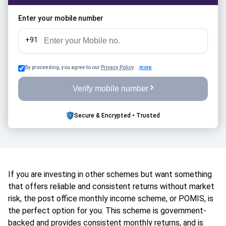
rules, and how it compares with SCSS and other fixed-
income retirement options in 2026.
Enter your mobile number
+91
By proceeding, you agree to our
Privacy Policy
...
more
Verify mobile number
Secure & Encrypted • Trusted
If you are investing in other schemes but want something
that offers reliable and consistent returns without market
risk, the post office monthly income scheme, or POMIS, is
the perfect option for you. This scheme is government-
backed and provides consistent monthly returns, and is