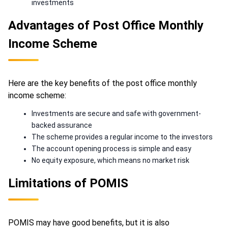
investments
Advantages of Post Office Monthly
Income Scheme
Here are the key benefits of the post office monthly
income scheme:
Investments are secure and safe with government-
backed assurance
The scheme provides a regular income to the investors
The account opening process is simple and easy
No equity exposure, which means no market risk
Limitations of POMIS
POMIS may have good benefits, but it is also