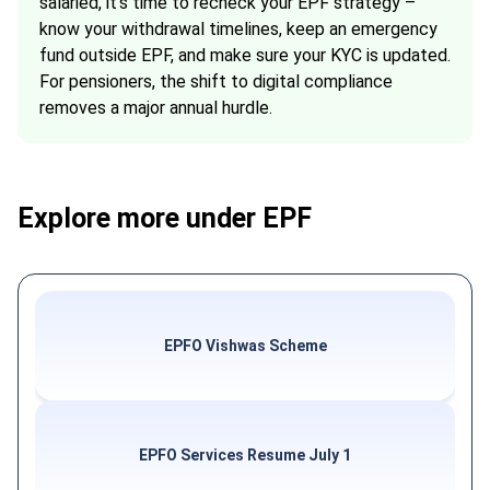
salaried, it’s time to recheck your EPF strategy –
know your withdrawal timelines, keep an emergency
fund outside EPF, and make sure your KYC is updated.
For pensioners, the shift to digital compliance
removes a major annual hurdle.
Explore more under EPF
EPFO Vishwas Scheme
EPFO Services Resume July 1