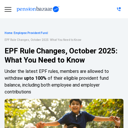
Home
/
Employee Provident Fund
/
EPF Rule Changes, October 2025: What You Need to Know
EPF Rule Changes, October 2025:
What You Need to Know
Under the latest EPF rules, members are allowed to
withdraw
upto 100%
of their eligible provident fund
balance, including both employee and employer
contributions