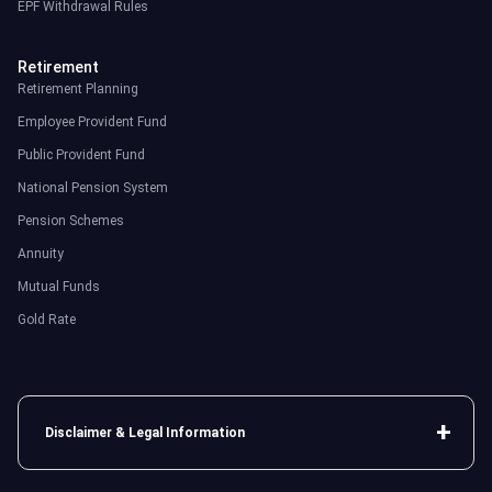
EPF Withdrawal Rules
Retirement
Retirement Planning
Employee Provident Fund
Public Provident Fund
National Pension System
Pension Schemes
Annuity
Mutual Funds
Gold Rate
Disclaimer & Legal Information