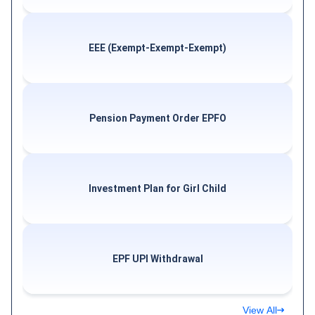
EEE (Exempt-Exempt-Exempt)
Pension Payment Order EPFO
Investment Plan for Girl Child
EPF UPI Withdrawal
View All