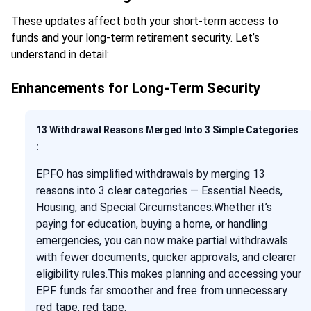
These updates affect both your short-term access to
funds and your long-term retirement security. Let’s
understand in detail:
Enhancements for Long-Term Security
13 Withdrawal Reasons Merged Into 3 Simple Categories
:
EPFO has simplified withdrawals by merging 13
reasons into 3 clear categories — Essential Needs,
Housing, and Special Circumstances.Whether it’s
paying for education, buying a home, or handling
emergencies, you can now make partial withdrawals
with fewer documents, quicker approvals, and clearer
eligibility rules.This makes planning and accessing your
EPF funds far smoother and free from unnecessary
red tape. red tape.