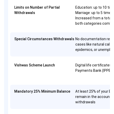
Limits on Number of Partial
Education: up to 10 tim
Withdrawals
Marriage: up to 5 times
Increased from a total 
both categories combi
Special Circumstances Withdrawals
No documentation requi
cases like natural calam
epidemics, or unemplo
Vishwas Scheme Launch
Digital life certificates 
Payments Bank (IPPB),
Mandatory 25% Minimum Balance
At least 25% of your E
remain in the account, 
withdrawals