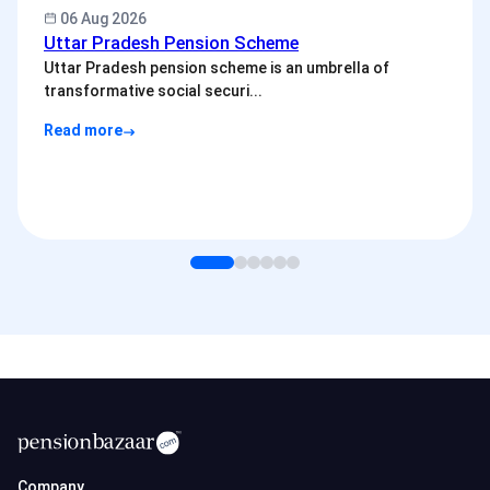
06 Aug 2026
Uttar Pradesh Pension Scheme
Uttar Pradesh pension scheme is an umbrella of
transformative social securi...
Read more
Company