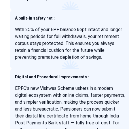
A built-in safety net :
With 25% of your EPF balance kept intact and longer
waiting periods for full withdrawals, your retirement
corpus stays protected. This ensures you always
retain a financial cushion for the future while
preventing premature depletion of savings.
Digital and Procedural Improvements :
EPFO’s new Vishwas Scheme ushers in a modern
digital ecosystem with online claims, faster payments,
and simpler verification, making the process quicker
and less bureaucratic. Pensioners can now submit
their digital life certificate from home through India
Post Payments Bank staff — fully free of cost. For