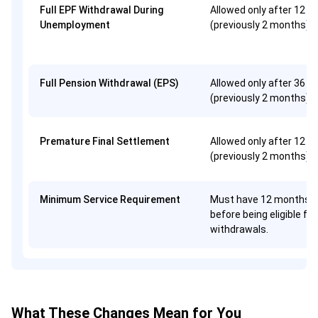
Full EPF Withdrawal During
Allowed only after 12 
Unemployment
(previously 2 months)
Full Pension Withdrawal (EPS)
Allowed only after 36 
(previously 2 months)
Premature Final Settlement
Allowed only after 12 
(previously 2 months)
Minimum Service Requirement
Must have 12 months o
before being eligible for
withdrawals.
What These Changes Mean for You