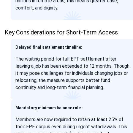
millions in remote areas, this means greater ease,
comfort, and dignity.
Key Considerations for Short-Term Access
Delayed final settlement timeline:
The waiting period for full EPF settlement after
leaving a job has been extended to 12 months. Though
it may pose challenges for individuals changing jobs or
relocating, the measure supports better fund
continuity and long-term financial planning.
Mandatory minimum balance rule :
Members are now required to retain at least 25% of
their EPF corpus even during urgent withdrawals. This