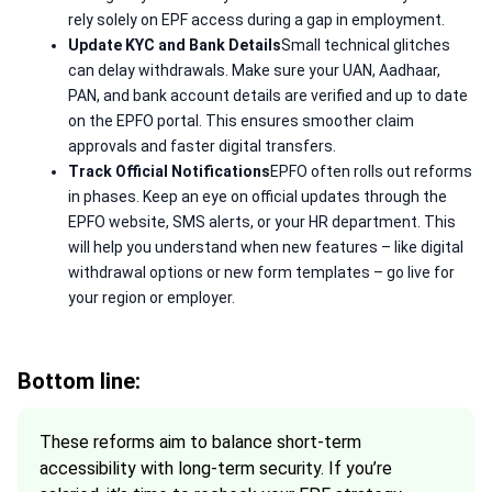
rely solely on EPF access during a gap in employment.
Update KYC and Bank Details
Small technical glitches
can delay withdrawals. Make sure your UAN, Aadhaar,
PAN, and bank account details are verified and up to date
on the EPFO portal. This ensures smoother claim
approvals and faster digital transfers.
Track Official Notifications
EPFO often rolls out reforms
in phases. Keep an eye on official updates through the
EPFO website, SMS alerts, or your HR department. This
will help you understand when new features – like digital
withdrawal options or new form templates – go live for
your region or employer.
Bottom line:
These reforms aim to balance short-term
accessibility with long-term security. If you’re