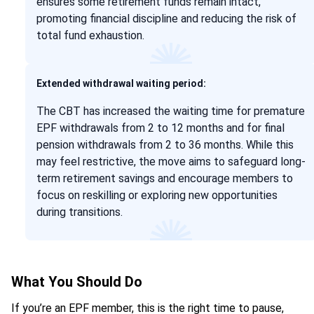
ensures some retirement funds remain intact,
promoting financial discipline and reducing the risk of
total fund exhaustion.
Extended withdrawal waiting period:
The CBT has increased the waiting time for premature
EPF withdrawals from 2 to 12 months and for final
pension withdrawals from 2 to 36 months. While this
may feel restrictive, the move aims to safeguard long-
term retirement savings and encourage members to
focus on reskilling or exploring new opportunities
during transitions.
What You Should Do
If you’re an EPF member, this is the right time to pause,