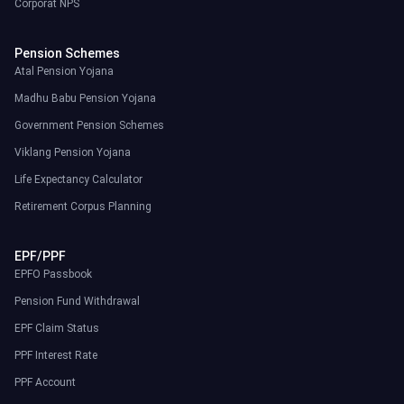
Corporat NPS
Pension Schemes
Atal Pension Yojana
Madhu Babu Pension Yojana
Government Pension Schemes
Viklang Pension Yojana
Life Expectancy Calculator
Retirement Corpus Planning
EPF/PPF
EPFO Passbook
Pension Fund Withdrawal
EPF Claim Status
PPF Interest Rate
PPF Account