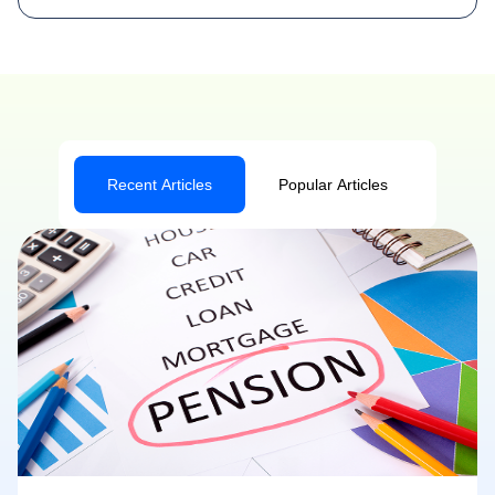
Recent Articles
Popular Articles