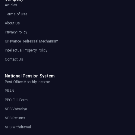
Articles
Terms of Use
About Us
Privacy Policy
Grievance Redressal Mechanism
Intellectual Property Policy
Contact Us
National Pension System
Post Office Monthly Income
PRAN
PPO Full Form
NPS Vatsalya
NPS Returns
NPS Withdrawal