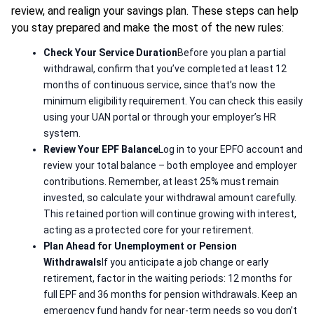
review, and realign your savings plan. These steps can help
you stay prepared and make the most of the new rules:
Check Your Service Duration
Before you plan a partial
withdrawal, confirm that you’ve completed at least 12
months of continuous service, since that’s now the
minimum eligibility requirement. You can check this easily
using your UAN portal or through your employer’s HR
system.
Review Your EPF Balance
Log in to your EPFO account and
review your total balance – both employee and employer
contributions. Remember, at least 25% must remain
invested, so calculate your withdrawal amount carefully.
This retained portion will continue growing with interest,
acting as a protected core for your retirement.
Plan Ahead for Unemployment or Pension
Withdrawals
If you anticipate a job change or early
retirement, factor in the waiting periods: 12 months for
full EPF and 36 months for pension withdrawals. Keep an
emergency fund handy for near-term needs so you don’t