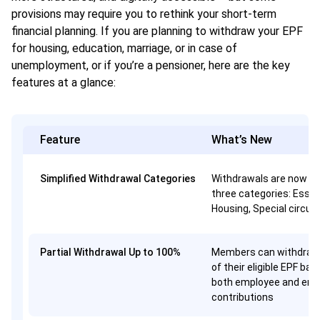
provisions may require you to rethink your short-term
financial planning. If you are planning to withdraw your EPF
for housing, education, marriage, or in case of
unemployment, or if you’re a pensioner, here are the key
features at a glance:
Feature
What’s New
Simplified Withdrawal Categories
Withdrawals are now gr
three categories: Essen
Housing, Special circu
Partial Withdrawal Up to 100%
Members can withdraw
of their eligible EPF bal
both employee and emp
contributions