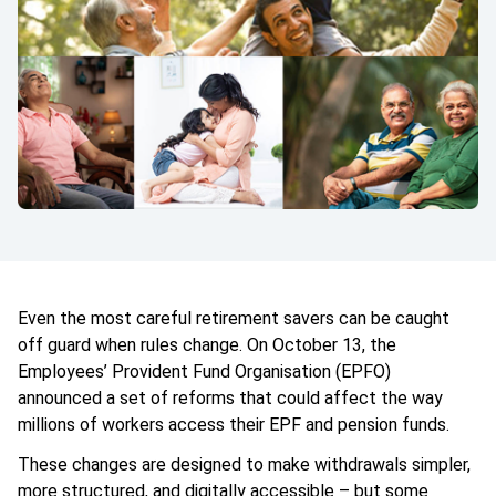
Even the most careful retirement savers can be caught
off guard when rules change. On October 13, the
Employees’ Provident Fund Organisation (EPFO)
announced a set of reforms that could affect the way
millions of workers access their EPF and pension funds.
These changes are designed to make withdrawals simpler,
more structured, and digitally accessible – but some