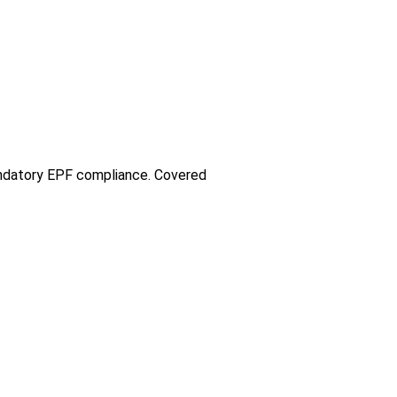
andatory EPF compliance. Covered