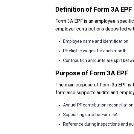
Definition of Form 3A EPF
Form 3A EPF is an employee-specific r
employer contributions deposited wit
Employee name and identification
PF eligible wages for each month
Contribution amounts are split bet
Purpose of Form 3A EPF
The main purpose of Form 3a EPF is to
form also supports audits and employ
Annual PF contribution reconciliation
Supporting data for Form 6A
Reference during inspections and au