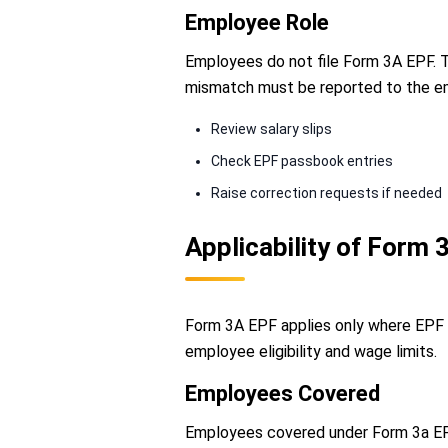
Employee Role
Employees do not file Form 3A EPF. The
mismatch must be reported to the e
Review salary slips
Check EPF passbook entries
Raise correction requests if needed
Applicability of Form
Form 3A EPF applies only where EPF 
employee eligibility and wage limits.
Employees Covered
Employees covered under Form 3a EPF 