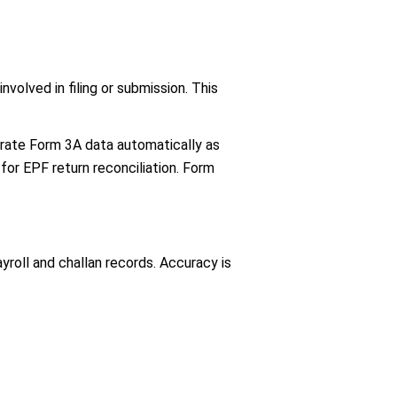
volved in filing or submission. This
nerate Form 3A data automatically as
for EPF return reconciliation. Form
oll and challan records. Accuracy is