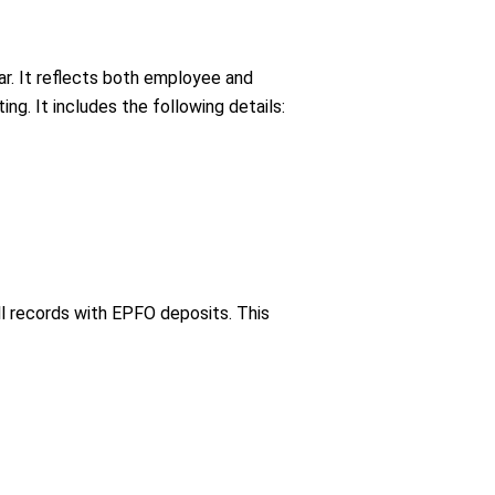
ar. It reflects both employee and
g. It includes the following details:
oll records with EPFO deposits. This