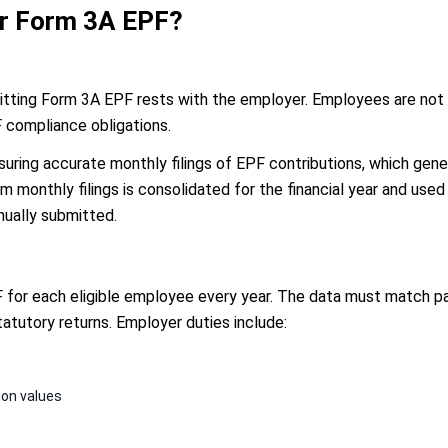
or Form 3A EPF?
itting Form 3A EPF rests with the employer. Employees are not in
F compliance obligations.
nsuring accurate monthly filings of EPF contributions, which ge
 monthly filings is consolidated for the financial year and used 
nually submitted.
or each eligible employee every year. The data must match payr
tatutory returns. Employer duties include:
ion values