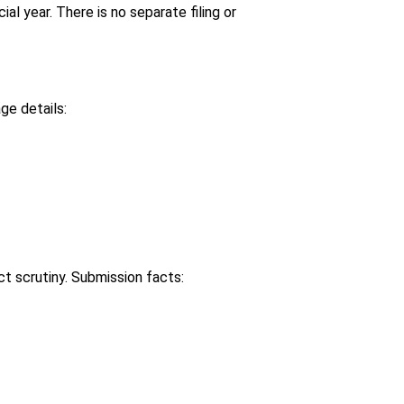
l year. There is no separate filing or
ge details:
t scrutiny. Submission facts: