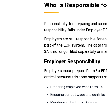
Who Is Responsible f
Responsibility for preparing and subm
responsibility falls under Employer P
Employers are still responsible for e
part of the ECR system. The data from
3A is no longer filed separately or ma
Employer Responsibility
Employers must prepare Form 3a EPF f
critical because this form supports s
Preparing employee-wise Form 3A
Ensuring correct wage and contribut
Maintaining the Form 3A record