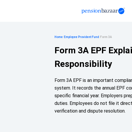
Home
/
Employee Provident Fund
/
Form 3A
Form 3A EPF Expla
Responsibility
Form 3A EPF is an important complia
system. It records the annual EPF co
specific financial year. Employers pre
duties. Employees do not file it direct
verification and dispute resolution.