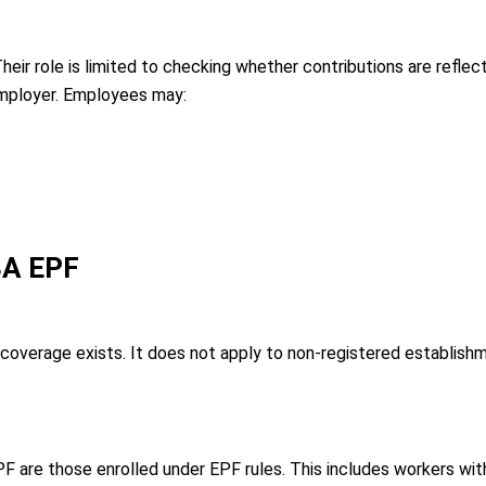
ir role is limited to checking whether contributions are reflecte
mployer. Employees may:
 3A EPF
coverage exists. It does not apply to non-registered establis
are those enrolled under EPF rules. This includes workers wit