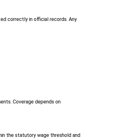
d correctly in official records. Any
hments. Coverage depends on
hin the statutory wage threshold and