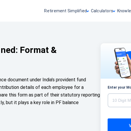
Retirement Simplified
Calculators
Knowle
ined: Format &
nce document under India’s provident fund
ntribution details of each employee for a
Enter your M
pare this form as part of their statutory reporting
ly, but it plays a key role in PF balance
V