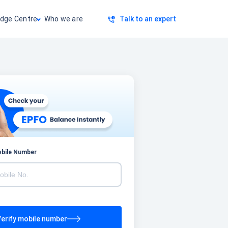
dge Centre
Who we are
Talk to an expert
obile Number
erify mobile number