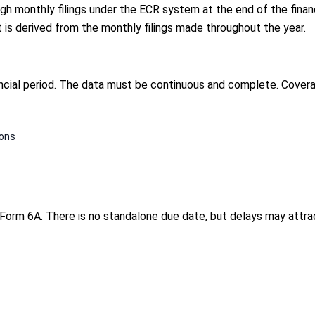
 monthly filings under the ECR system at the end of the financia
t is derived from the monthly filings made throughout the year.
ncial period. The data must be continuous and complete. Covera
ions
Form 6A. There is no standalone due date, but delays may attrac