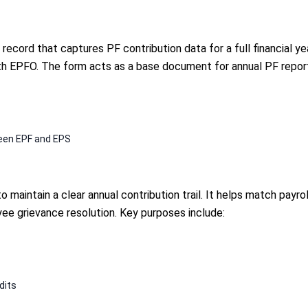
ecord that captures PF contribution data for a full financial ye
h EPFO. The form acts as a base document for annual PF reportin
ween EPF and EPS
 maintain a clear annual contribution trail. It helps match payr
ee grievance resolution. Key purposes include:
dits