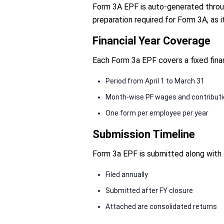
Form 3A EPF is auto-generated through
preparation required for Form 3A, as i
Financial Year Coverage
Each Form 3a EPF covers a fixed fina
Period from April 1 to March 31
Month-wise PF wages and contribut
One form per employee per year
Submission Timeline
Form 3a EPF is submitted along with 
Filed annually
Submitted after FY closure
Attached are consolidated returns