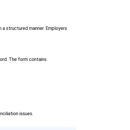
n a structured manner. Employers
cord. The form contains:
ciliation issues.