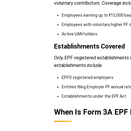
voluntary contributors. Coverage incl
Employees earning up to ₹15,000 ba
Employees with voluntary higher PF c
Active UAN holders
Establishments Covered
Only EPF-registered establishments 
establishments include:
EPFO-registered employers
Entities filing Employer PF annual re
Establishments under the EPF Act
When Is Form 3A EPF 