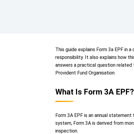
This guide explains Form 3a EPF in a c
responsibility. It also explains how t
answers a practical question related
Provident Fund Organisation.
What Is Form 3A EPF?
Form 3A EPF is an annual statement t
system, Form 3A is derived from month
inspection.