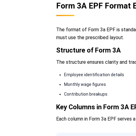
Form 3A EPF Format E
The format of Form 3a EPF is standar
must use the prescribed layout.
Structure of Form 3A
The structure ensures clarity and tra
Employee identification details
Monthly wage figures
Contribution breakups
Key Columns in Form 3A E
Each column in Form 3a EPF serves a s