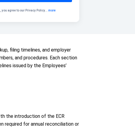
, you agree to our
Privacy Policy
...
more
kup, filing timelines, and employer
 numbers, and procedures. Each section
elines issued by the Employees’
th the introduction of the ECR
 required for annual reconciliation or