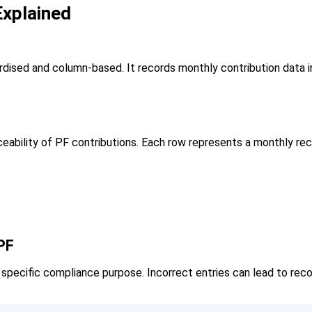
xplained
dised and column-based. It records monthly contribution data i
ceability of PF contributions. Each row represents a monthly re
PF
pecific compliance purpose. Incorrect entries can lead to recon