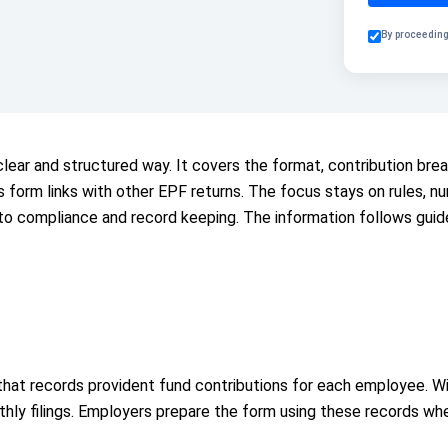
By proceeding
lear and structured way. It covers the format, contribution brea
his form links with other EPF returns. The focus stays on rules,
 to compliance and record keeping. The information follows guid
hat records provident fund contributions for each employee. Wi
ly filings. Employers prepare the form using these records when