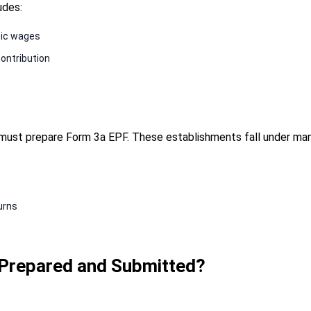
udes:
sic wages
ontribution
must prepare Form 3a EPF. These establishments fall under m
turns
Prepared and Submitted?