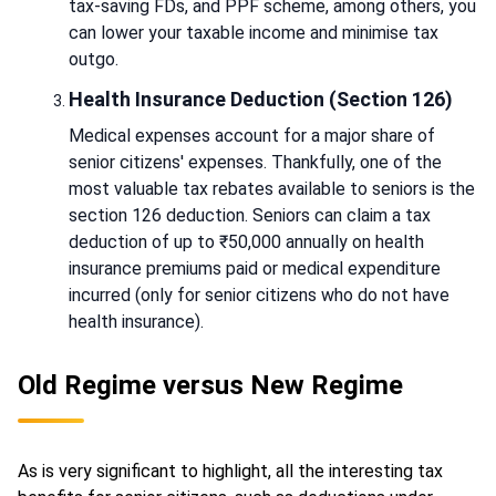
tax-saving FDs, and PPF scheme, among others, you
can lower your taxable income and minimise tax
outgo.
Health Insurance Deduction (Section 126)
Medical expenses account for a major share of
senior citizens' expenses. Thankfully, one of the
most valuable tax rebates available to seniors is the
section 126 deduction. Seniors can claim a tax
deduction of up to ₹50,000 annually on health
insurance premiums paid or medical expenditure
incurred (only for senior citizens who do not have
health insurance).
Old Regime versus New Regime
As is very significant to highlight, all the interesting tax