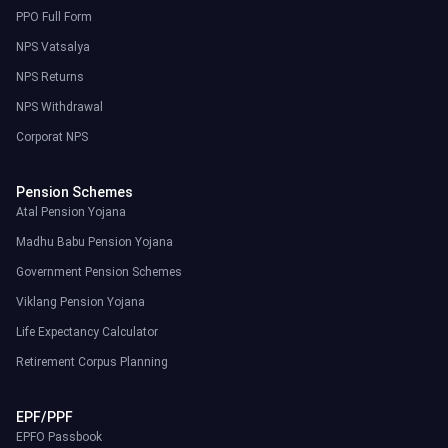
PPO Full Form
NPS Vatsalya
NPS Returns
NPS Withdrawal
Corporat NPS
Pension Schemes
Atal Pension Yojana
Madhu Babu Pension Yojana
Government Pension Schemes
Viklang Pension Yojana
Life Expectancy Calculator
Retirement Corpus Planning
EPF/PPF
EPFO Passbook