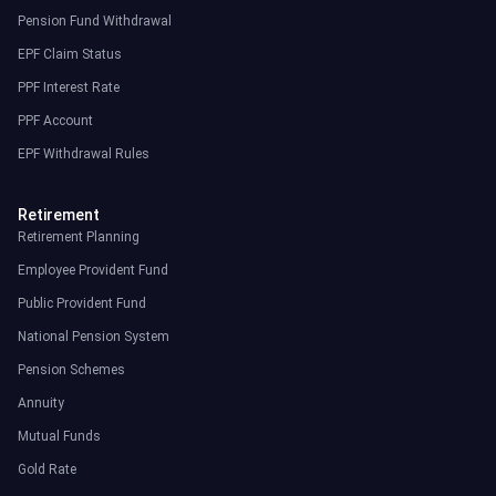
Pension Fund Withdrawal
EPF Claim Status
PPF Interest Rate
PPF Account
EPF Withdrawal Rules
Retirement
Retirement Planning
Employee Provident Fund
Public Provident Fund
National Pension System
Pension Schemes
Annuity
Mutual Funds
Gold Rate