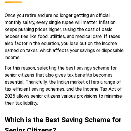
Once you retire and are no longer getting an official
monthly salary, every single rupee will matter. Inflation
keeps pushing prices higher, raising the cost of basic
necessities like food, utilities, and medical care. If taxes
also factor in the equation, you lose out on the income
earned on taxes, which affects your savings or disposable
income.
For this reason, selecting the best savings scheme for
senior citizens that also gives tax benefits becomes
essential. Thankfully, the Indian market offers a range of
tax-efficient saving schemes, and the Income Tax Act of
2025 allows senior citizens various provisions to minimise
their tax liability.
Which is the Best Saving Scheme for
Senior Citizens?