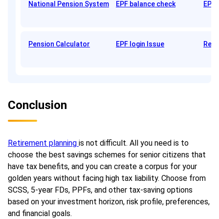
National Pension System
EPF balance check
EPFO
Pension Calculator
EPF login Issue
Reti
Conclusion
Retirement planning
is not difficult. All you need is to
choose the best savings schemes for senior citizens that
have tax benefits, and you can create a corpus for your
golden years without facing high tax liability. Choose from
SCSS, 5-year FDs, PPFs, and other tax-saving options
based on your investment horizon, risk profile, preferences,
and financial goals.