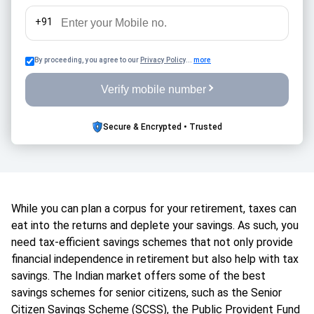
+91
By proceeding, you agree to our
Privacy Policy
...
more
Verify mobile number
Secure & Encrypted • Trusted
While you can plan a corpus for your retirement, taxes can
eat into the returns and deplete your savings. As such, you
need tax-efficient savings schemes that not only provide
financial independence in retirement but also help with tax
savings. The Indian market offers some of the best
savings schemes for senior citizens, such as the Senior
Citizen Savings Scheme (SCSS), the Public Provident Fund