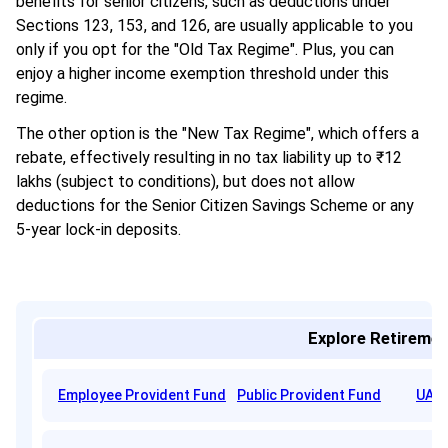
benefits for senior citizens, such as deductions under
Sections 123, 153, and 126, are usually applicable to you
only if you opt for the "Old Tax Regime". Plus, you can
enjoy a higher income exemption threshold under this
regime.
The other option is the "New Tax Regime", which offers a
rebate, effectively resulting in no tax liability up to ₹12
lakhs (subject to conditions), but does not allow
deductions for the Senior Citizen Savings Scheme or any
5-year lock-in deposits.
Explore Retiremen
Employee Provident Fund
Public Provident Fund
UAN 