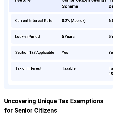
Feature
Senior Citizen Savings
Tax
Scheme
Dep
Current Interest Rate
8.2% (Approx)
6.5%
Lock-in Period
5 Years
5 Ye
Section 123 Applicable
Yes
Yes
Tax on Interest
Taxable
Tax-
153
Uncovering Unique Tax Exemptions
for Senior Citizens