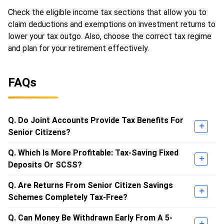
Check the eligible income tax sections that allow you to
claim deductions and exemptions on investment returns to
lower your tax outgo. Also, choose the correct tax regime
and plan for your retirement effectively.
FAQs
Q. Do Joint Accounts Provide Tax Benefits For
Senior Citizens?
Q. Which Is More Profitable: Tax-Saving Fixed
Deposits Or SCSS?
Q. Are Returns From Senior Citizen Savings
Schemes Completely Tax-Free?
Q. Can Money Be Withdrawn Early From A 5-