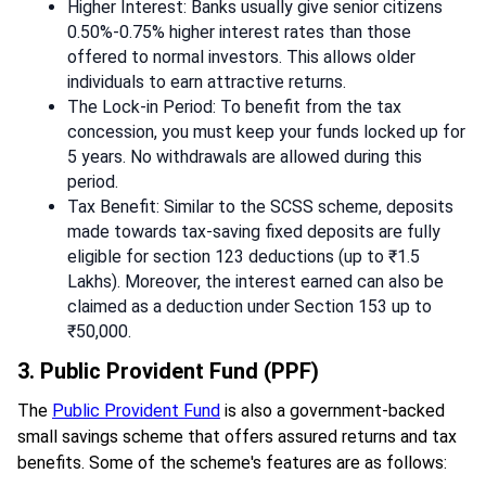
Higher Interest: Banks usually give senior citizens
0.50%-0.75% higher interest rates than those
offered to normal investors. This allows older
individuals to earn attractive returns.
The Lock-in Period: To benefit from the tax
concession, you must keep your funds locked up for
5 years. No withdrawals are allowed during this
period.
Tax Benefit: Similar to the SCSS scheme, deposits
made towards tax-saving fixed deposits are fully
eligible for section 123 deductions (up to ₹1.5
Lakhs). Moreover, the interest earned can also be
claimed as a deduction under Section 153 up to
₹50,000.
3. Public Provident Fund (PPF)
The
Public Provident Fund
is also a government-backed
small savings scheme that offers assured returns and tax
benefits. Some of the scheme's features are as follows: