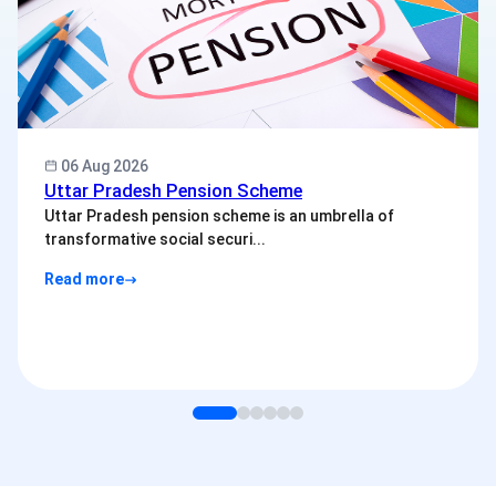
06 Aug 2026
Uttar Pradesh Pension Scheme
Uttar Pradesh pension scheme is an umbrella of
transformative social securi...
Read more