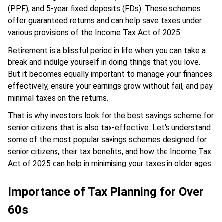
(PPF), and 5-year fixed deposits (FDs). These schemes
offer guaranteed returns and can help save taxes under
various provisions of the Income Tax Act of 2025.
Retirement is a blissful period in life when you can take a
break and indulge yourself in doing things that you love.
But it becomes equally important to manage your finances
effectively, ensure your earnings grow without fail, and pay
minimal taxes on the returns.
That is why investors look for the best savings scheme for
senior citizens that is also tax-effective. Let's understand
some of the most popular savings schemes designed for
senior citizens, their tax benefits, and how the Income Tax
Act of 2025 can help in minimising your taxes in older ages.
Importance of Tax Planning for Over
60s