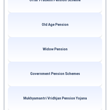
Uttar Pradesh Pension Scheme
Old Age Pension
Widow Pension
Government Pension Schemes
Mukhyamantri Vridhjan Pension Yojana