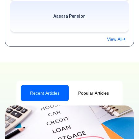
Aasara Pension
View All
Recent Articles
Popular Articles