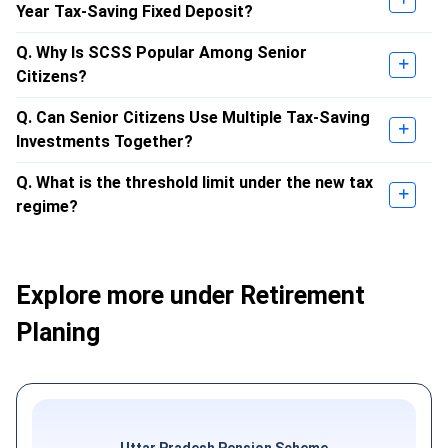
Year Tax-Saving Fixed Deposit?
Q. Why Is SCSS Popular Among Senior
Citizens?
Q. Can Senior Citizens Use Multiple Tax-Saving
Investments Together?
Q. What is the threshold limit under the new tax
regime?
Explore more under Retirement
Planing