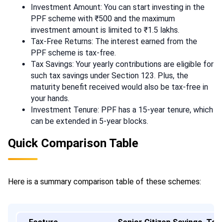
Investment Amount: You can start investing in the
PPF scheme with ₹500 and the maximum
investment amount is limited to ₹1.5 lakhs.
Tax-Free Returns: The interest earned from the
PPF scheme is tax-free.
Tax Savings: Your yearly contributions are eligible for
such tax savings under Section 123. Plus, the
maturity benefit received would also be tax-free in
your hands.
Investment Tenure: PPF has a 15-year tenure, which
can be extended in 5-year blocks.
Quick Comparison Table
Here is a summary comparison table of these schemes: