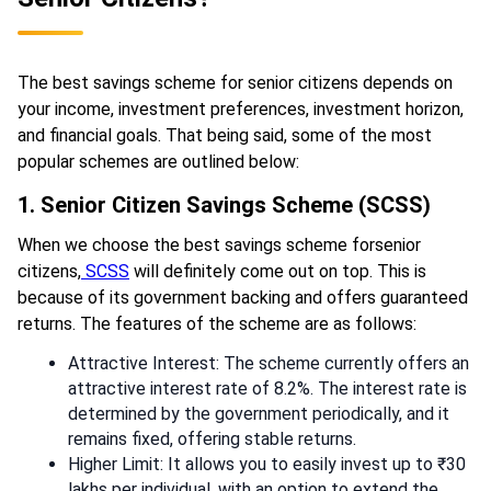
The best savings scheme for senior citizens depends on
your income, investment preferences, investment horizon,
and financial goals. That being said, some of the most
popular schemes are outlined below:
1. Senior Citizen Savings Scheme (SCSS)
When we choose the best savings scheme forsenior
citizens,
SCSS
will definitely come out on top. This is
because of its government backing and offers guaranteed
returns. The features of the scheme are as follows:
Attractive Interest: The scheme currently offers an
attractive interest rate of 8.2%. The interest rate is
determined by the government periodically, and it
remains fixed, offering stable returns.
Higher Limit: It allows you to easily invest up to ₹30
lakhs per individual, with an option to extend the