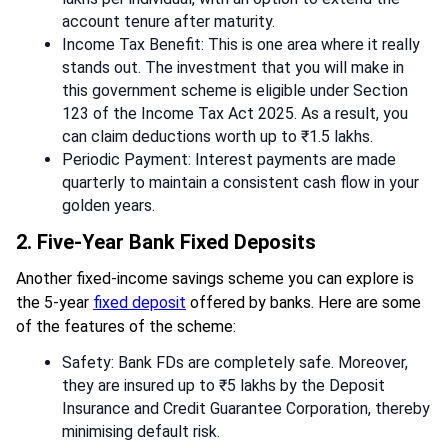
account tenure after maturity.
Income Tax Benefit: This is one area where it really
stands out. The investment that you will make in
this government scheme is eligible under Section
123 of the Income Tax Act 2025. As a result, you
can claim deductions worth up to ₹1.5 lakhs.
Periodic Payment: Interest payments are made
quarterly to maintain a consistent cash flow in your
golden years.
2. Five-Year Bank Fixed Deposits
Another fixed-income savings scheme you can explore is
the 5-year
fixed deposit
offered by banks. Here are some
of the features of the scheme:
Safety: Bank FDs are completely safe. Moreover,
they are insured up to ₹5 lakhs by the Deposit
Insurance and Credit Guarantee Corporation, thereby
minimising default risk.