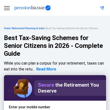
Home
/
Retirement Planning In India
/
Best Tax-Saving Schemes for Senior Citizens
Best Tax-Saving Schemes for
Senior Citizens in 2026 - Complete
Guide
While you can plan a corpus for your retirement, taxes can
eat into the retu...
Read More
Secure
the Retirement You
Deserve
Enter your mobile number