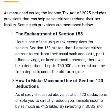
As mentioned earlier, the Income Tax Act of 2025 includes
provisions that can help senior citizens reduce their tax
liability. Some such provisions are mentioned below:
The Enchantment of Section 153
Here is one of the unique tax exemptions for
seniors. Section 153 states that if a senior citizen
earns interest from their usual bank accounts, post
office savings, or fixed deposit schemes, there will
be a deduction of up to ₹50,000 on interest income
from deposits under the old tax regime.
How to Make Maximum Use of Section 123
Deductions
As already discussed above, section 123 deductions
enable you to directly reduce your taxable income
by as much as ₹1.5 lakhs. By investing in SCSS and