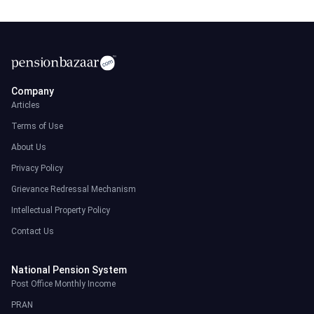
Company
Articles
Terms of Use
About Us
Privacy Policy
Grievance Redressal Mechanism
Intellectual Property Policy
Contact Us
National Pension System
Post Office Monthly Income
PRAN