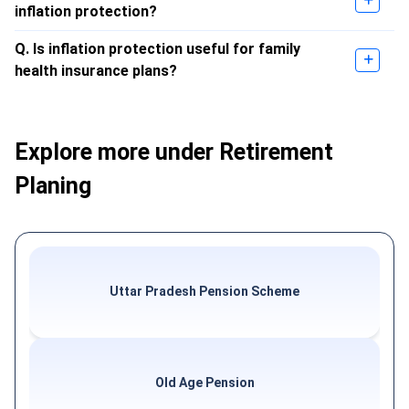
inflation protection?
Q. Is inflation protection useful for family
health insurance plans?
Explore more under Retirement
Planing
Uttar Pradesh Pension Scheme
Old Age Pension