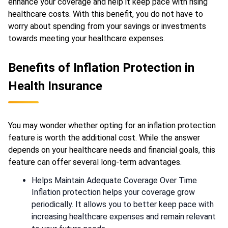
enhance your coverage and help it keep pace with rising
healthcare costs. With this benefit, you do not have to
worry about spending from your savings or investments
towards meeting your healthcare expenses.
Benefits of Inflation Protection in
Health Insurance
You may wonder whether opting for an inflation protection
feature is worth the additional cost. While the answer
depends on your healthcare needs and financial goals, this
feature can offer several long-term advantages.
Helps Maintain Adequate Coverage Over Time
Inflation protection helps your coverage grow
periodically. It allows you to better keep pace with
increasing healthcare expenses and remain relevant