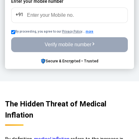
Enter your mobile number
benefits effectively reduce the severe financial impact of
these surging treatment costs. This critical safeguard
+91
actively supports long-term financial planning by ensuring
your coverage for hospitalisation, complex surgeries, and
By proceeding, you agree to our
Privacy Policy
...
more
emergency care does not erode unexpectedly. Ultimately,
it minimises the dangerous risk of depleting your personal
Verify mobile number
savings, guaranteeing your overarching financial protection
remains completely robust against unforeseen future
Secure & Encrypted • Trusted
healthcare demands.
The Hidden Threat of Medical
Inflation