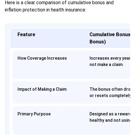
Here is a clear comparison of cumulative bonus and
inflation protection in health insurance:
Feature
Cumulative Bonus (
Bonus)
How Coverage Increases
Increases every year
o
not make a claim.
Impact of Making a Claim
The bonus often drops 
or resets completely t
Primary Purpose
Designed as a reward f
healthy and not using 