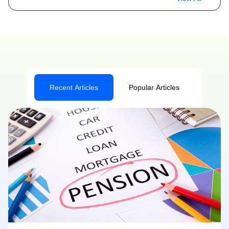
Recent Articles
Popular Articles