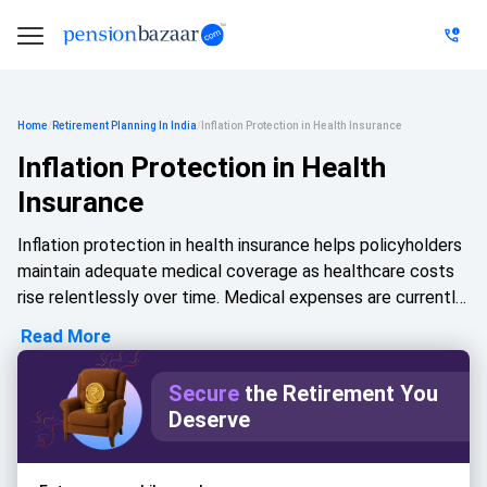
Home
/
Retirement Planning In India
/
Inflation Protection in Health Insurance
Inflation Protection in Health
Insurance
Inflation protection in health insurance helps policyholders
maintain adequate medical coverage as healthcare costs
rise relentlessly over time. Medical expenses are currently
escalating at a considerably faster rate than everyday
Read More
household goods, driven by advanced technologies and
premium hospitalisation charges. Because of this
Secure
the Retirement You
compounding medical inflation, a policy that once felt
Deserve
sufficient to handle an emergency may no longer provide
an adequate safety net today. Features such as annual
sum insured increases or structured, inflation-linked