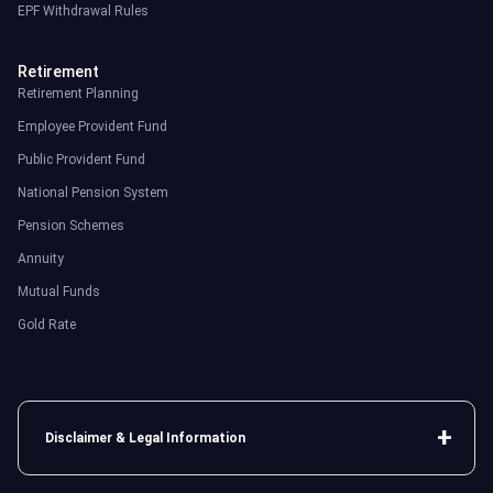
EPF Withdrawal Rules
Retirement
Retirement Planning
Employee Provident Fund
Public Provident Fund
National Pension System
Pension Schemes
Annuity
Mutual Funds
Gold Rate
Disclaimer & Legal Information