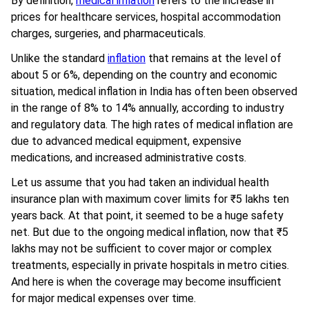
By definition,
medical inflation
refers to the increase in
prices for healthcare services, hospital accommodation
charges, surgeries, and pharmaceuticals.
Unlike the standard
inflation
that remains at the level of
about 5 or 6%, depending on the country and economic
situation, medical inflation in India has often been observed
in the range of 8% to 14% annually, according to industry
and regulatory data. The high rates of medical inflation are
due to advanced medical equipment, expensive
medications, and increased administrative costs.
Let us assume that you had taken an individual health
insurance plan with maximum cover limits for ₹5 lakhs ten
years back. At that point, it seemed to be a huge safety
net. But due to the ongoing medical inflation, now that ₹5
lakhs may not be sufficient to cover major or complex
treatments, especially in private hospitals in metro cities.
And here is when the coverage may become insufficient
for major medical expenses over time.