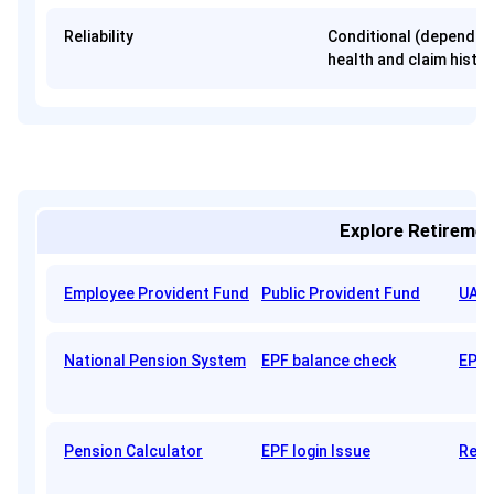
Reliability
Conditional (depends 
health and claim histor
Explore Retiremen
Employee Provident Fund
Public Provident Fund
UAN 
National Pension System
EPF balance check
EPFO
Pension Calculator
EPF login Issue
Reti