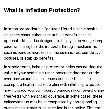
What is Inflation Protection?
Inflation protection is a feature offered in some health
insurance plans, either as an in-built benefit or as an
optional add-on. It is designed to help your coverage keep
pace with rising healthcare costs through mechanisms
such as periodic increases in the sum insured, cumulative
bonuses, or step-up benefits.
In simple terms, inflation protection helps ensure that the
value of your health insurance coverage does not erode
over time as medical expenses continue to rise. For
example, a health insurance plan with inflation protection
may increase your sum insured periodically or reward claim-
free years with enhanced coverage. In some cases, these
enhancements may be accompanied by corresponding
premium adjustments, as specified in the policy. This can