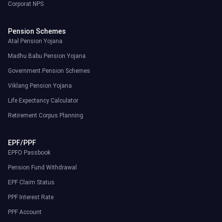
Corporat NPS
Pension Schemes
Atal Pension Yojana
Madhu Babu Pension Yojana
Government Pension Schemes
Viklang Pension Yojana
Life Expectancy Calculator
Retirement Corpus Planning
EPF/PPF
EPFO Passbook
Pension Fund Withdrawal
EPF Claim Status
PPF Interest Rate
PPF Account