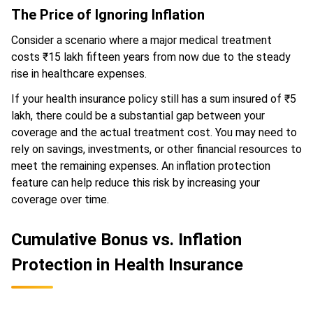
The Price of Ignoring Inflation
Consider a scenario where a major medical treatment
costs ₹15 lakh fifteen years from now due to the steady
rise in healthcare expenses.
If your health insurance policy still has a sum insured of ₹5
lakh, there could be a substantial gap between your
coverage and the actual treatment cost. You may need to
rely on savings, investments, or other financial resources to
meet the remaining expenses. An inflation protection
feature can help reduce this risk by increasing your
coverage over time.
Cumulative Bonus vs. Inflation
Protection in Health Insurance