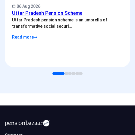
06 Aug 2026
Uttar Pradesh Pension Scheme
Uttar Pradesh pension scheme is an umbrella of
transformative social securi...
Read more