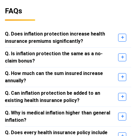
FAQs
Q. Does inflation protection increase health
insurance premiums significantly?
Q. Is inflation protection the same as a no-
claim bonus?
Q. How much can the sum insured increase
annually?
Q. Can inflation protection be added to an
existing health insurance policy?
Q. Why is medical inflation higher than general
inflation?
Q. Does every health insurance policy include