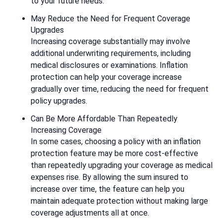
to your future needs.
May Reduce the Need for Frequent Coverage
Upgrades
Increasing coverage substantially may involve
additional underwriting requirements, including
medical disclosures or examinations. Inflation
protection can help your coverage increase
gradually over time, reducing the need for frequent
policy upgrades.
Can Be More Affordable Than Repeatedly
Increasing Coverage
In some cases, choosing a policy with an inflation
protection feature may be more cost-effective
than repeatedly upgrading your coverage as medical
expenses rise. By allowing the sum insured to
increase over time, the feature can help you
maintain adequate protection without making large
coverage adjustments all at once.