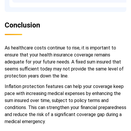
Conclusion
As healthcare costs continue to rise, it is important to
ensure that your health insurance coverage remains
adequate for your future needs. A fixed sum insured that
seems sufficient today may not provide the same level of
protection years down the line.
Inflation protection features can help your coverage keep
pace with increasing medical expenses by enhancing the
sum insured over time, subject to policy terms and
conditions. This can strengthen your financial preparedness
and reduce the risk of a significant coverage gap during a
medical emergency.