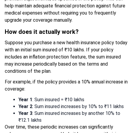
help maintain adequate financial protection against future
medical expenses without requiring you to frequently
upgrade your coverage manually.
How does it actually work?
Suppose you purchase a new health insurance policy today
with an initial sum insured of ₹10 lakhs. If your policy
includes an inflation protection feature, the sum insured
may increase periodically based on the terms and
conditions of the plan.
For example, if the policy provides a 10% annual increase in
coverage:
Year 1
: Sum insured = ₹10 lakhs
Year 2
: Sum insured increases by 10% to ₹11 lakhs
Year 3
: Sum insured increases by another 10% to
₹12.1 lakhs
Over time, these periodic increases can significantly