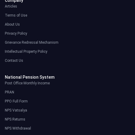
Company
Articles
Terms of Use
About Us
Privacy Policy
Grievance Redressal Mechanism
Intellectual Property Policy
Contact Us
National Pension System
Post Office Monthly Income
PRAN
PPO Full Form
NPS Vatsalya
NPS Returns
NPS Withdrawal