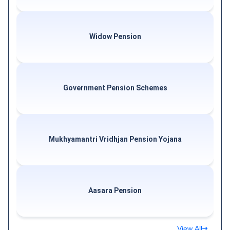
Widow Pension
Government Pension Schemes
Mukhyamantri Vridhjan Pension Yojana
Aasara Pension
View All