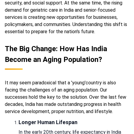
security, and social support. At the same time, the rising
demand for geriatric care in India and senior-focused
services is creating new opportunities for businesses,
policymakers, and communities. Understanding this shift is
essential to prepare for the nation's future.
The Big Change: How Has India
Become an Aging Population?
It may seem paradoxical that a 'young'country is also
facing the challenges of an aging population. Our
successes hold the key to the solution. Over the last few
decades, India has made outstanding progress in health
service development, proper nutrition, and lifestyle.
Longer Human Lifespan
In the early 20th century, life expectancy in India