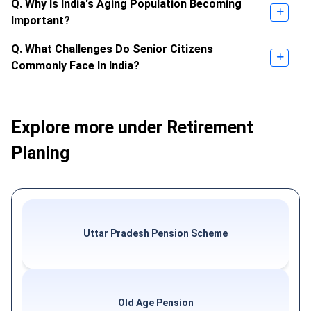
Q. Why Is India's Aging Population Becoming
Important?
Q. What Challenges Do Senior Citizens
Commonly Face In India?
Explore more under Retirement
Planing
Uttar Pradesh Pension Scheme
Old Age Pension