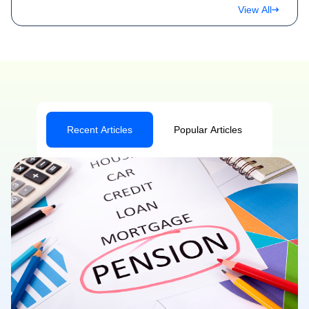
View All
Recent Articles
Popular Articles