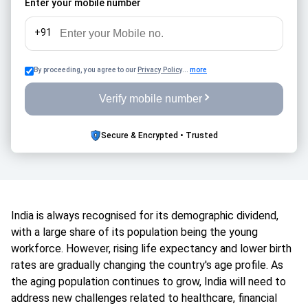
Enter your mobile number
+91
By proceeding, you agree to our
Privacy Policy
...
more
Verify mobile number
Secure & Encrypted • Trusted
India is always recognised for its demographic dividend,
with a large share of its population being the young
workforce. However, rising life expectancy and lower birth
rates are gradually changing the country's age profile. As
the aging population continues to grow, India will need to
address new challenges related to healthcare, financial