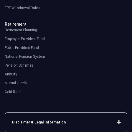
EPF Withdrawal Rules
Retirement
Retirement Planning
Employee Provident Fund
Public Provident Fund
National Pension System
Pension Schemes
Annuity
Mutual Funds
Gold Rate
Disclaimer & Legal Information