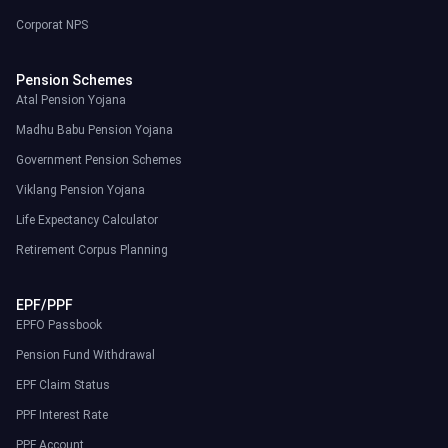
Corporat NPS
Pension Schemes
Atal Pension Yojana
Madhu Babu Pension Yojana
Government Pension Schemes
Viklang Pension Yojana
Life Expectancy Calculator
Retirement Corpus Planning
EPF/PPF
EPFO Passbook
Pension Fund Withdrawal
EPF Claim Status
PPF Interest Rate
PPF Account