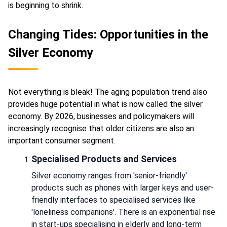
is beginning to shrink.
Changing Tides: Opportunities in the
Silver Economy
Not everything is bleak! The aging population trend also
provides huge potential in what is now called the silver
economy. By 2026, businesses and policymakers will
increasingly recognise that older citizens are also an
important consumer segment.
Specialised Products and Services
Silver economy ranges from 'senior-friendly'
products such as phones with larger keys and user-
friendly interfaces to specialised services like
'loneliness companions'. There is an exponential rise
in start-ups specialising in elderly and long-term