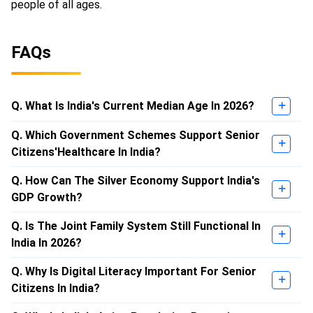
people of all ages.
FAQs
Q. What Is India's Current Median Age In 2026?
Q. Which Government Schemes Support Senior
Citizens'Healthcare In India?
Q. How Can The Silver Economy Support India's
GDP Growth?
Q. Is The Joint Family System Still Functional In
India In 2026?
Q. Why Is Digital Literacy Important For Senior
Citizens In India?