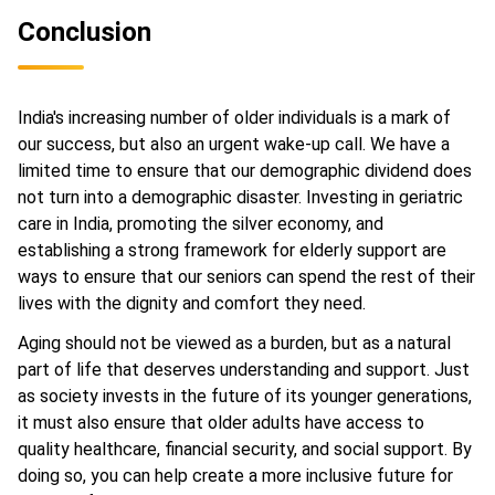
Conclusion
India's increasing number of older individuals is a mark of
our success, but also an urgent wake-up call. We have a
limited time to ensure that our demographic dividend does
not turn into a demographic disaster. Investing in geriatric
care in India, promoting the silver economy, and
establishing a strong framework for elderly support are
ways to ensure that our seniors can spend the rest of their
lives with the dignity and comfort they need.
Aging should not be viewed as a burden, but as a natural
part of life that deserves understanding and support. Just
as society invests in the future of its younger generations,
it must also ensure that older adults have access to
quality healthcare, financial security, and social support. By
doing so, you can help create a more inclusive future for