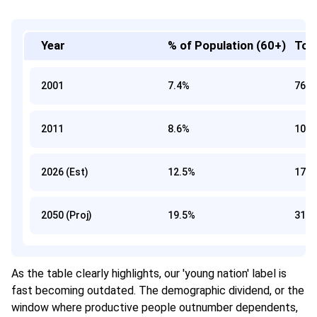
Year
% of Population (60+)
Tota
2001
7.4%
76 Mi
2011
8.6%
103 M
2026 (Est)
12.5%
173 M
2050 (Proj)
19.5%
319 M
As the table clearly highlights, our 'young nation' label is
fast becoming outdated. The demographic dividend, or the
window where productive people outnumber dependents,