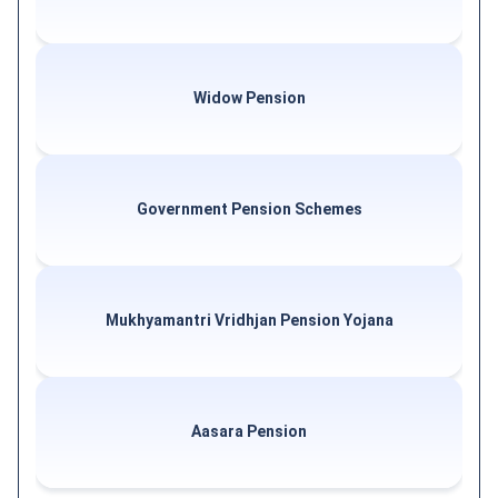
Widow Pension
Government Pension Schemes
Mukhyamantri Vridhjan Pension Yojana
Aasara Pension