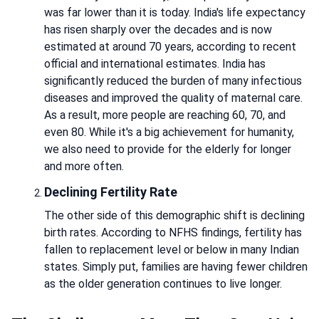
was far lower than it is today. India's life expectancy
has risen sharply over the decades and is now
estimated at around 70 years, according to recent
official and international estimates. India has
significantly reduced the burden of many infectious
diseases and improved the quality of maternal care.
As a result, more people are reaching 60, 70, and
even 80. While it's a big achievement for humanity,
we also need to provide for the elderly for longer
and more often.
Declining Fertility Rate
The other side of this demographic shift is declining
birth rates. According to NFHS findings, fertility has
fallen to replacement level or below in many Indian
states. Simply put, families are having fewer children
as the older generation continues to live longer.