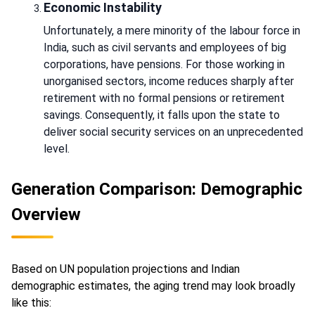
Economic Instability
Unfortunately, a mere minority of the labour force in
India, such as civil servants and employees of big
corporations, have pensions. For those working in
unorganised sectors, income reduces sharply after
retirement with no formal pensions or retirement
savings. Consequently, it falls upon the state to
deliver social security services on an unprecedented
level.
Generation Comparison: Demographic
Overview
Based on UN population projections and Indian
demographic estimates, the aging trend may look broadly
like this: