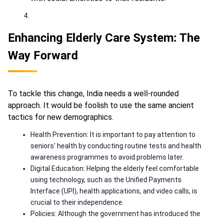
Enhancing Elderly Care System: The
Way Forward
To tackle this change, India needs a well-rounded
approach. It would be foolish to use the same ancient
tactics for new demographics.
Health Prevention: It is important to pay attention to
seniors' health by conducting routine tests and health
awareness programmes to avoid problems later.
Digital Education: Helping the elderly feel comfortable
using technology, such as the Unified Payments
Interface (UPI), health applications, and video calls, is
crucial to their independence.
Policies: Although the government has introduced the