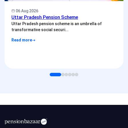
06 Aug 2026
Uttar Pradesh Pension Scheme
Uttar Pradesh pension scheme is an umbrella of
transformative social securi...
Read more