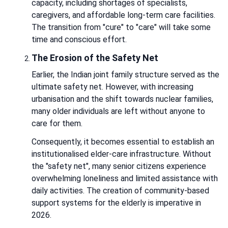
capacity, including shortages of specialists,
caregivers, and affordable long-term care facilities.
The transition from "cure" to "care" will take some
time and conscious effort.
The Erosion of the Safety Net
Earlier, the Indian joint family structure served as the
ultimate safety net. However, with increasing
urbanisation and the shift towards nuclear families,
many older individuals are left without anyone to
care for them.
Consequently, it becomes essential to establish an
institutionalised elder-care infrastructure. Without
the "safety net", many senior citizens experience
overwhelming loneliness and limited assistance with
daily activities. The creation of community-based
support systems for the elderly is imperative in
2026.