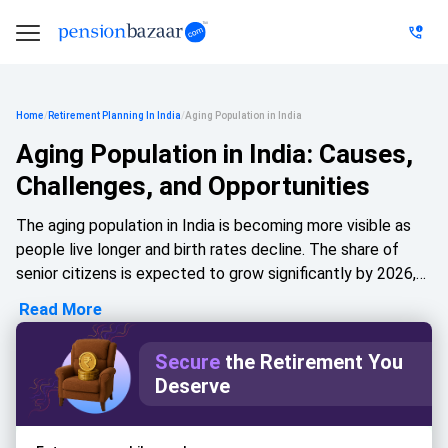
Home
/
Retirement Planning In India
/
Aging Population in India
Aging Population in India: Causes,
Challenges, and Opportunities
The aging population in India is becoming more visible as
people live longer and birth rates decline. The share of
senior citizens is expected to grow significantly by 2026,
reducing the demographic dividend advantage. This shift
Read More
increases demand for healthcare, disease management,
and support for the elderly. Urbanisation and nuclear
Secure
the Retirement You
families are weakening traditional support networks, while
Deserve
opportunities in healthcare, senior housing, financial
planning, and senior-focused technology continue to grow.