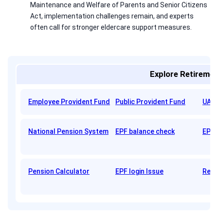
Maintenance and Welfare of Parents and Senior Citizens
Act, implementation challenges remain, and experts
often call for stronger eldercare support measures.
Explore Retiremen
Employee Provident Fund
Public Provident Fund
UAN 
National Pension System
EPF balance check
EPFO
Pension Calculator
EPF login Issue
Reti