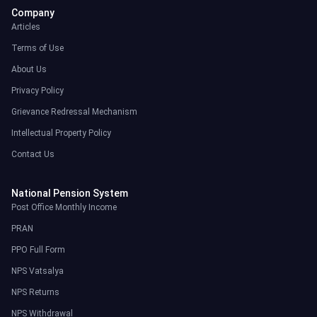
Company
Articles
Terms of Use
About Us
Privacy Policy
Grievance Redressal Mechanism
Intellectual Property Policy
Contact Us
National Pension System
Post Office Monthly Income
PRAN
PPO Full Form
NPS Vatsalya
NPS Returns
NPS Withdrawal