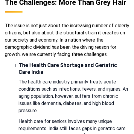
The Challenges: More Than Grey Hair
The issue is not just about the increasing number of elderly
citizens, but also about the structural strain it creates on
our society and economy. In a nation where the
demographic dividend has been the driving reason for
growth, we are currently facing three challenges.
The Health Care Shortage and Geriatric
Care India
The health care industry primarily treats acute
conditions such as infections, fevers, and injuries. An
aging population, however, suffers from chronic
issues like dementia, diabetes, and high blood
pressure.
Health care for seniors involves many unique
requirements. India still faces gaps in geriatric care