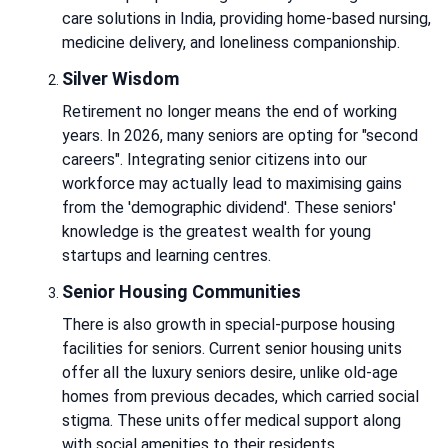
care solutions in India, providing home-based nursing,
medicine delivery, and loneliness companionship.
Silver Wisdom
Retirement no longer means the end of working
years. In 2026, many seniors are opting for "second
careers". Integrating senior citizens into our
workforce may actually lead to maximising gains
from the 'demographic dividend'. These seniors'
knowledge is the greatest wealth for young
startups and learning centres.
Senior Housing Communities
There is also growth in special-purpose housing
facilities for seniors. Current senior housing units
offer all the luxury seniors desire, unlike old-age
homes from previous decades, which carried social
stigma. These units offer medical support along
with social amenities to their residents.