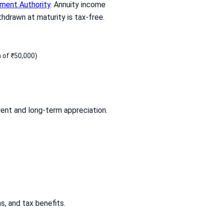
ment Authority
. Annuity income
hdrawn at maturity is tax-free.
 of ₹50,000)
rent and long-term appreciation.
s, and tax benefits.