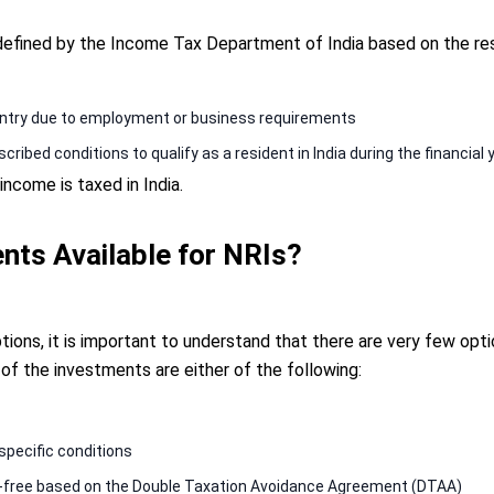
 defined by the Income Tax Department of India based on the res
ountry due to employment or business requirements
cribed conditions to qualify as a resident in India during the financia
ncome is taxed in India.
nts Available for NRIs?
ons, it is important to understand that there are very few opti
 of the investments are either of the following:
specific conditions
-free based on the Double Taxation Avoidance Agreement (DTAA)