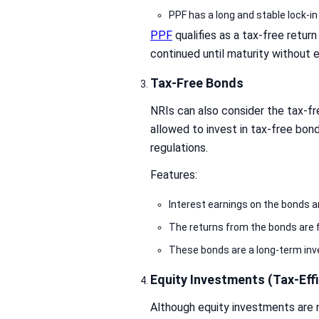
PPF has a long and stable lock-in
PPF
qualifies as a tax-free retur
continued until maturity without 
Tax-Free Bonds
NRIs can also consider the tax-f
allowed to invest in tax-free bon
regulations.
Features:
Interest earnings on the bonds a
The returns from the bonds are 
These bonds are a long-term in
Equity Investments (Tax-Effi
Although equity investments are no