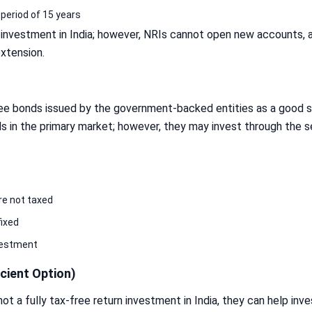
 period of 15 years
n investment in India; however, NRIs cannot open new accounts, 
extension.
ree bonds issued by the government-backed entities as a good sa
ds in the primary market; however, they may invest through the 
re not taxed
fixed
vestment
cient Option)
t a fully tax-free return investment in India, they can help inv