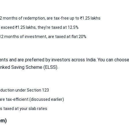
2 months of redemption, are tax-free up to ₹1.25 lakhs
 exceed ₹1.25 lakhs, they're taxed at 12.5%
12 months of investment, are taxed at flat 20%
nts and are preferred by investors across India. You can choose
 Linked Saving Scheme (ELSS).
eduction under Section 123
e tax-efficient (discussed earlier)
 taxed at your slab rates
em)