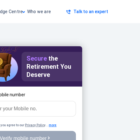
dge Centre
Who we are
Talk to an expert
Secure
the
Retirement You
Deserve
obile number
 you agree to our
Privacy Policy
...
more
Verify mobile number