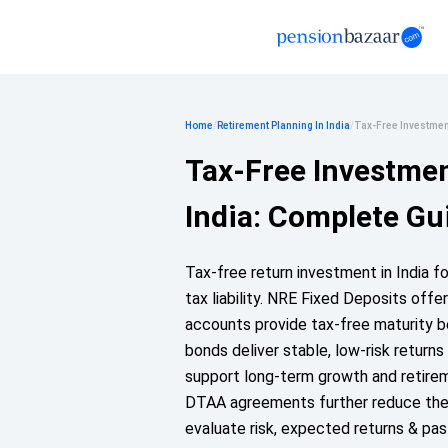
Home
/
Retirement Planning In India
/
Tax-Free Investment
Tax-Free Investmen
India: Complete Gu
Tax-free return investment in India f
tax liability. NRE Fixed Deposits off
accounts provide tax-free maturity be
bonds deliver stable, low-risk returns
support long-term growth and retirem
DTAA agreements further reduce the r
evaluate risk, expected returns & pa