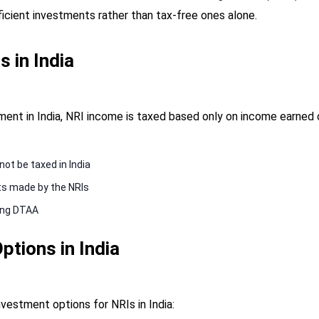
fficient investments rather than tax-free ones alone.
s in India
nt in India, NRI income is taxed based only on income earned or
not be taxed in India
ts made by the NRIs
sing DTAA
ptions in India
investment options for NRIs in India: