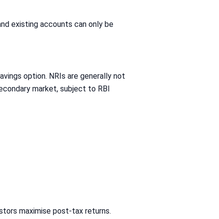
and existing accounts can only be
vings option. NRIs are generally not
secondary market, subject to RBI
estors maximise post-tax returns.