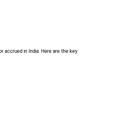
 accrued in India. Here are the key