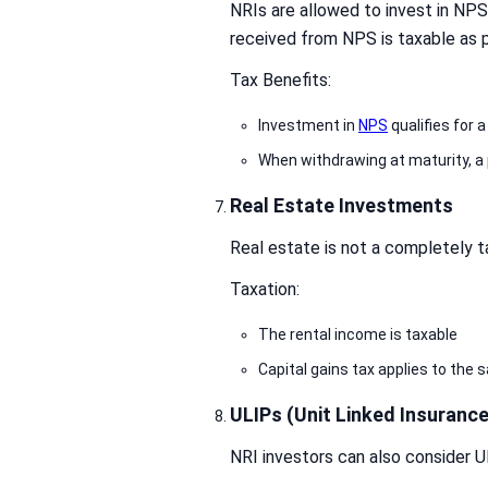
NRIs are allowed to invest in NP
received from NPS is taxable as p
Tax Benefits:
Investment in
NPS
qualifies for 
When withdrawing at maturity, a 
Real Estate Investments
Real estate is not a completely t
Taxation:
The rental income is taxable
Capital gains tax applies to the s
ULIPs (Unit Linked Insurance
NRI investors can also consider U