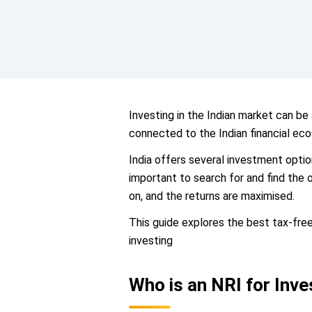
Investing in the Indian market can be
connected to the Indian financial eco
India offers several investment option
important to search for and find the 
on, and the returns are maximised.
This guide explores the best tax-free
investing
Who is an NRI for Inv