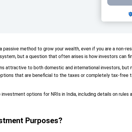
 a passive method to grow your wealth, even if you are a non-resi
system, but a question that often arises is how investors can fin
s attractive to both domestic and international investors, but not
options that are beneficial to the taxes or completely tax-free t
 investment options for NRIs in India, including details on rules
estment Purposes?