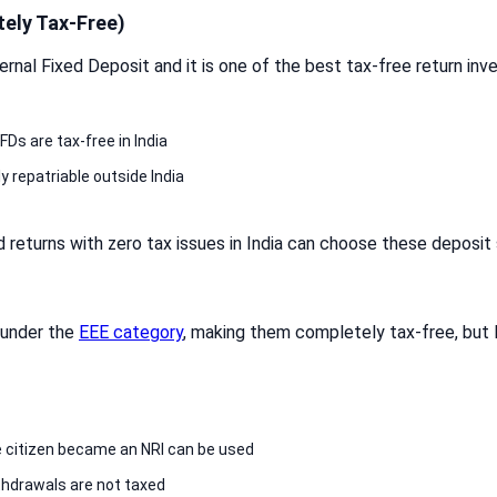
ely Tax-Free)
nal Fixed Deposit and it is one of the best tax-free return inve
FDs are tax-free in India
ly repatriable outside India
 returns with zero tax issues in India can choose these deposi
 under the
EEE category
, making them completely tax-free, but
 citizen became an NRI can be used
thdrawals are not taxed