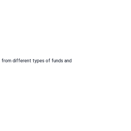
 from different types of funds and