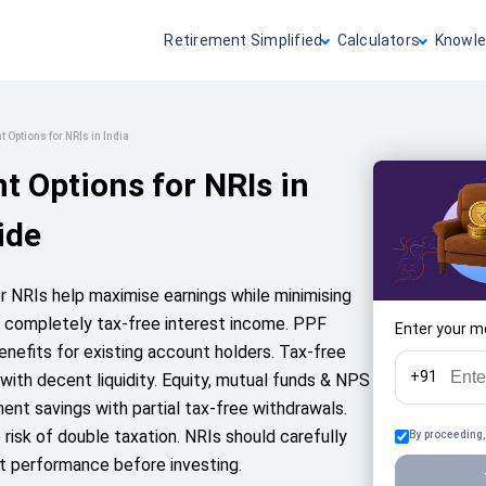
Retirement Simplified
Calculators
Knowle
 Options for NRIs in India
t Options for NRIs in
ide
or NRIs help maximise earnings while minimising
er completely tax-free interest income. PPF
Enter your m
nefits for existing account holders. Tax-free
+91
 with decent liquidity. Equity, mutual funds & NPS
ent savings with partial tax-free withdrawals.
isk of double taxation. NRIs should carefully
By proceeding,
st performance before investing.