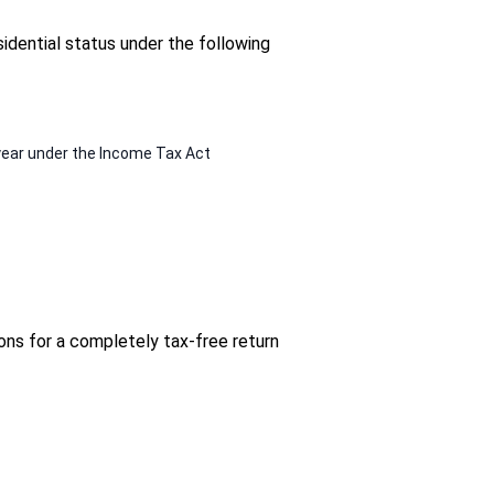
idential status under the following
l year under the Income Tax Act
ons for a completely tax-free return