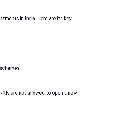
stments in India. Here are its key
t schemes.
 NRIs are not allowed to open a new