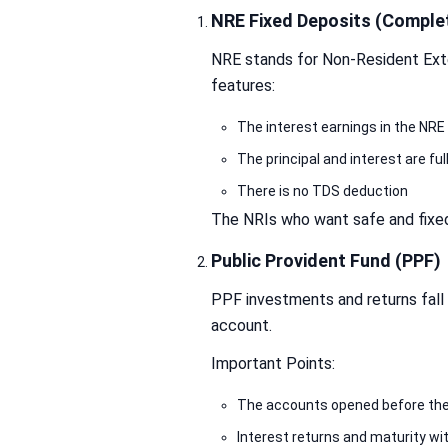
NRE Fixed Deposits (Complet
NRE stands for Non-Resident Exter
features:
The interest earnings in the NRE 
The principal and interest are ful
There is no TDS deduction
The NRIs who want safe and fixed
Public Provident Fund (PPF)
PPF investments and returns fall
account.
Important Points:
The accounts opened before the
Interest returns and maturity wi