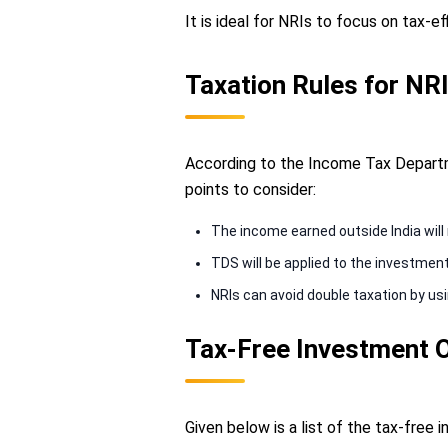
It is ideal for NRIs to focus on tax-e
Taxation Rules for NRI
According to the Income Tax Departme
points to consider:
The income earned outside India will 
TDS will be applied to the investmen
NRIs can avoid double taxation by u
Tax-Free Investment O
Given below is a list of the tax-free 