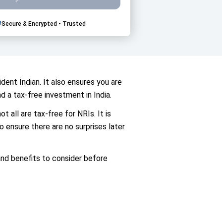
Secure & Encrypted • Trusted
dent Indian. It also ensures you are
d a tax-free investment in India.
 all are tax-free for NRIs. It is
o ensure there are no surprises later
 and benefits to consider before