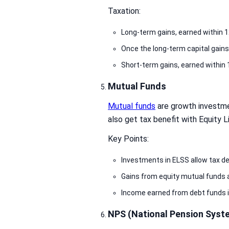
Taxation:
Long-term gains, earned within 1
Once the long-term capital gains
Short-term gains, earned within 
Mutual Funds
Mutual funds
are growth investme
also get tax benefit with Equity
Key Points:
Investments in ELSS allow tax d
Gains from equity mutual funds ar
Income earned from debt funds is
NPS (National Pension Syst