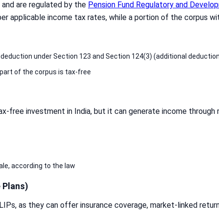
S and are regulated by the
Pension Fund Regulatory and Develop
er applicable income tax rates, while a portion of the corpus wit
a deduction under Section 123 and Section 124(3) (additional deduction
part of the corpus is tax-free
ax-free investment in India, but it can generate income through 
ale, according to the law
 Plans)
LIPs, as they can offer insurance coverage, market-linked return