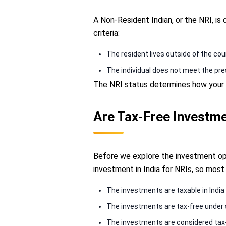
A Non-Resident Indian, or the NRI, is
criteria:
The resident lives outside of the c
The individual does not meet the pres
The NRI status determines how your i
Are Tax-Free Investme
Before we explore the investment opti
investment in India for NRIs, so most
The investments are taxable in India
The investments are tax-free under 
The investments are considered tax