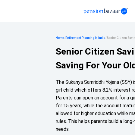
Home
/
Retirement Planning In India
/
Senior Citizen Sav
Senior Citizen Sav
Saving For Your Ol
The Sukanya Samriddhi Yojana (SSY) 
girl child which offers 8.2% interest 
Parents can open an account for a gi
for 15 years, while the account matur
allowed for higher education while m
rules. This helps parents build a long
needs.