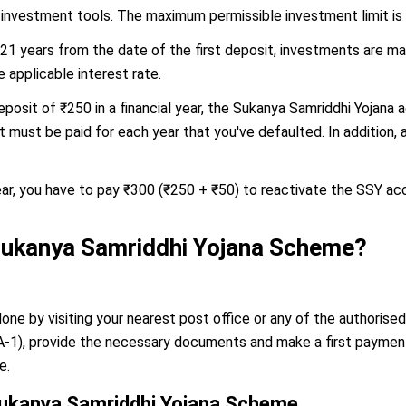
 investment tools. The maximum permissible investment limit is ₹1
 21 years from the date of the first deposit, investments are mad
 applicable interest rate.
eposit of ₹250 in a financial year, the Sukanya Samriddhi Yojana
ust be paid for each year that you've defaulted. In addition, a 
ear, you have to pay ₹300 (₹250 + ₹50) to reactivate the SSY ac
 Sukanya Samriddhi Yojana Scheme?
ne by visiting your nearest post office or any of the authorised
SSA-1), provide the necessary documents and make a first payme
e.
Sukanya Samriddhi Yojana Scheme