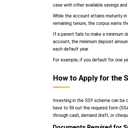
case with other available savings and
While the account attains maturity in
remaining tenure, the corpus earns the
If a parent fails to make a minimum d
account, the minimum deposit amount m
each default year.
For example, if you default for one y
How to Apply for the
Investing in the SSY scheme can be do
have to fill out the required form (
through cash, demand draft, or chequ
Documents Required for 