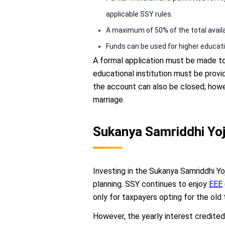
applicable SSY rules.
A maximum of 50% of the total avail
Funds can be used for higher educati
A formal application must be made to 
educational institution must be provi
the account can also be closed; howe
marriage.
Sukanya Samriddhi Yoj
Investing in the Sukanya Samriddhi Yo
planning. SSY continues to enjoy
EEE
only for taxpayers opting for the old 
However, the yearly interest credited 