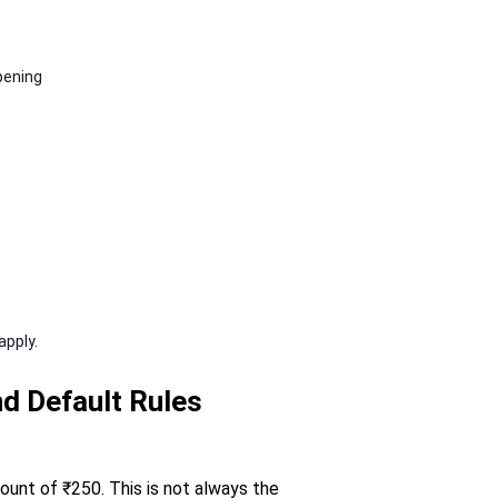
pening
apply.
d Default Rules
mount of ₹250. This is not always the