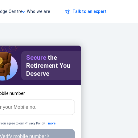
dge Centre
Who we are
Talk to an expert
Secure
the
Retirement You
Deserve
obile number
 you agree to our
Privacy Policy
...
more
Verify mobile number