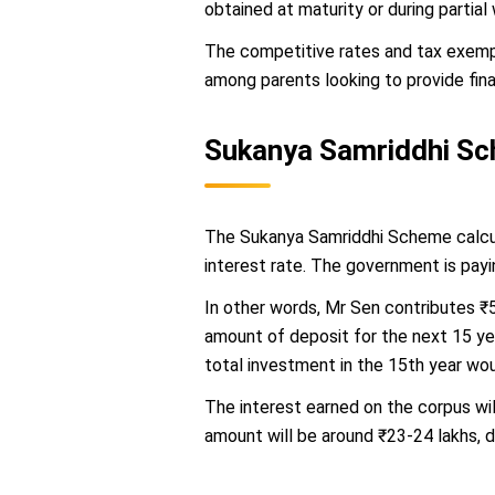
obtained at maturity or during partial
The competitive rates and tax exempt
among parents looking to provide finan
Sukanya Samriddhi Sc
The Sukanya Samriddhi Scheme calcula
interest rate. The government is pay
In other words, Mr Sen contributes ₹
amount of deposit for the next 15 ye
total investment in the 15th year wou
The interest earned on the corpus wi
amount will be around ₹23-24 lakhs, d