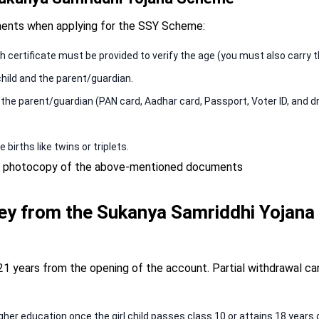
ments when applying for the SSY Scheme:
th certificate must be provided to verify the age (you must also carry th
hild and the parent/guardian.
he parent/guardian (PAN card, Aadhar card, Passport, Voter ID, and dri
 births like twins or triplets.
d a photocopy of the above-mentioned documents
y from the Sukanya Samriddhi Yojana
21 years from the opening of the account. Partial withdrawal ca
gher education once the girl child passes class 10 or attains 18 years o