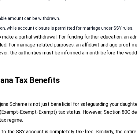
able amount can be withdrawn.
on, while account closure is permitted for marriage under SSY rules.
make a partial withdrawal. For funding further education, an admi
ded. For marriage-related purposes, an affidavit and age proof m
ver, the authorities must be informed a month before the weddi
ana Tax Benefits
jana Scheme is not just beneficial for safeguarding your daughter
(Exempt-Exempt-Exempt) tax status. However, Section 80C dedu
tax regime.
to the SSY account is completely tax-free. Similarly, the entire