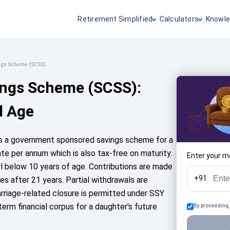
Retirement Simplified
Calculators
Knowle
ings Scheme (SCSS)
ings Scheme (SCSS):
d Age
is a government sponsored savings scheme for a
rate per annum which is also tax-free on maturity.
Enter your m
rl below 10 years of age. Contributions are made
+91
es after 21 years. Partial withdrawals are
arriage-related closure is permitted under SSY
-term financial corpus for a daughter's future
By proceeding,