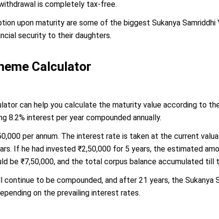
 withdrawal is completely tax-free.
ion upon maturity are some of the biggest Sukanya Samriddhi Yo
cial security to their daughters.
heme Calculator
tor can help you calculate the maturity value according to the 
ing 8.2% interest per year compounded annually.
50,000 per annum. The interest rate is taken at the current val
ars. If he had invested ₹2,50,000 for 5 years, the estimated am
ld be ₹7,50,000, and the total corpus balance accumulated till 
ll continue to be compounded, and after 21 years, the Sukanya S
epending on the prevailing interest rates.