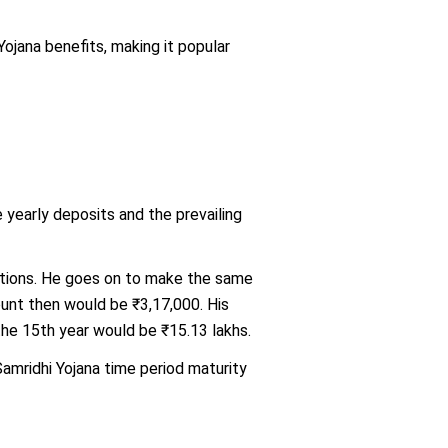
jana benefits, making it popular
yearly deposits and the prevailing
uations. He goes on to make the same
ount then would be ₹3,17,000. His
the 15th year would be ₹15.13 lakhs.
amridhi Yojana time period maturity