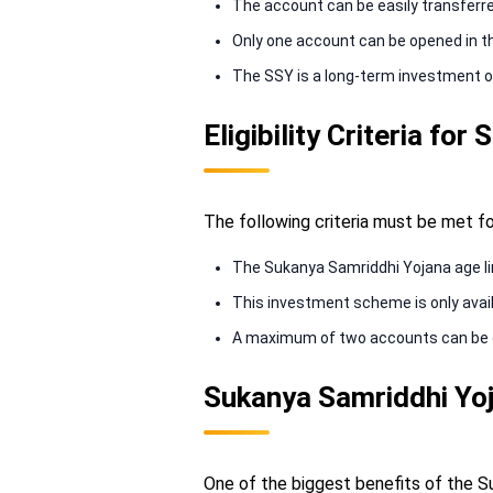
The account can be easily transferre
Only one account can be opened in the
The SSY is a long-term investment o
Eligibility Criteria f
The following criteria must be met f
The Sukanya Samriddhi Yojana age limi
This investment scheme is only availab
A maximum of two accounts can be open
Sukanya Samriddhi Yoj
One of the biggest benefits of the Su