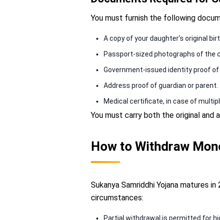
You must furnish the following docu
A copy of your daughter's original bir
Passport-sized photographs of the c
Government-issued identity proof of t
Address proof of guardian or parent.
Medical certificate, in case of multiple
You must carry both the original an
How to Withdraw Mone
Sukanya Samriddhi Yojana matures in 
circumstances:
Partial withdrawal is permitted for hi