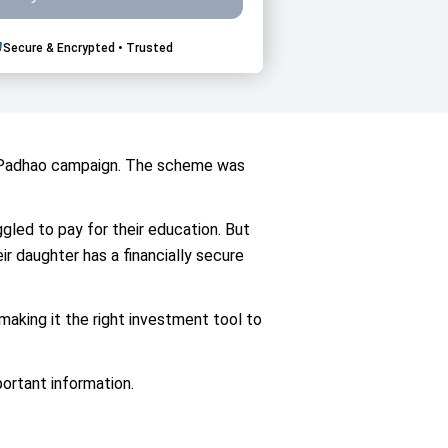
Secure & Encrypted • Trusted
ti Padhao campaign. The scheme was
uggled to pay for their education. But
ir daughter has a financially secure
aking it the right investment tool to
portant information.