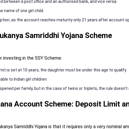
d between a post office and an authorised bank, and vice versa.
 name of one girl child.
ption, as the account reaches maturity only 21 years after account o
or Sukanya Samriddhi Yojana Scheme
or investing in the SSY Scheme:
t is set at 10 years; the daughter must be under this age to qualify.
le to Indian girl children.
ed per family, but in the case of twins or triplets, the rule doesn't 
ana Account Scheme: Deposit Limit an
kanya Samriddhi Yojana is that it requires only a very nominal a