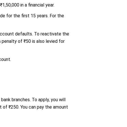
,50,000 in a financial year.
e for the first 15 years. For the
 account defaults. To reactivate the
penalty of ₹50 is also levied for
count.
 bank branches. To apply, you will
nt of ₹250. You can pay the amount