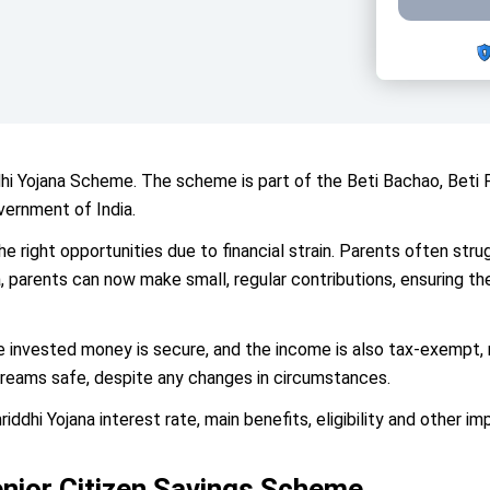
dhi Yojana Scheme. The scheme is part of the Beti Bachao, Be
vernment of India.
 the right opportunities due to financial strain. Parents often str
 parents can now make small, regular contributions, ensuring the
nvested money is secure, and the income is also tax-exempt, m
dreams safe, despite any changes in circumstances.
iddhi Yojana interest rate, main benefits, eligibility and other im
enior Citizen Savings Scheme