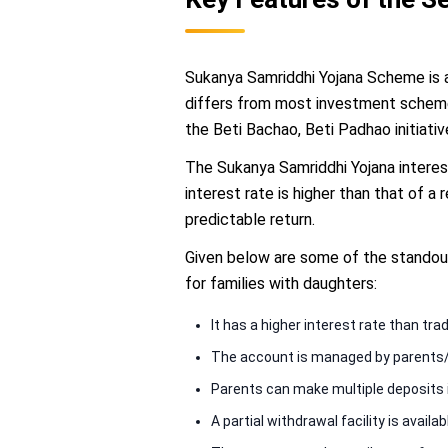
Sukanya Samriddhi Yojana Scheme is a
differs from most investment schemes
the Beti Bachao, Beti Padhao initiativ
The Sukanya Samriddhi Yojana interes
interest rate is higher than that of a
predictable return.
Given below are some of the standou
for families with daughters:
It has a higher interest rate than tra
The account is managed by parents/gu
Parents can make multiple deposits in
A partial withdrawal facility is availa