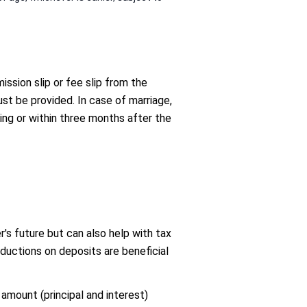
ssion slip or fee slip from the
ust be provided. In case of marriage,
ng or within three months after the
's future but can also help with tax
ctions on deposits are beneficial
 amount (principal and interest)