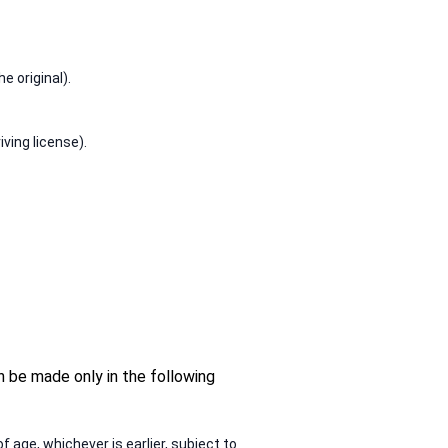
e original).
ving license).
n be made only in the following
f age, whichever is earlier, subject to