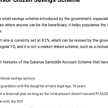
 small savings scheme introduced by the government, especially
 where anyone can be the beneficiary; it helps popularise the f
e.
t rate is currently set at 8.2%, which can be revised by the go
 regular FD, and it is not a market-linked scheme, such as a mutua
t features of the Sukanya Samriddhi Account Scheme that have 
ditional savings options.
ardians until the daughter attains legal age, 18 years.
 a financial year, as long as the total amount doesn't exceed ₹1,50,00
ble with the SSY.