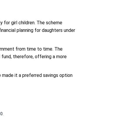
 for girl children. The scheme
inancial planning for daughters under
vernment from time to time. The
l fund, therefore, offering a more
made it a preferred savings option
0.