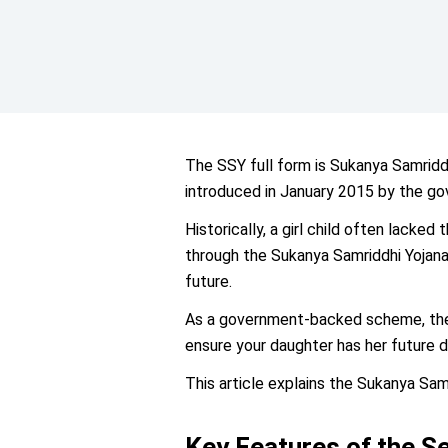
The SSY full form is Sukanya Samrid
introduced in January 2015 by the go
Historically, a girl child often lacked
through the Sukanya Samriddhi Yojana,
future.
As a government-backed scheme, the i
ensure your daughter has her future 
This article explains the Sukanya Samr
Key Features of the S